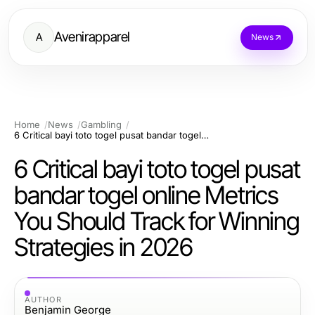
Avenirapparel
A
News
Home
News
Gambling
6 Critical bayi toto togel pusat bandar togel online Metrics You Should Track for Winning Strategies in 2026
6 Critical bayi toto togel pusat
bandar togel online Metrics
You Should Track for Winning
Strategies in 2026
AUTHOR
Benjamin George