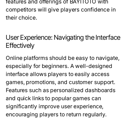
features and offerings of BAYITOTO with
competitors will give players confidence in
their choice.
User Experience: Navigating the Interface
Effectively
Online platforms should be easy to navigate,
especially for beginners. A well-designed
interface allows players to easily access
games, promotions, and customer support.
Features such as personalized dashboards
and quick links to popular games can
significantly improve user experience,
encouraging players to return regularly.