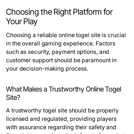
Choosing the Right Platform for
Your Play
Choosing a reliable online togel site is crucial
in the overall gaming experience. Factors
such as security, payment options, and
customer support should be paramount in
your decision-making process.
What Makes a Trustworthy Online Togel
Site?
A trustworthy togel site should be properly
licensed and regulated, providing players
with assurance regarding their safety and