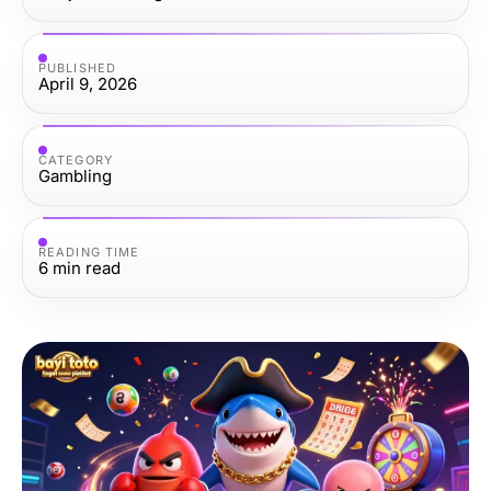
PUBLISHED
April 9, 2026
CATEGORY
Gambling
READING TIME
6
min read