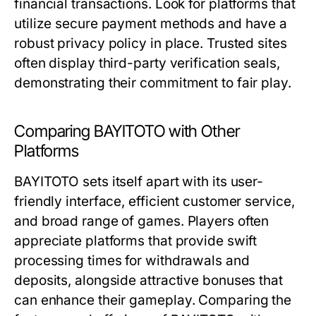
financial transactions. Look for platforms that
utilize secure payment methods and have a
robust privacy policy in place. Trusted sites
often display third-party verification seals,
demonstrating their commitment to fair play.
Comparing BAYITOTO with Other
Platforms
BAYITOTO sets itself apart with its user-
friendly interface, efficient customer service,
and broad range of games. Players often
appreciate platforms that provide swift
processing times for withdrawals and
deposits, alongside attractive bonuses that
can enhance their gameplay. Comparing the