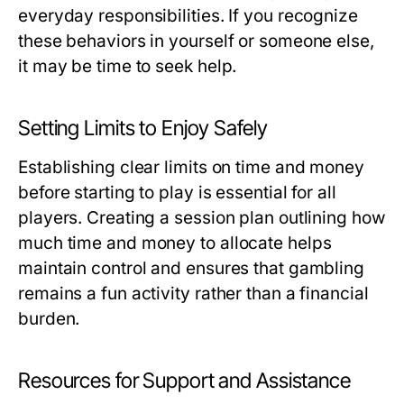
everyday responsibilities. If you recognize
these behaviors in yourself or someone else,
it may be time to seek help.
Setting Limits to Enjoy Safely
Establishing clear limits on time and money
before starting to play is essential for all
players. Creating a session plan outlining how
much time and money to allocate helps
maintain control and ensures that gambling
remains a fun activity rather than a financial
burden.
Resources for Support and Assistance