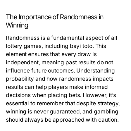
The Importance of Randomness in
Winning
Randomness is a fundamental aspect of all
lottery games, including bayi toto. This
element ensures that every draw is
independent, meaning past results do not
influence future outcomes. Understanding
probability and how randomness impacts
results can help players make informed
decisions when placing bets. However, it’s
essential to remember that despite strategy,
winning is never guaranteed, and gambling
should always be approached with caution.