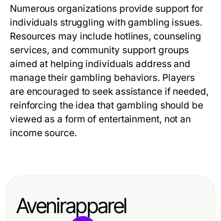
Numerous organizations provide support for
individuals struggling with gambling issues.
Resources may include hotlines, counseling
services, and community support groups
aimed at helping individuals address and
manage their gambling behaviors. Players
are encouraged to seek assistance if needed,
reinforcing the idea that gambling should be
viewed as a form of entertainment, not an
income source.
Avenirapparel