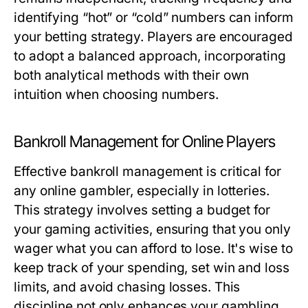
identifying “hot” or “cold” numbers can inform
your betting strategy. Players are encouraged
to adopt a balanced approach, incorporating
both analytical methods with their own
intuition when choosing numbers.
Bankroll Management for Online Players
Effective bankroll management is critical for
any online gambler, especially in lotteries.
This strategy involves setting a budget for
your gaming activities, ensuring that you only
wager what you can afford to lose. It's wise to
keep track of your spending, set win and loss
limits, and avoid chasing losses. This
discipline not only enhances your gambling