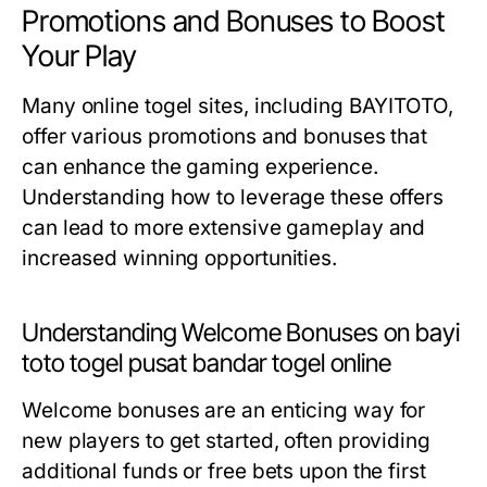
Promotions and Bonuses to Boost
Your Play
Many online togel sites, including BAYITOTO,
offer various promotions and bonuses that
can enhance the gaming experience.
Understanding how to leverage these offers
can lead to more extensive gameplay and
increased winning opportunities.
Understanding Welcome Bonuses on bayi
toto togel pusat bandar togel online
Welcome bonuses are an enticing way for
new players to get started, often providing
additional funds or free bets upon the first