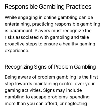
Responsible Gambling Practices
While engaging in online gambling can be
entertaining, practicing responsible gambling
is paramount. Players must recognize the
risks associated with gambling and take
proactive steps to ensure a healthy gaming
experience.
Recognizing Signs of Problem Gambling
Being aware of problem gambling is the first
step towards maintaining control over your
gaming activities. Signs may include
gambling to escape problems, spending
more than you can afford, or neglecting