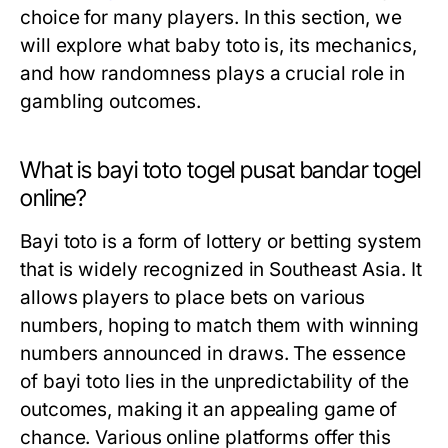
choice for many players. In this section, we
will explore what baby toto is, its mechanics,
and how randomness plays a crucial role in
gambling outcomes.
What is bayi toto togel pusat bandar togel
online?
Bayi toto is a form of lottery or betting system
that is widely recognized in Southeast Asia. It
allows players to place bets on various
numbers, hoping to match them with winning
numbers announced in draws. The essence
of bayi toto lies in the unpredictability of the
outcomes, making it an appealing game of
chance. Various online platforms offer this