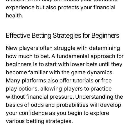
experience but also protects your financial
health.
Effective Betting Strategies for Beginners
New players often struggle with determining
how much to bet. A fundamental approach for
beginners is to start with lower bets until they
become familiar with the game dynamics.
Many platforms also offer tutorials or free
play options, allowing players to practice
without financial pressure. Understanding the
basics of odds and probabilities will develop
your confidence as you begin to explore
various betting strategies.