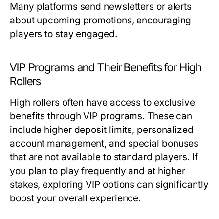
Many platforms send newsletters or alerts
about upcoming promotions, encouraging
players to stay engaged.
VIP Programs and Their Benefits for High
Rollers
High rollers often have access to exclusive
benefits through VIP programs. These can
include higher deposit limits, personalized
account management, and special bonuses
that are not available to standard players. If
you plan to play frequently and at higher
stakes, exploring VIP options can significantly
boost your overall experience.