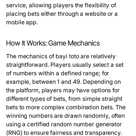
service, allowing players the flexibility of
placing bets either through a website or a
mobile app.
How It Works: Game Mechanics
The mechanics of bayi toto are relatively
straightforward. Players usually select a set
of numbers within a defined range; for
example, between 1 and 49. Depending on
the platform, players may have options for
different types of bets, from simple straight
bets to more complex combination bets. The
winning numbers are drawn randomly, often
using a certified random number generator
(RNG) to ensure fairness and transparency.