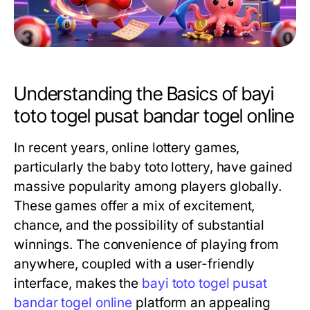
Understanding the Basics of bayi
toto togel pusat bandar togel online
In recent years, online lottery games,
particularly the baby toto lottery, have gained
massive popularity among players globally.
These games offer a mix of excitement,
chance, and the possibility of substantial
winnings. The convenience of playing from
anywhere, coupled with a user-friendly
interface, makes the
bayi toto togel pusat
bandar togel online
platform an appealing