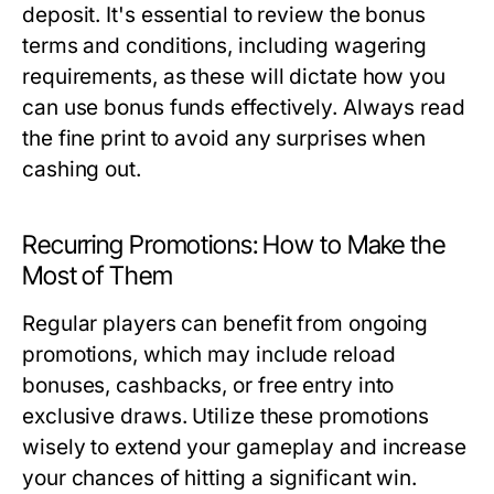
deposit. It's essential to review the bonus
terms and conditions, including wagering
requirements, as these will dictate how you
can use bonus funds effectively. Always read
the fine print to avoid any surprises when
cashing out.
Recurring Promotions: How to Make the
Most of Them
Regular players can benefit from ongoing
promotions, which may include reload
bonuses, cashbacks, or free entry into
exclusive draws. Utilize these promotions
wisely to extend your gameplay and increase
your chances of hitting a significant win.