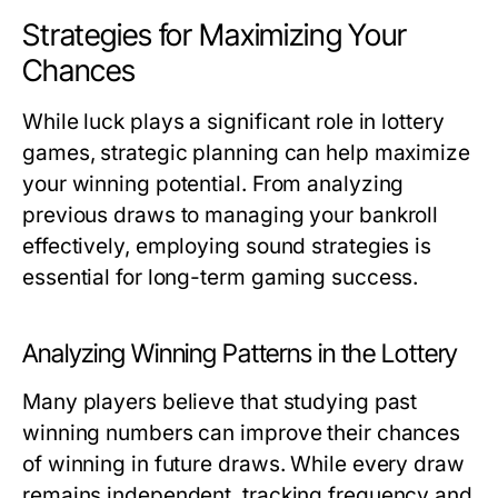
Strategies for Maximizing Your
Chances
While luck plays a significant role in lottery
games, strategic planning can help maximize
your winning potential. From analyzing
previous draws to managing your bankroll
effectively, employing sound strategies is
essential for long-term gaming success.
Analyzing Winning Patterns in the Lottery
Many players believe that studying past
winning numbers can improve their chances
of winning in future draws. While every draw
remains independent, tracking frequency and