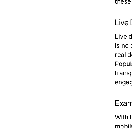
these
Live
Live 
is no
real 
Popul
trans
enga
Exam
With 
mobil