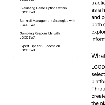
tract
Evaluating Game Options within
as a h
LGODEWA
and p
Bankroll Management Strategies with
both 
LGODEWA
explo
Gambling Responsibly with
LGODEWA
infor
Expert Tips for Success on
LGODEWA
What
LGODE
selec
platfo
Throu
creat
the pl