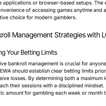
e applications or browser-based setups. The e
onvenience of accessing games anytime an
ctive choice for modern gamblers.
kroll Management Strategies wit
ng Your Betting Limits
tive bankroll management is crucial for anyone
WA should establish clear betting limits prio
sive losses. By determining both a maximum lo
ach their sessions with a disciplined mindset.
fic amount for gambling each week or month to