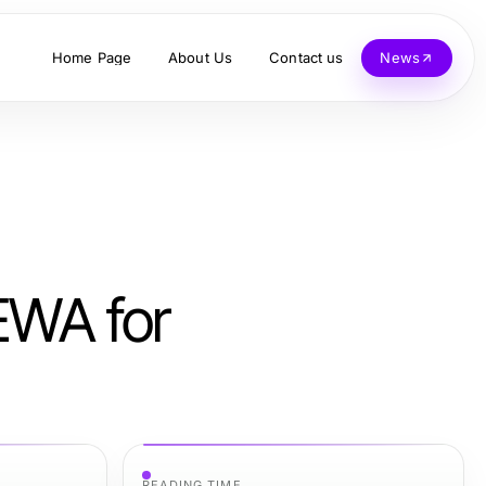
Home Page
About Us
Contact us
News
EWA for
READING TIME