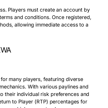
ss. Players must create an account by
 terms and conditions. Once registered,
hods, allowing immediate access to a
DEWA
for many players, featuring diverse
mechanics. With various paylines and
o their individual risk preferences and
turn to Player (RTP) percentages for