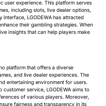
ic user experience. This platform serves
es, including slots, live dealer options,
dly interface, LGODEWA has attracted
enhance their gambling strategies. When
e insights that can help players make
o platform that offers a diverse
ames, and live dealer experiences. The
 and entertaining environment for users.
o customer service, LGODEWA aims to
ferences of various players. Moreover,
ensure fairness and transparency in its