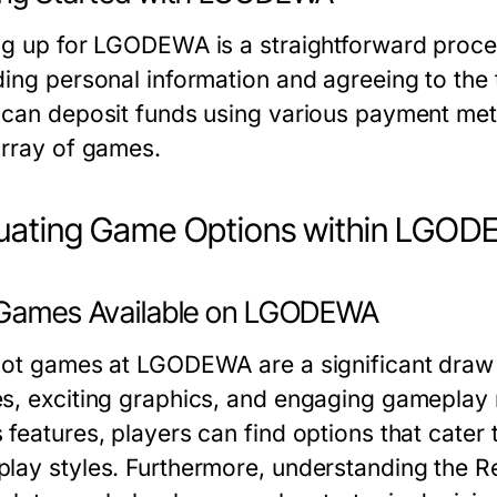
ng up for LGODEWA is a straightforward proce
ding personal information and agreeing to the
 can deposit funds using various payment met
array of games.
luating Game Options within LGO
 Games Available on LGODEWA
lot games at LGODEWA are a significant draw 
s, exciting graphics, and engaging gameplay 
features, players can find options that cater t
lay styles. Furthermore, understanding the Re