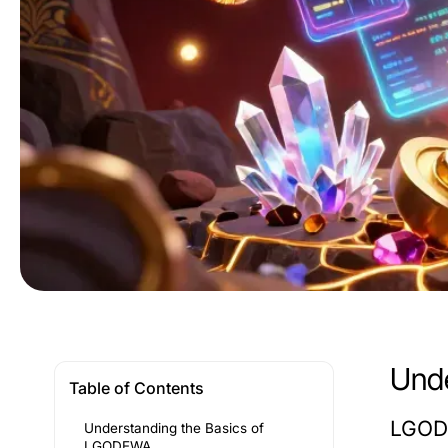
Unde
Table of Contents
LGODE
Understanding the Basics of
LGODEWA