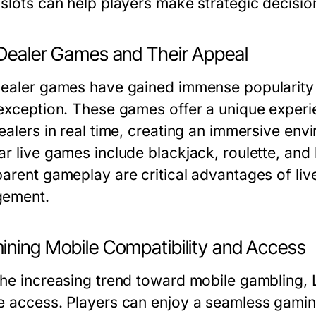
 slots can help players make strategic decisi
 Dealer Games and Their Appeal
dealer games have gained immense populari
 exception. These games offer a unique experie
dealers in real time, creating an immersive env
ar live games include blackjack, roulette, and
parent gameplay are critical advantages of liv
gement.
ining Mobile Compatibility and Access
the increasing trend toward mobile gambling,
e access. Players can enjoy a seamless gamin