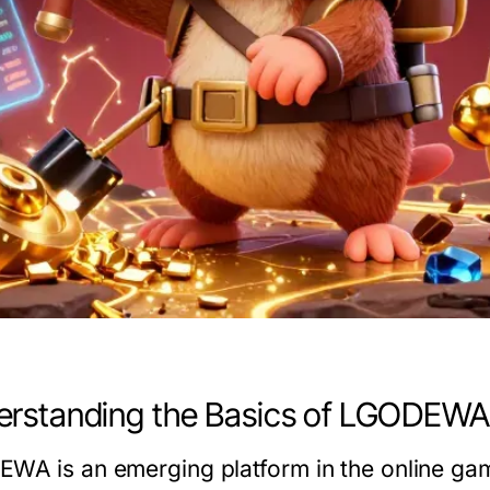
rstanding the Basics of LGODEWA
WA is an emerging platform in the online gamb