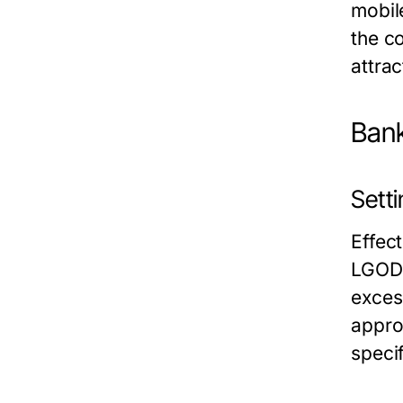
mobil
the c
attra
Ban
Setti
Effec
LGODE
exces
appro
speci