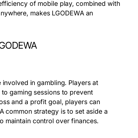
fficiency of mobile play, combined with
d anywhere, makes LGODEWA an
h LGODEWA
 involved in gambling. Players at
r to gaming sessions to prevent
ss and a profit goal, players can
 A common strategy is to set aside a
 maintain control over finances.