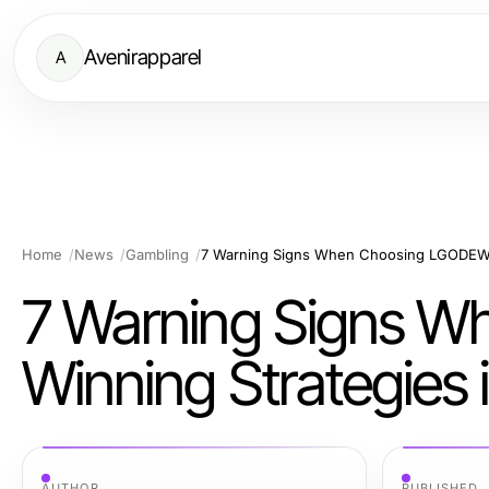
Avenirapparel
A
Home
News
Gambling
7 Warning Signs W
Winning Strategies 
AUTHOR
PUBLISHED