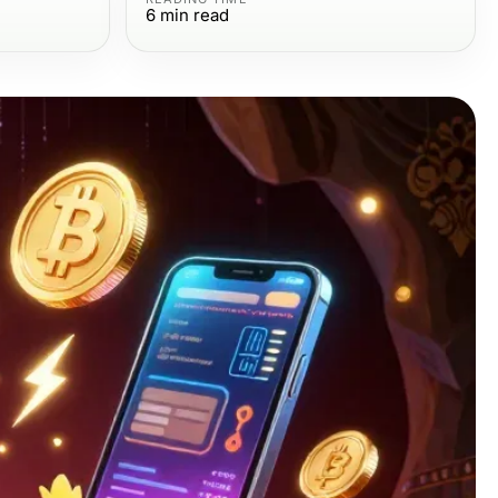
6
min read