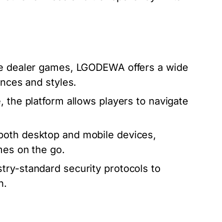
ive dealer games, LGODEWA offers a wide
ences and styles.
 the platform allows players to navigate
oth desktop and mobile devices,
mes on the go.
try-standard security protocols to
n.