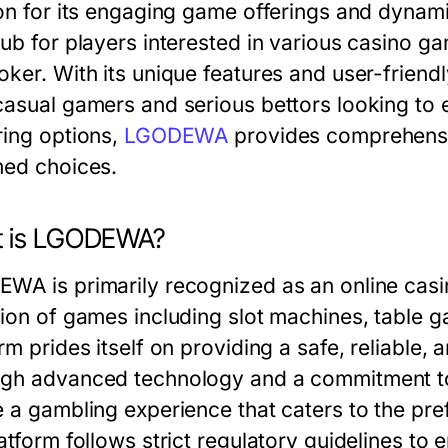
ion for its engaging game offerings and dynam
ub for players interested in various casino gam
oker. With its unique features and user-frien
casual gamers and serious bettors looking to 
ring options,
LGODEWA
provides comprehensiv
med choices.
 is LGODEWA?
WA is primarily recognized as an online casin
tion of games including slot machines, table g
rm prides itself on providing a safe, reliable,
gh advanced technology and a commitment t
e a gambling experience that caters to the pre
atform follows strict regulatory guidelines to 