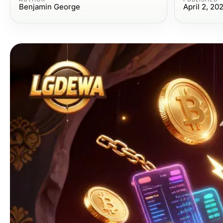
Benjamin George
April 2, 20