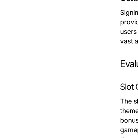
Signi
provi
users
vast 
Eva
Slot
The s
theme
bonus 
gamep