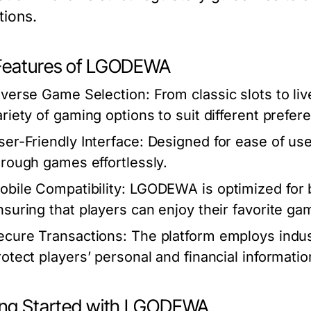
tions.
Features of LGODEWA
iverse Game Selection:
From classic slots to l
ariety of gaming options to suit different prefer
ser-Friendly Interface:
Designed for ease of use,
hrough games effortlessly.
obile Compatibility:
LGODEWA is optimized for b
nsuring that players can enjoy their favorite ga
ecure Transactions:
The platform employs indus
rotect players’ personal and financial informatio
ing Started with LGODEWA