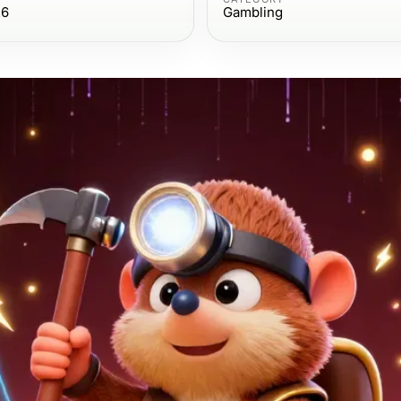
26
Gambling