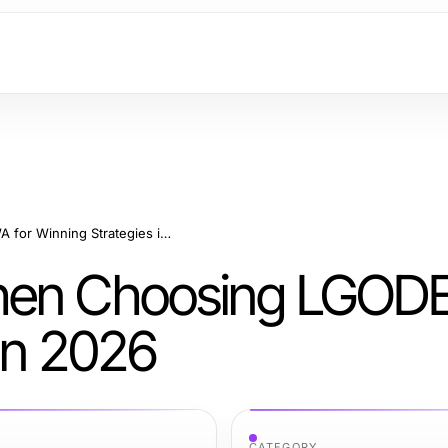
7 Warning Signs When Choosing LGODEWA for Winning Strategies in 2026
hen Choosing LGOD
in 2026
CATEGORY