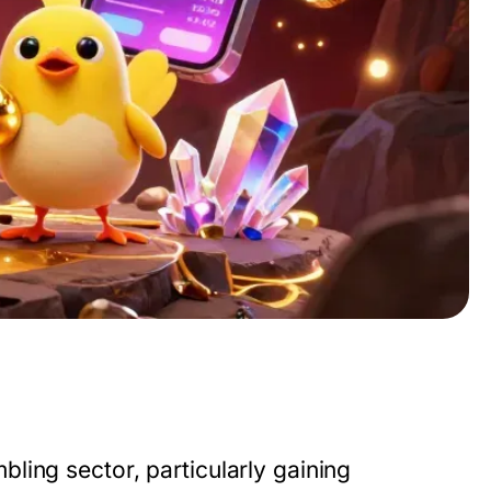
ling sector, particularly gaining