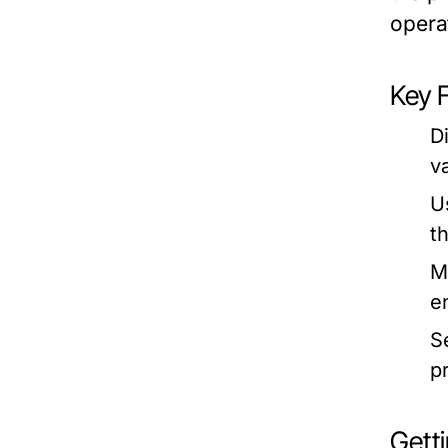
opera
Key 
D
v
U
t
M
e
S
p
Gett