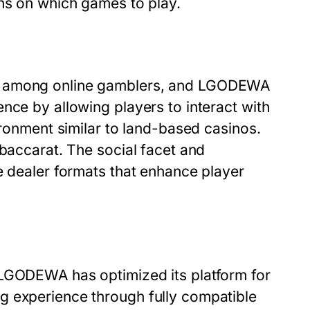
ons on which games to play.
ty among online gamblers, and LGODEWA
nce by allowing players to interact with
ironment similar to land-based casinos.
 baccarat. The social facet and
e dealer formats that enhance player
 LGODEWA has optimized its platform for
g experience through fully compatible