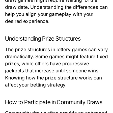
draw games might require waiting for the
draw date. Understanding the differences can
help you align your gameplay with your
desired experience.
Understanding Prize Structures
The prize structures in lottery games can vary
dramatically. Some games might feature fixed
prizes, while others have progressive
jackpots that increase until someone wins.
Knowing how the prize structure works can
affect your betting strategy.
How to Participate in Community Draws