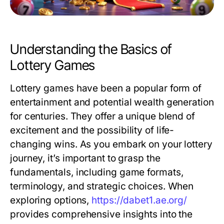
Understanding the Basics of
Lottery Games
Lottery games have been a popular form of
entertainment and potential wealth generation
for centuries. They offer a unique blend of
excitement and the possibility of life-
changing wins. As you embark on your lottery
journey, it’s important to grasp the
fundamentals, including game formats,
terminology, and strategic choices. When
exploring options,
https://dabet1.ae.org/
provides comprehensive insights into the