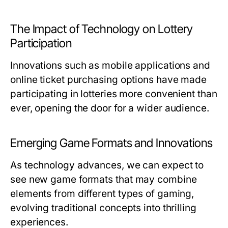
The Impact of Technology on Lottery
Participation
Innovations such as mobile applications and
online ticket purchasing options have made
participating in lotteries more convenient than
ever, opening the door for a wider audience.
Emerging Game Formats and Innovations
As technology advances, we can expect to
see new game formats that may combine
elements from different types of gaming,
evolving traditional concepts into thrilling
experiences.