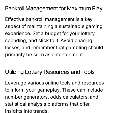
Bankroll Management for Maximum Play
Effective bankroll management is a key
aspect of maintaining a sustainable gaming
experience. Set a budget for your lottery
spending, and stick to it. Avoid chasing
losses, and remember that gambling should
primarily be seen as entertainment.
Utilizing Lottery Resources and Tools
Leverage various online tools and resources
to inform your gameplay. These can include
number generators, odds calculators, and
statistical analysis platforms that offer
insights into trends.