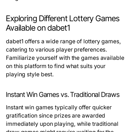
Exploring Different Lottery Games
Available on dabet1
dabet1 offers a wide range of lottery games,
catering to various player preferences.
Familiarize yourself with the games available
on this platform to find what suits your
playing style best.
Instant Win Games vs. Traditional Draws
Instant win games typically offer quicker
gratification since prizes are awarded
immediately upon playing, while traditional