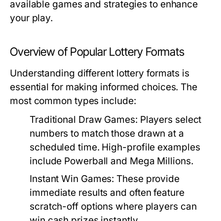
available games and strategies to enhance
your play.
Overview of Popular Lottery Formats
Understanding different lottery formats is
essential for making informed choices. The
most common types include:
Traditional Draw Games:
Players select
numbers to match those drawn at a
scheduled time. High-profile examples
include Powerball and Mega Millions.
Instant Win Games:
These provide
immediate results and often feature
scratch-off options where players can
win cash prizes instantly.