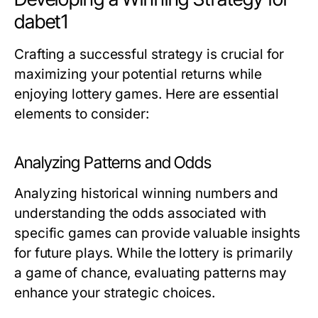
dabet1
Crafting a successful strategy is crucial for
maximizing your potential returns while
enjoying lottery games. Here are essential
elements to consider:
Analyzing Patterns and Odds
Analyzing historical winning numbers and
understanding the odds associated with
specific games can provide valuable insights
for future plays. While the lottery is primarily
a game of chance, evaluating patterns may
enhance your strategic choices.