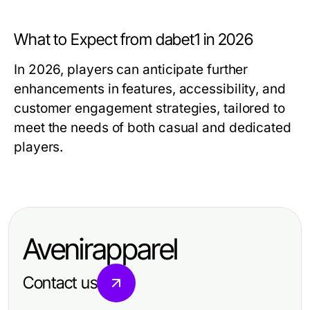
What to Expect from dabet1 in 2026
In 2026, players can anticipate further
enhancements in features, accessibility, and
customer engagement strategies, tailored to
meet the needs of both casual and dedicated
players.
Avenirapparel
Contact us