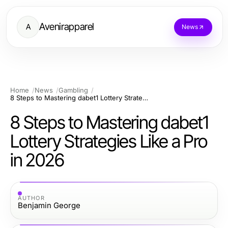
Avenirapparel
A
News
Home
News
Gambling
8 Steps to Mastering dabet1 Lottery Strategies Like a Pro in 2026
8 Steps to Mastering dabet1
Lottery Strategies Like a Pro
in 2026
AUTHOR
Benjamin George