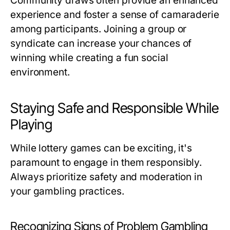
Community draws often provide an enhanced
experience and foster a sense of camaraderie
among participants. Joining a group or
syndicate can increase your chances of
winning while creating a fun social
environment.
Staying Safe and Responsible While
Playing
While lottery games can be exciting, it's
paramount to engage in them responsibly.
Always prioritize safety and moderation in
your gambling practices.
Recognizing Signs of Problem Gambling