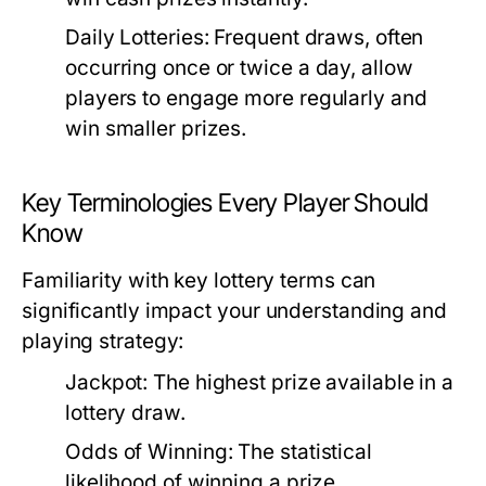
Daily Lotteries:
Frequent draws, often
occurring once or twice a day, allow
players to engage more regularly and
win smaller prizes.
Key Terminologies Every Player Should
Know
Familiarity with key lottery terms can
significantly impact your understanding and
playing strategy:
Jackpot:
The highest prize available in a
lottery draw.
Odds of Winning:
The statistical
likelihood of winning a prize.