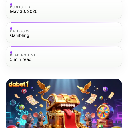
PUBLISHED
May 30, 2026
CATEGORY
Gambling
READING TIME
5
min read