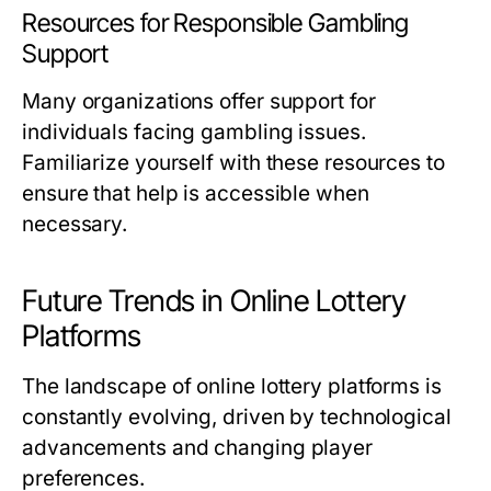
Resources for Responsible Gambling
Support
Many organizations offer support for
individuals facing gambling issues.
Familiarize yourself with these resources to
ensure that help is accessible when
necessary.
Future Trends in Online Lottery
Platforms
The landscape of online lottery platforms is
constantly evolving, driven by technological
advancements and changing player
preferences.