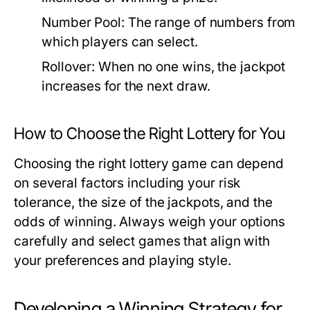
Number Pool:
The range of numbers from
which players can select.
Rollover:
When no one wins, the jackpot
increases for the next draw.
How to Choose the Right Lottery for You
Choosing the right lottery game can depend
on several factors including your risk
tolerance, the size of the jackpots, and the
odds of winning. Always weigh your options
carefully and select games that align with
your preferences and playing style.
Developing a Winning Strategy for