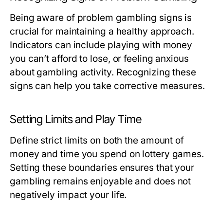
Being aware of problem gambling signs is
crucial for maintaining a healthy approach.
Indicators can include playing with money
you can’t afford to lose, or feeling anxious
about gambling activity. Recognizing these
signs can help you take corrective measures.
Setting Limits and Play Time
Define strict limits on both the amount of
money and time you spend on lottery games.
Setting these boundaries ensures that your
gambling remains enjoyable and does not
negatively impact your life.