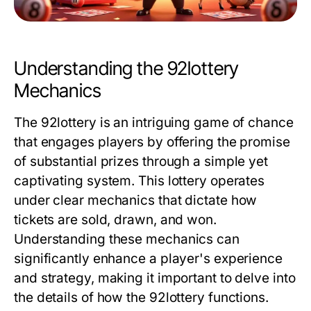
Understanding the 92lottery
Mechanics
The 92lottery is an intriguing game of chance
that engages players by offering the promise
of substantial prizes through a simple yet
captivating system. This lottery operates
under clear mechanics that dictate how
tickets are sold, drawn, and won.
Understanding these mechanics can
significantly enhance a player's experience
and strategy, making it important to delve into
the details of how the 92lottery functions.