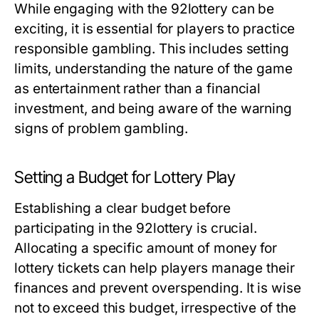
While engaging with the 92lottery can be
exciting, it is essential for players to practice
responsible gambling. This includes setting
limits, understanding the nature of the game
as entertainment rather than a financial
investment, and being aware of the warning
signs of problem gambling.
Setting a Budget for Lottery Play
Establishing a clear budget before
participating in the 92lottery is crucial.
Allocating a specific amount of money for
lottery tickets can help players manage their
finances and prevent overspending. It is wise
not to exceed this budget, irrespective of the