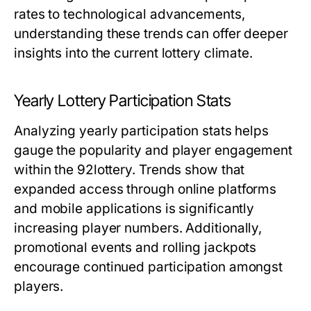
rates to technological advancements,
understanding these trends can offer deeper
insights into the current lottery climate.
Yearly Lottery Participation Stats
Analyzing yearly participation stats helps
gauge the popularity and player engagement
within the 92lottery. Trends show that
expanded access through online platforms
and mobile applications is significantly
increasing player numbers. Additionally,
promotional events and rolling jackpots
encourage continued participation amongst
players.