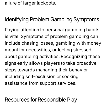
allure of larger jackpots.
Identifying Problem Gambling Symptoms
Paying attention to personal gambling habits
is vital. Symptoms of problem gambling can
include chasing losses, gambling with money
meant for necessities, or feeling stressed
about gambling activities. Recognizing these
signs early allows players to take proactive
steps towards managing their behavior,
including self-exclusion or seeking
assistance from support services.
Resources for Responsible Play