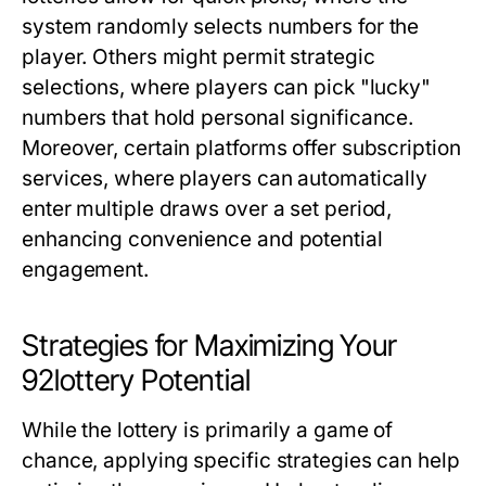
system randomly selects numbers for the
player. Others might permit strategic
selections, where players can pick "lucky"
numbers that hold personal significance.
Moreover, certain platforms offer subscription
services, where players can automatically
enter multiple draws over a set period,
enhancing convenience and potential
engagement.
Strategies for Maximizing Your
92lottery Potential
While the lottery is primarily a game of
chance, applying specific strategies can help