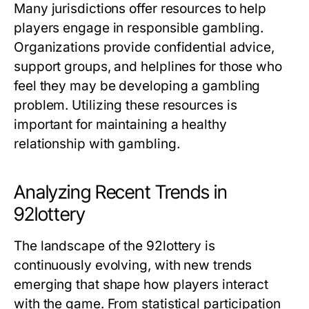
Many jurisdictions offer resources to help
players engage in responsible gambling.
Organizations provide confidential advice,
support groups, and helplines for those who
feel they may be developing a gambling
problem. Utilizing these resources is
important for maintaining a healthy
relationship with gambling.
Analyzing Recent Trends in
92lottery
The landscape of the 92lottery is
continuously evolving, with new trends
emerging that shape how players interact
with the game. From statistical participation