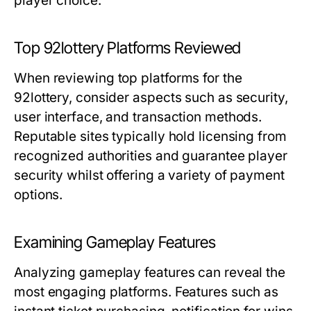
player choice.
Top 92lottery Platforms Reviewed
When reviewing top platforms for the
92lottery, consider aspects such as security,
user interface, and transaction methods.
Reputable sites typically hold licensing from
recognized authorities and guarantee player
security whilst offering a variety of payment
options.
Examining Gameplay Features
Analyzing gameplay features can reveal the
most engaging platforms. Features such as