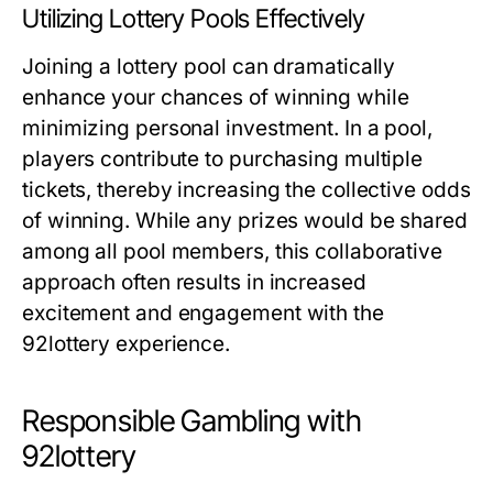
Utilizing Lottery Pools Effectively
Joining a lottery pool can dramatically
enhance your chances of winning while
minimizing personal investment. In a pool,
players contribute to purchasing multiple
tickets, thereby increasing the collective odds
of winning. While any prizes would be shared
among all pool members, this collaborative
approach often results in increased
excitement and engagement with the
92lottery experience.
Responsible Gambling with
92lottery