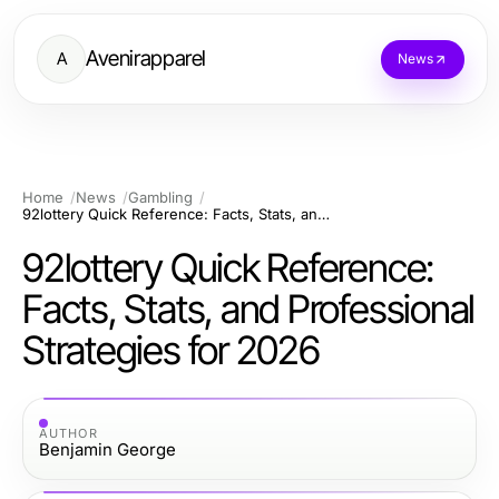
Avenirapparel
A
News
Home
News
Gambling
92lottery Quick Reference: Facts, Stats, and Professional Strategies for 2026
92lottery Quick Reference:
Facts, Stats, and Professional
Strategies for 2026
AUTHOR
Benjamin George