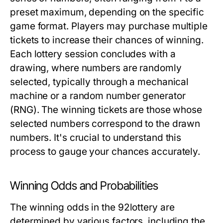
preset maximum, depending on the specific
game format. Players may purchase multiple
tickets to increase their chances of winning.
Each lottery session concludes with a
drawing, where numbers are randomly
selected, typically through a mechanical
machine or a random number generator
(RNG). The winning tickets are those whose
selected numbers correspond to the drawn
numbers. It's crucial to understand this
process to gauge your chances accurately.
Winning Odds and Probabilities
The winning odds in the 92lottery are
determined by various factors, including the