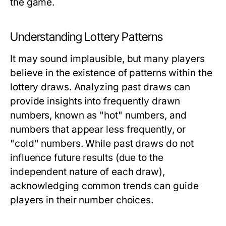
the game.
Understanding Lottery Patterns
It may sound implausible, but many players
believe in the existence of patterns within the
lottery draws. Analyzing past draws can
provide insights into frequently drawn
numbers, known as "hot" numbers, and
numbers that appear less frequently, or
"cold" numbers. While past draws do not
influence future results (due to the
independent nature of each draw),
acknowledging common trends can guide
players in their number choices.