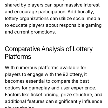
shared by players can spur massive interest
and encourage participation. Additionally,
lottery organizations can utilize social media
to educate players about responsible gaming
and current promotions.
Comparative Analysis of Lottery
Platforms
With numerous platforms available for
players to engage with the 92lottery, it
becomes essential to compare the best
options for gameplay and user experience.
Factors like ticket pricing, prize structure, and
additional features can significantly influence