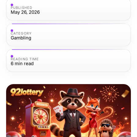
PUBLISHED
May 26, 2026
CATEGORY
Gambling
READING TIME
6
min read