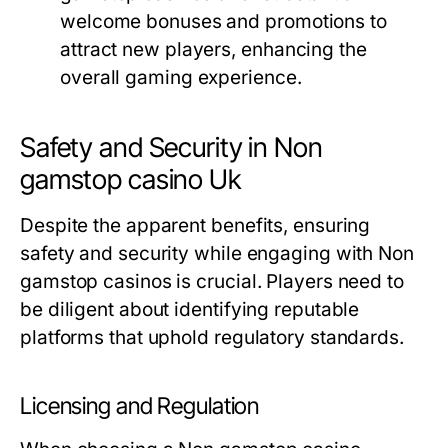
welcome bonuses and promotions to
attract new players, enhancing the
overall gaming experience.
Safety and Security in Non
gamstop casino Uk
Despite the apparent benefits, ensuring
safety and security while engaging with Non
gamstop casinos is crucial. Players need to
be diligent about identifying reputable
platforms that uphold regulatory standards.
Licensing and Regulation