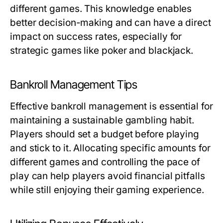
different games. This knowledge enables
better decision-making and can have a direct
impact on success rates, especially for
strategic games like poker and blackjack.
Bankroll Management Tips
Effective bankroll management is essential for
maintaining a sustainable gambling habit.
Players should set a budget before playing
and stick to it. Allocating specific amounts for
different games and controlling the pace of
play can help players avoid financial pitfalls
while still enjoying their gaming experience.