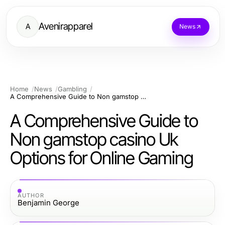
Avenirapparel
A
News
Home
News
Gambling
A Comprehensive Guide to Non gamstop casino Uk Options for Online Gaming
A Comprehensive Guide to
Non gamstop casino Uk
Options for Online Gaming
AUTHOR
Benjamin George