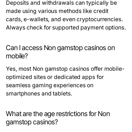
Deposits and withdrawals can typically be
made using various methods like credit
cards, e-wallets, and even cryptocurrencies.
Always check for supported payment options.
Can I access Non gamstop casinos on
mobile?
Yes, most Non gamstop casinos offer mobile-
optimized sites or dedicated apps for
seamless gaming experiences on
smartphones and tablets.
What are the age restrictions for Non
gamstop casinos?