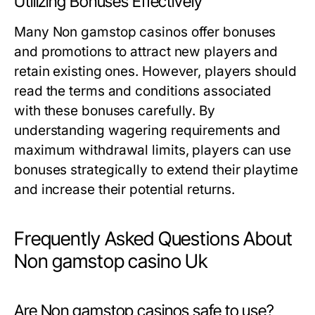
Utilizing Bonuses Effectively
Many Non gamstop casinos offer bonuses
and promotions to attract new players and
retain existing ones. However, players should
read the terms and conditions associated
with these bonuses carefully. By
understanding wagering requirements and
maximum withdrawal limits, players can use
bonuses strategically to extend their playtime
and increase their potential returns.
Frequently Asked Questions About
Non gamstop casino Uk
Are Non gamstop casinos safe to use?