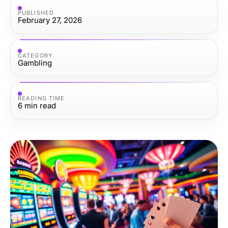
PUBLISHED
February 27, 2026
CATEGORY
Gambling
READING TIME
6
min read