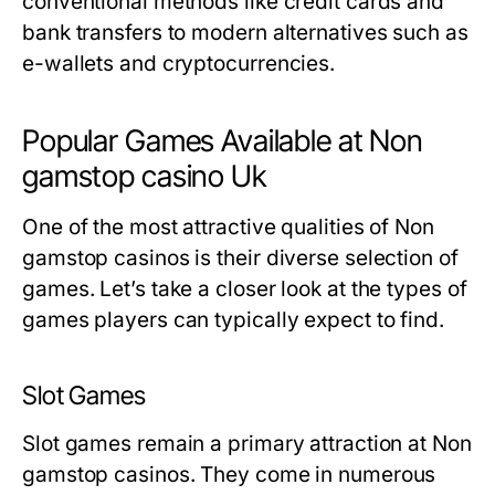
conventional methods like credit cards and
bank transfers to modern alternatives such as
e-wallets and cryptocurrencies.
Popular Games Available at Non
gamstop casino Uk
One of the most attractive qualities of Non
gamstop casinos is their diverse selection of
games. Let’s take a closer look at the types of
games players can typically expect to find.
Slot Games
Slot games remain a primary attraction at Non
gamstop casinos. They come in numerous