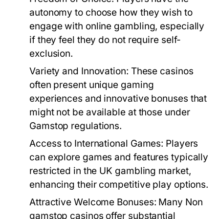
autonomy to choose how they wish to
engage with online gambling, especially
if they feel they do not require self-
exclusion.
Variety and Innovation:
These casinos
often present unique gaming
experiences and innovative bonuses that
might not be available at those under
Gamstop regulations.
Access to International Games:
Players
can explore games and features typically
restricted in the UK gambling market,
enhancing their competitive play options.
Attractive Welcome Bonuses:
Many Non
gamstop casinos offer substantial