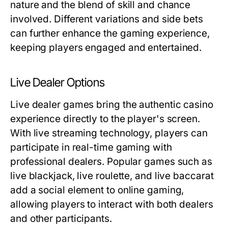
nature and the blend of skill and chance
involved. Different variations and side bets
can further enhance the gaming experience,
keeping players engaged and entertained.
Live Dealer Options
Live dealer games bring the authentic casino
experience directly to the player's screen.
With live streaming technology, players can
participate in real-time gaming with
professional dealers. Popular games such as
live blackjack, live roulette, and live baccarat
add a social element to online gaming,
allowing players to interact with both dealers
and other participants.