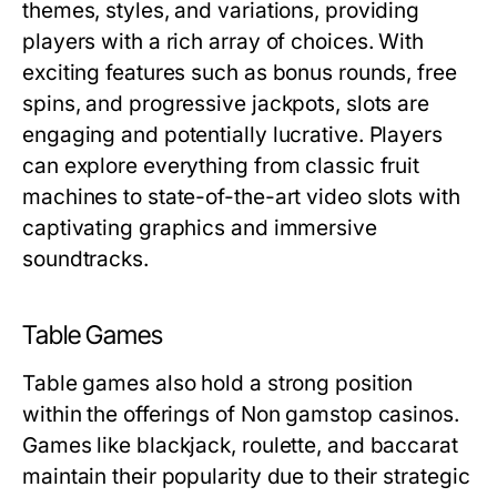
themes, styles, and variations, providing
players with a rich array of choices. With
exciting features such as bonus rounds, free
spins, and progressive jackpots, slots are
engaging and potentially lucrative. Players
can explore everything from classic fruit
machines to state-of-the-art video slots with
captivating graphics and immersive
soundtracks.
Table Games
Table games also hold a strong position
within the offerings of Non gamstop casinos.
Games like blackjack, roulette, and baccarat
maintain their popularity due to their strategic