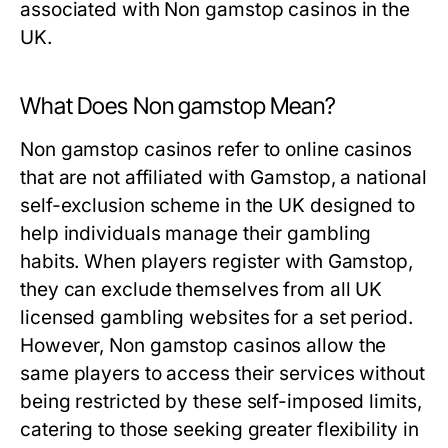
associated with Non gamstop casinos in the
UK.
What Does Non gamstop Mean?
Non gamstop casinos refer to online casinos
that are not affiliated with Gamstop, a national
self-exclusion scheme in the UK designed to
help individuals manage their gambling
habits. When players register with Gamstop,
they can exclude themselves from all UK
licensed gambling websites for a set period.
However, Non gamstop casinos allow the
same players to access their services without
being restricted by these self-imposed limits,
catering to those seeking greater flexibility in