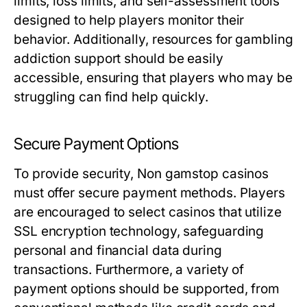
limits, loss limits, and self-assessment tools
designed to help players monitor their
behavior. Additionally, resources for gambling
addiction support should be easily
accessible, ensuring that players who may be
struggling can find help quickly.
Secure Payment Options
To provide security, Non gamstop casinos
must offer secure payment methods. Players
are encouraged to select casinos that utilize
SSL encryption technology, safeguarding
personal and financial data during
transactions. Furthermore, a variety of
payment options should be supported, from