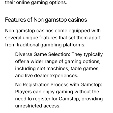
their online gaming options.
Features of Non gamstop casinos
Non gamstop casinos come equipped with
several unique features that set them apart
from traditional gambling platforms:
Diverse Game Selection:
They typically
offer a wider range of gaming options,
including slot machines, table games,
and live dealer experiences.
No Registration Process with Gamstop:
Players can enjoy gaming without the
need to register for Gamstop, providing
unrestricted access.