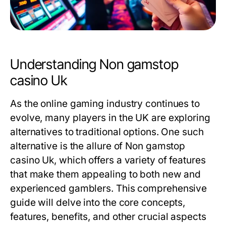
Understanding Non gamstop
casino Uk
As the online gaming industry continues to
evolve, many players in the UK are exploring
alternatives to traditional options. One such
alternative is the allure of
Non gamstop
casino Uk
, which offers a variety of features
that make them appealing to both new and
experienced gamblers. This comprehensive
guide will delve into the core concepts,
features, benefits, and other crucial aspects