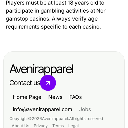
Players must be at least 18 years old to
participate in gambling activities at Non
gamstop casinos. Always verify age
requirements specific to each casino.
Avenirapparel
Contact us
Home Page
News
FAQs
info@avenirapparel.com
Jobs
Copyright
©
2026
Avenirapparel
.
All rights reserved
About Us
Privacy
Terms
Legal