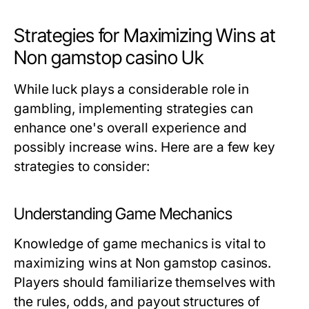
Strategies for Maximizing Wins at
Non gamstop casino Uk
While luck plays a considerable role in
gambling, implementing strategies can
enhance one's overall experience and
possibly increase wins. Here are a few key
strategies to consider:
Understanding Game Mechanics
Knowledge of game mechanics is vital to
maximizing wins at Non gamstop casinos.
Players should familiarize themselves with
the rules, odds, and payout structures of