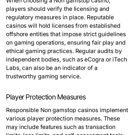
When choosing a Non gamstop casino,
players should verify the licensing and
regulatory measures in place. Reputable
casinos will hold licenses from established
offshore entities that impose strict guidelines
on gaming operations, ensuring fair play and
ethical gaming practices. Regular audits by
independent bodies, such as eCogra or iTech
Labs, can also be an indicator of a
trustworthy gaming service.
Player Protection Measures
Responsible Non gamstop casinos implement
various player protection measures. These
may include features such as transaction