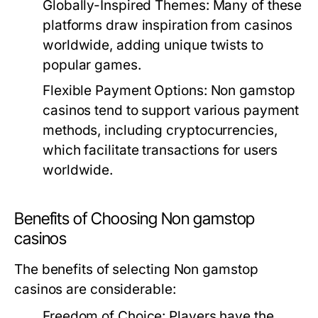
Globally-Inspired Themes:
Many of these
platforms draw inspiration from casinos
worldwide, adding unique twists to
popular games.
Flexible Payment Options:
Non gamstop
casinos tend to support various payment
methods, including cryptocurrencies,
which facilitate transactions for users
worldwide.
Benefits of Choosing Non gamstop
casinos
The benefits of selecting Non gamstop
casinos are considerable:
Freedom of Choice:
Players have the