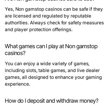
Yes, Non gamstop casinos can be safe if they
are licensed and regulated by reputable
authorities. Always check for safety measures
and player protection offerings.
What games can I play at Non gamstop
casinos?
You can enjoy a wide variety of games,
including slots, table games, and live dealer
games, all designed to enhance your gaming
experience.
How do I deposit and withdraw money?