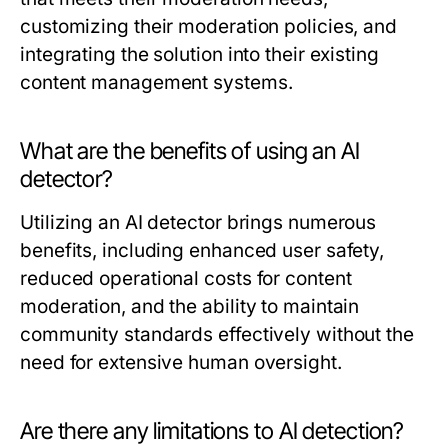
customizing their moderation policies, and
integrating the solution into their existing
content management systems.
What are the benefits of using an AI
detector?
Utilizing an AI detector brings numerous
benefits, including enhanced user safety,
reduced operational costs for content
moderation, and the ability to maintain
community standards effectively without the
need for extensive human oversight.
Are there any limitations to AI detection?