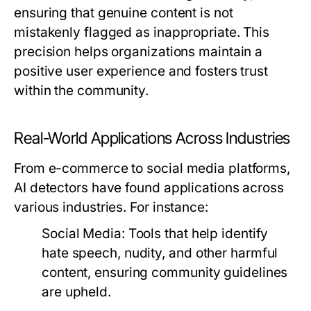
ensuring that genuine content is not
mistakenly flagged as inappropriate. This
precision helps organizations maintain a
positive user experience and fosters trust
within the community.
Real-World Applications Across Industries
From e-commerce to social media platforms,
AI detectors have found applications across
various industries. For instance:
Social Media:
Tools that help identify
hate speech, nudity, and other harmful
content, ensuring community guidelines
are upheld.