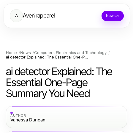
Avenirapparel
A
News
Home
News
Computers Electronics and Technology
ai detector Explained: The Essential One-Page Summary You Need
ai detector Explained: The
Essential One-Page
Summary You Need
AUTHOR
Vanessa Duncan