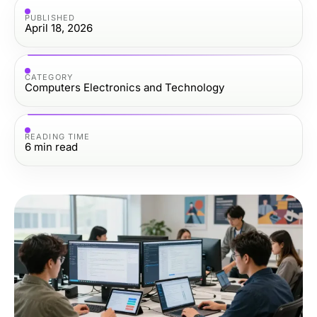
PUBLISHED
April 18, 2026
CATEGORY
Computers Electronics and Technology
READING TIME
6
min read