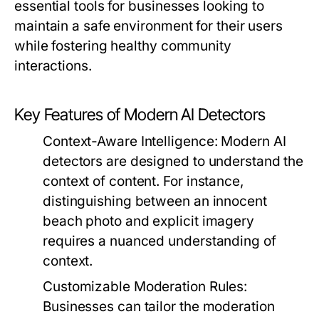
essential tools for businesses looking to
maintain a safe environment for their users
while fostering healthy community
interactions.
Key Features of Modern AI Detectors
Context-Aware Intelligence:
Modern AI
detectors are designed to understand the
context of content. For instance,
distinguishing between an innocent
beach photo and explicit imagery
requires a nuanced understanding of
context.
Customizable Moderation Rules:
Businesses can tailor the moderation