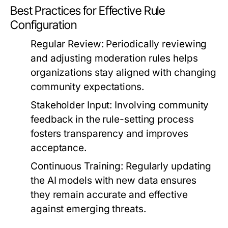
Best Practices for Effective Rule
Configuration
Regular Review:
Periodically reviewing
and adjusting moderation rules helps
organizations stay aligned with changing
community expectations.
Stakeholder Input:
Involving community
feedback in the rule-setting process
fosters transparency and improves
acceptance.
Continuous Training:
Regularly updating
the AI models with new data ensures
they remain accurate and effective
against emerging threats.