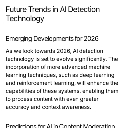
Future Trends in AI Detection
Technology
Emerging Developments for 2026
As we look towards 2026, AI detection
technology is set to evolve significantly. The
incorporation of more advanced machine
learning techniques, such as deep learning
and reinforcement learning, will enhance the
capabilities of these systems, enabling them
to process content with even greater
accuracy and context awareness.
Predictions for AI in Content Moderation