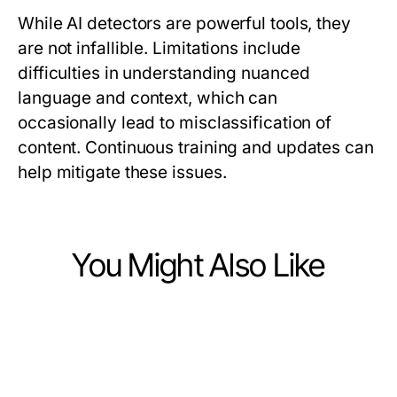
While AI detectors are powerful tools, they
are not infallible. Limitations include
difficulties in understanding nuanced
language and context, which can
occasionally lead to misclassification of
content. Continuous training and updates can
help mitigate these issues.
You Might Also Like
Computers Electronics and Technology
Computers Electronics and Technology
The Future of bro138: Predictions
Computers Electronics and Technology
How to Simplify Solar Panels Joliet