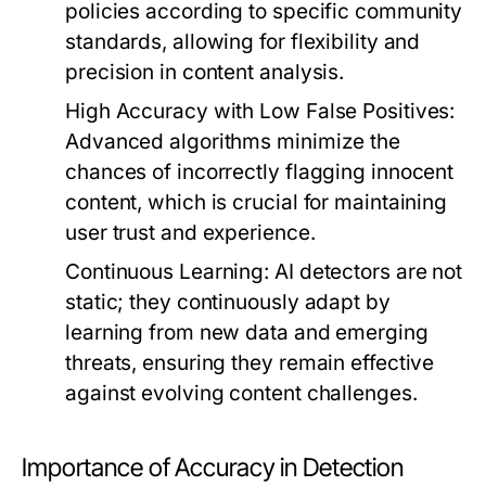
policies according to specific community
standards, allowing for flexibility and
precision in content analysis.
High Accuracy with Low False Positives:
Advanced algorithms minimize the
chances of incorrectly flagging innocent
content, which is crucial for maintaining
user trust and experience.
Continuous Learning:
AI detectors are not
static; they continuously adapt by
learning from new data and emerging
threats, ensuring they remain effective
against evolving content challenges.
Importance of Accuracy in Detection