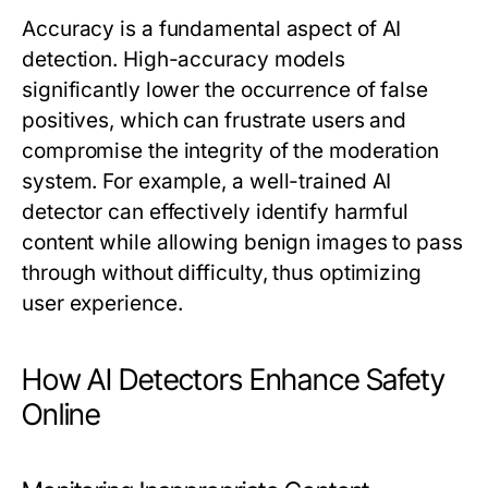
Accuracy is a fundamental aspect of AI
detection. High-accuracy models
significantly lower the occurrence of false
positives, which can frustrate users and
compromise the integrity of the moderation
system. For example, a well-trained
AI
detector
can effectively identify harmful
content while allowing benign images to pass
through without difficulty, thus optimizing
user experience.
How AI Detectors Enhance Safety
Online