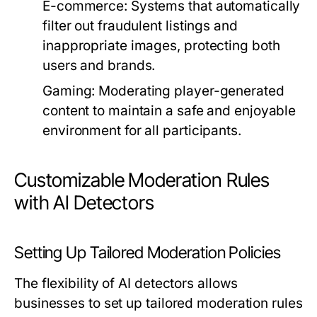
E-commerce:
Systems that automatically
filter out fraudulent listings and
inappropriate images, protecting both
users and brands.
Gaming:
Moderating player-generated
content to maintain a safe and enjoyable
environment for all participants.
Customizable Moderation Rules
with AI Detectors
Setting Up Tailored Moderation Policies
The flexibility of AI detectors allows
businesses to set up tailored moderation rules