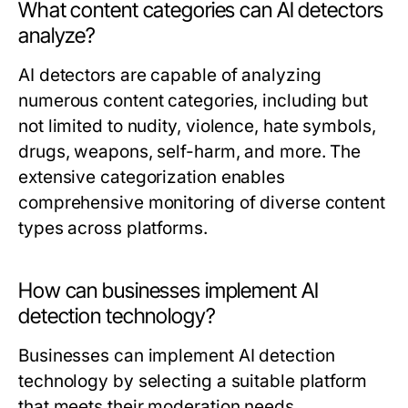
What content categories can AI detectors
analyze?
AI detectors are capable of analyzing
numerous content categories, including but
not limited to nudity, violence, hate symbols,
drugs, weapons, self-harm, and more. The
extensive categorization enables
comprehensive monitoring of diverse content
types across platforms.
How can businesses implement AI
detection technology?
Businesses can implement AI detection
technology by selecting a suitable platform
that meets their moderation needs,