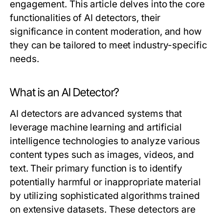
engagement. This article delves into the core
functionalities of AI detectors, their
significance in content moderation, and how
they can be tailored to meet industry-specific
needs.
What is an AI Detector?
AI detectors are advanced systems that
leverage machine learning and artificial
intelligence technologies to analyze various
content types such as images, videos, and
text. Their primary function is to identify
potentially harmful or inappropriate material
by utilizing sophisticated algorithms trained
on extensive datasets. These detectors are