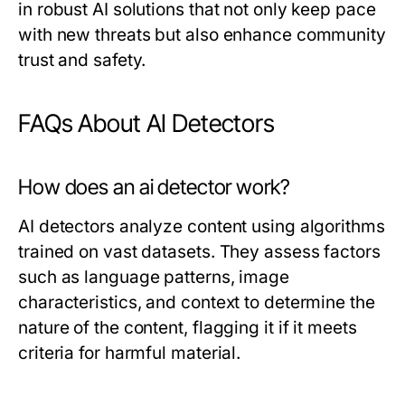
in robust AI solutions that not only keep pace
with new threats but also enhance community
trust and safety.
FAQs About AI Detectors
How does an ai detector work?
AI detectors analyze content using algorithms
trained on vast datasets. They assess factors
such as language patterns, image
characteristics, and context to determine the
nature of the content, flagging it if it meets
criteria for harmful material.