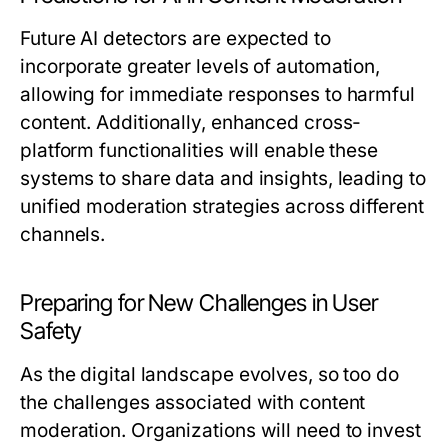
Future AI detectors are expected to
incorporate greater levels of automation,
allowing for immediate responses to harmful
content. Additionally, enhanced cross-
platform functionalities will enable these
systems to share data and insights, leading to
unified moderation strategies across different
channels.
Preparing for New Challenges in User
Safety
As the digital landscape evolves, so too do
the challenges associated with content
moderation. Organizations will need to invest