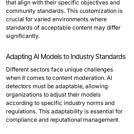
that align with their specific objectives and
community standards. This customization is
crucial for varied environments where
standards of acceptable content may differ
significantly.
Adapting AI Models to Industry Standards
Different sectors face unique challenges
when it comes to content moderation. AI
detectors must be adaptable, allowing
organizations to adjust their models
according to specific industry norms and
regulations. This adaptability is essential for
compliance and reputational management.