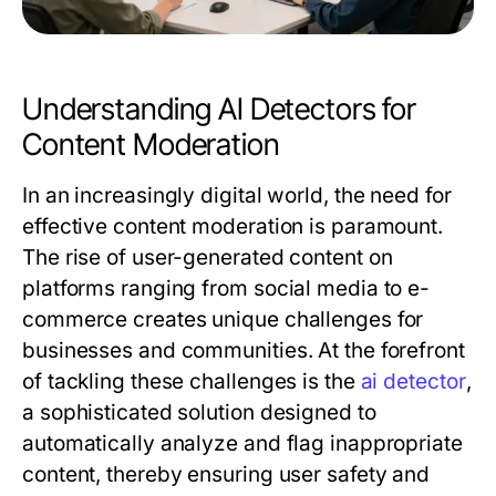
Understanding AI Detectors for
Content Moderation
In an increasingly digital world, the need for
effective content moderation is paramount.
The rise of user-generated content on
platforms ranging from social media to e-
commerce creates unique challenges for
businesses and communities. At the forefront
of tackling these challenges is the
ai detector
,
a sophisticated solution designed to
automatically analyze and flag inappropriate
content, thereby ensuring user safety and