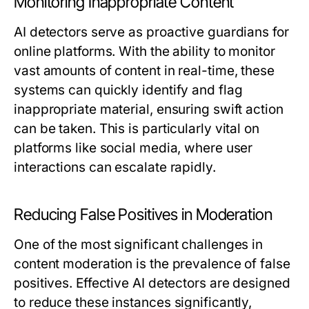
Monitoring Inappropriate Content
AI detectors serve as proactive guardians for
online platforms. With the ability to monitor
vast amounts of content in real-time, these
systems can quickly identify and flag
inappropriate material, ensuring swift action
can be taken. This is particularly vital on
platforms like social media, where user
interactions can escalate rapidly.
Reducing False Positives in Moderation
One of the most significant challenges in
content moderation is the prevalence of false
positives. Effective AI detectors are designed
to reduce these instances significantly,