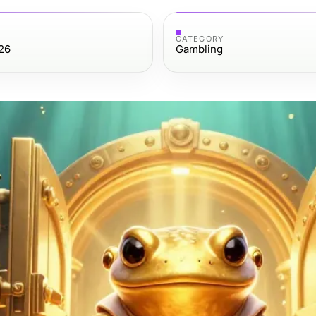
CATEGORY
26
Gambling