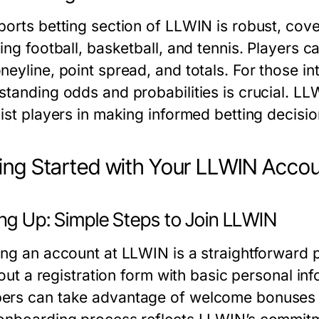
ports betting section of LLWIN is robust, cove
ing football, basketball, and tennis. Players c
eyline, point spread, and totals. For those in
standing odds and probabilities is crucial. LL
sist players in making informed betting decisio
ing Started with Your LLWIN Acco
ing Up: Simple Steps to Join LLWIN
ing an account at LLWIN is a straightforward 
l out a registration form with basic personal in
rs can take advantage of welcome bonuses a