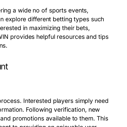
ring a wide no of sports events,
an explore different betting types such
terested in maximizing their bets,
WIN provides helpful resources and tips
ns.
unt
process. Interested players simply need
formation. Following verification, new
nd promotions available to them. This