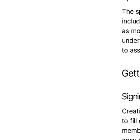
The s
includ
as mon
under
to as
Gett
Sign
Creat
to fil
membe