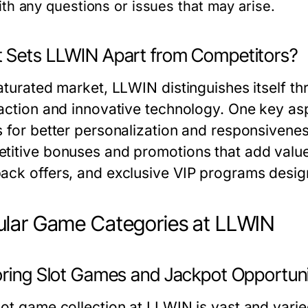
ith any questions or issues that may arise.
 Sets LLWIN Apart from Competitors?
saturated market, LLWIN distinguishes itself t
faction and innovative technology. One key as
s for better personalization and responsivene
titive bonuses and promotions that add value
ack offers, and exclusive VIP programs design
lar Game Categories at LLWIN
oring Slot Games and Jackpot Opportuni
lot game collection at LLWIN is vast and varie