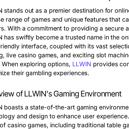
 stands out as a premier destination for onlin
se range of games and unique features that c
rs. With a commitment to providing a secure 
 has swiftly become a trusted name in the on
friendly interface, coupled with its vast sele
ng, live casino games, and exciting slot machi
 When exploring options,
LLWIN
provides com
ize their gambling experiences.
view of LLWIN's Gaming Environment
 boasts a state-of-the-art gaming environmen
ology and design to enhance user experience.
 of casino games, including traditional table 