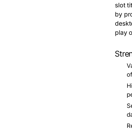
slot t
by pr
deskt
play 
Stre
V
o
H
p
S
d
R