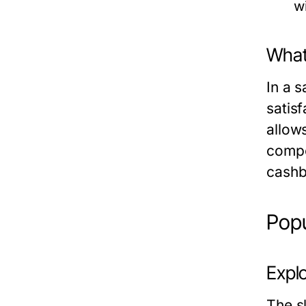
w
What
In a 
satis
allow
compe
cashb
Popu
Expl
The s