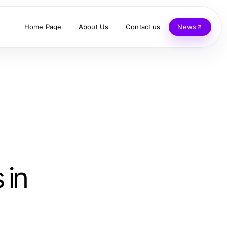
Home Page
About Us
Contact us
News
 in