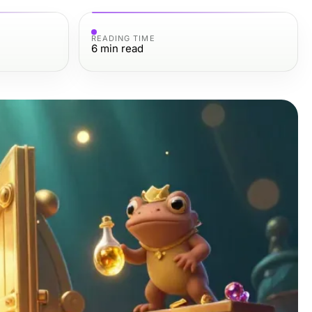
READING TIME
6
min read