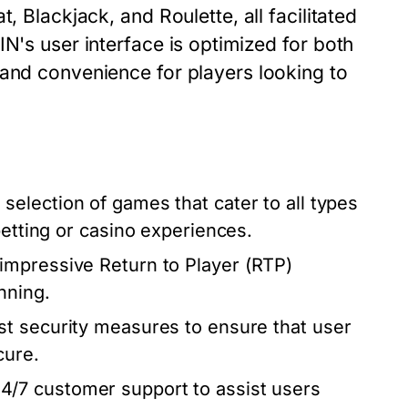
, Blackjack, and Roulette, all facilitated
N's user interface is optimized for both
 and convenience for players looking to
election of games that cater to all types
betting or casino experiences.
mpressive Return to Player (RTP)
nning.
t security measures to ensure that user
cure.
/7 customer support to assist users