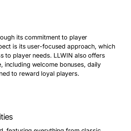
hrough its commitment to player
pect is its user-focused approach, which
ss to player needs. LLWIN also offers
, including welcome bonuses, daily
ed to reward loyal players.
ties
d, featuring everything from classic