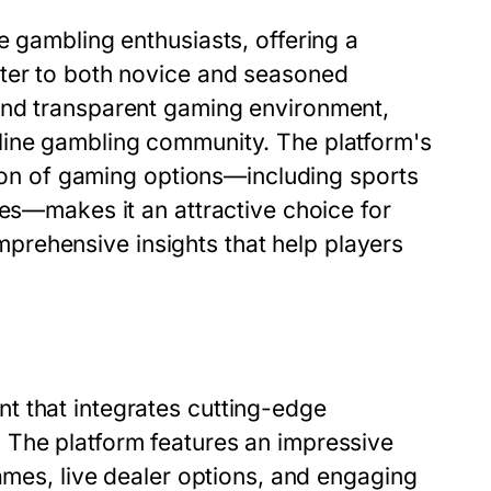
e gambling enthusiasts, offering a
ater to both novice and seasoned
and transparent gaming environment,
line gambling community. The platform's
ction of gaming options—including sports
nes—makes it an attractive choice for
prehensive insights that help players
t that integrates cutting-edge
 The platform features an impressive
games, live dealer options, and engaging