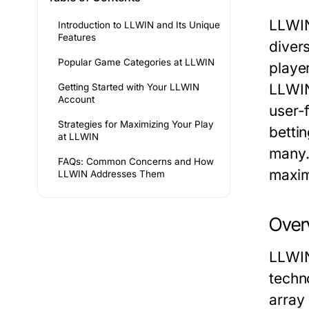
LLWIN
Introduction to LLWIN and Its Unique
Features
diver
Popular Game Categories at LLWIN
playe
LLWIN
Getting Started with Your LLWIN
Account
user-
Strategies for Maximizing Your Play
betti
at LLWIN
many.
FAQs: Common Concerns and How
maxim
LLWIN Addresses Them
Over
LLWIN
techn
array