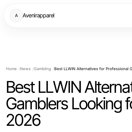
Avenirapparel
A
Home
News
Gambling
Best LLWIN Alternat
Gamblers Looking fo
2026