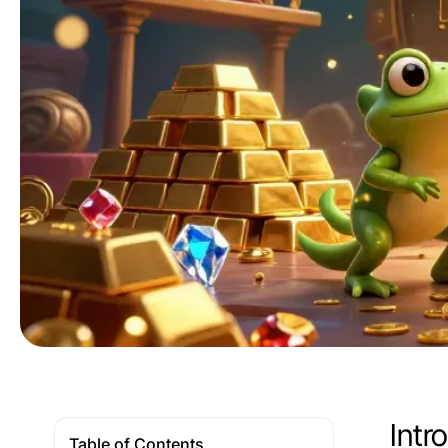
Intr
Table of Contents