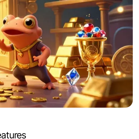
eatures