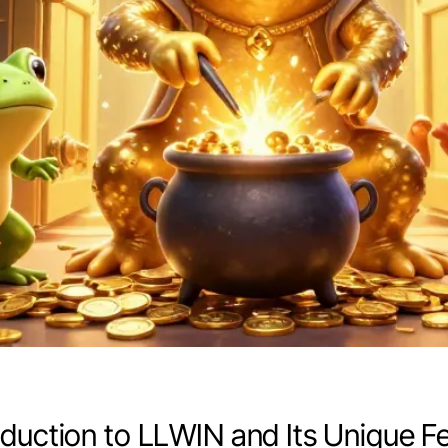
oduction to LLWIN and Its Unique F