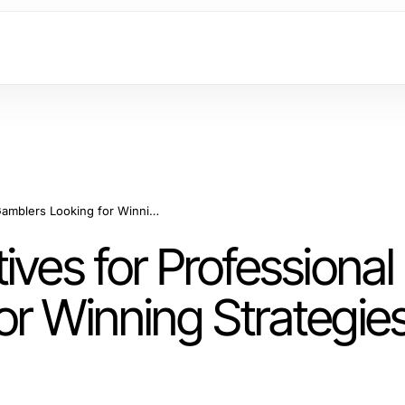
Best LLWIN Alternatives for Professional Gamblers Looking for Winning Strategies in 2026
ives for Professional
r Winning Strategies