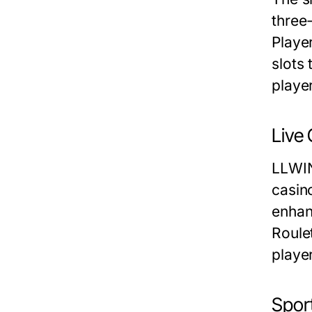
three-
Playe
slots 
playe
Live
LLWIN’
casin
enhan
Roule
playe
Sport