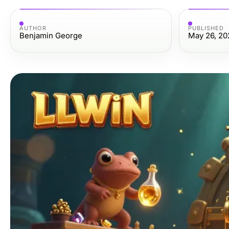
AUTHOR
PUBLISHED
Benjamin George
May 26, 20