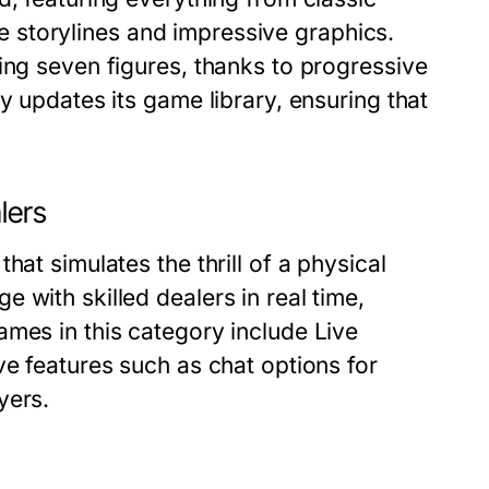
ate storylines and impressive graphics.
ing seven figures, thanks to progressive
y updates its game library, ensuring that
lers
hat simulates the thrill of a physical
 with skilled dealers in real time,
ames in this category include Live
ve features such as chat options for
yers.