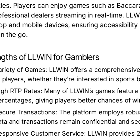
itles. Players can enjoy games such as Baccarat
ofessional dealers streaming in real-time. LLWI
op and mobile devices, ensuring accessibility
on the go.
ngths of LLWIN for Gamblers
ariety of Games:
LLWIN offers a comprehensive s
f players, whether they're interested in sports 
igh RTP Rates:
Many of LLWIN’s games feature i
ercentages, giving players better chances of wi
ecure Transactions:
The platform employs robus
ata and transactions remain confidential and se
esponsive Customer Service:
LLWIN provides 24