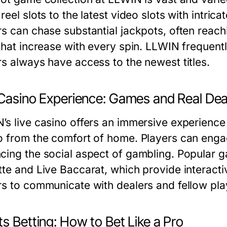
reel slots to the latest video slots with intric
rs can chase substantial jackpots, often reach
that increase with every spin. LLWIN frequentl
rs always have access to the newest titles.
 Casino Experience: Games and Real Dea
s live casino offers an immersive experience t
o from the comfort of home. Players can engage
cing the social aspect of gambling. Popular g
tte and Live Baccarat, which provide interacti
rs to communicate with dealers and fellow pla
s Betting: How to Bet Like a Pro