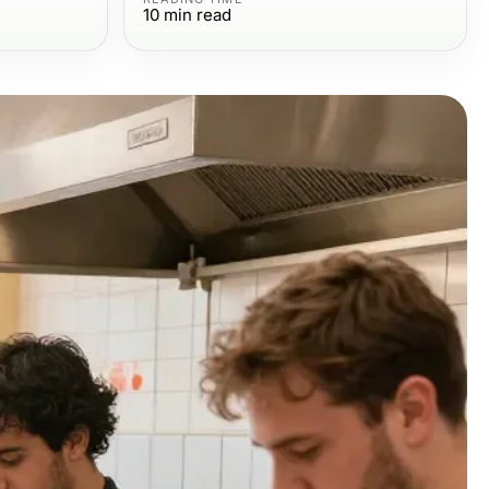
10
min read