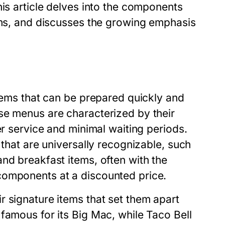
his article delves into the components
tems, and discusses the growing emphasis
items that can be prepared quickly and
se menus are characterized by their
er service and minimal waiting periods.
 that are universally recognizable, such
nd breakfast items, often with the
components at a discounted price.
 signature items that set them apart
famous for its Big Mac, while Taco Bell