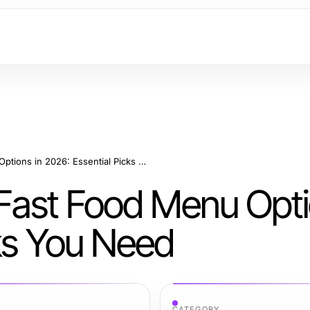
Complete Guide to Fast Food Menu Options in 2026: Essential Picks You Need
Fast Food Menu Opti
cks You Need
CATEGORY