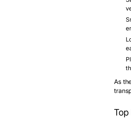
v
S
e
L
e
P
t
As th
trans
Top 