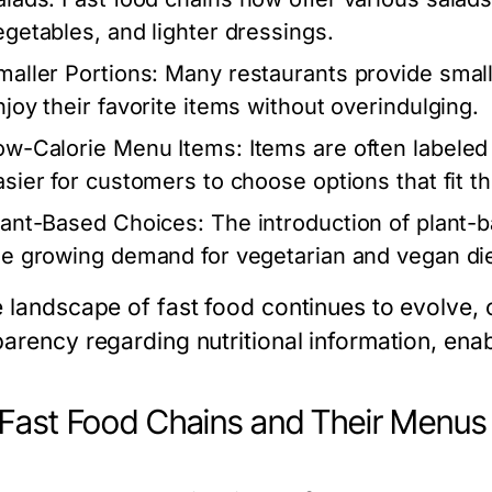
egetables, and lighter dressings.
maller Portions:
Many restaurants provide smalle
njoy their favorite items without overindulging.
ow-Calorie Menu Items:
Items are often labeled 
asier for customers to choose options that fit th
lant-Based Choices:
The introduction of plant-
he growing demand for vegetarian and vegan die
e landscape of fast food continues to evolve
parency regarding nutritional information, ena
Fast Food Chains and Their Menus