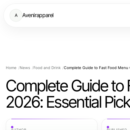
Avenirapparel
A
Home
News
Food and Drink
Complete Guide to 
2026: Essential Pi
AUTHOR
PUBLISHED