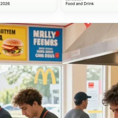
 2026
Food and Drink