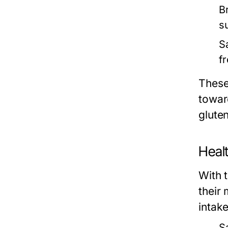
B
s
S
f
These 
towar
glute
Heal
With 
their
intake
S