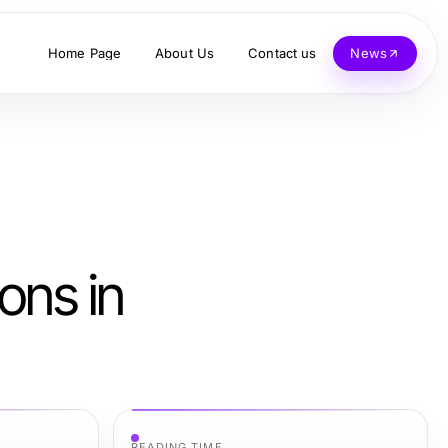
Home Page
About Us
Contact us
News
ons in
READING TIME