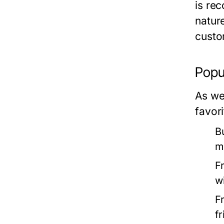
is rec
natur
custo
Popu
As we
favor
B
m
F
w
F
f