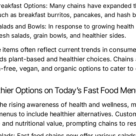
reakfast Options:
Many chains have expanded th
uch as breakfast burritos, pancakes, and hash 
alads and Bowls:
In response to growing health
resh salads, grain bowls, and healthier sides.
items often reflect current trends in consumer 
ds plant-based and healthier choices. Chains a
n-free, vegan, and organic options to cater to
thier Options on Today’s Fast Food Me
the rising awareness of health and wellness, 
 menus to include healthier alternatives. Cust
 and nutritional value, prompting chains to res
alads:
Fast food chains now offer various salads 