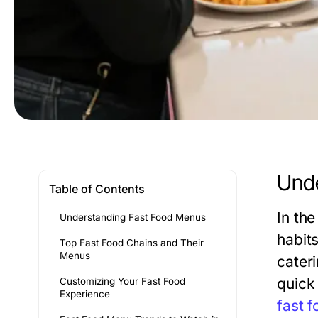
Unde
Table of Contents
In th
Understanding Fast Food Menus
habit
Top Fast Food Chains and Their
Menus
cater
quick
Customizing Your Fast Food
Experience
fast 