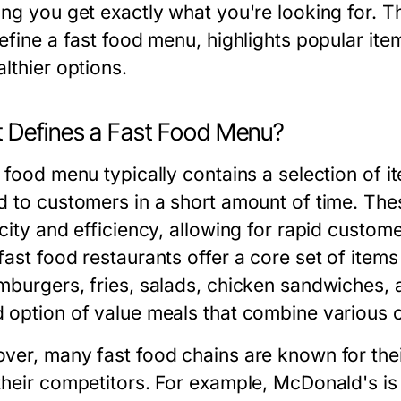
ing you get exactly what you're looking for. T
define a fast food menu, highlights popular i
lthier options.
 Defines a Fast Food Menu?
t food menu typically contains a selection of 
d to customers in a short amount of time. The
city and efficiency, allowing for rapid custom
ast food restaurants offer a core set of items
mburgers, fries, salads, chicken sandwiches, a
 option of value meals that combine various 
ver, many fast food chains are known for their
their competitors. For example, McDonald's is 