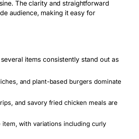
sine. The clarity and straightforward
de audience, making it easy for
 several items consistently stand out as
wiches, and plant-based burgers dominate
rips, and savory fried chicken meals are
item, with variations including curly