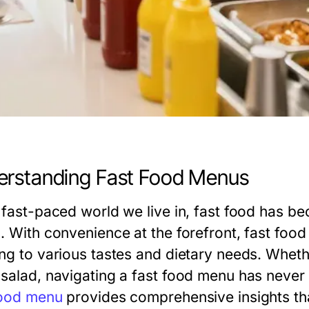
rstanding Fast Food Menus
e fast-paced world we live in, fast food has be
s. With convenience at the forefront, fast foo
ing to various tastes and dietary needs. Wheth
 salad, navigating a fast food menu has never
food menu
provides comprehensive insights th