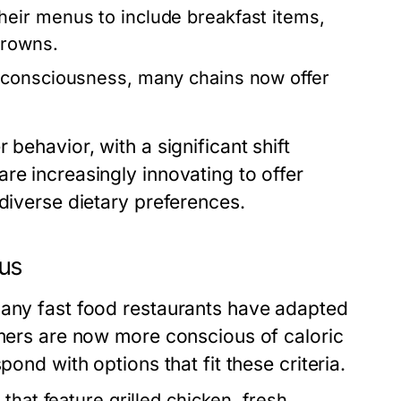
eir menus to include breakfast items,
browns.
 consciousness, many chains now offer
behavior, with a significant shift
re increasingly innovating to offer
 diverse dietary preferences.
nus
many fast food restaurants have adapted
omers are now more conscious of caloric
pond with options that fit these criteria.
that feature grilled chicken, fresh