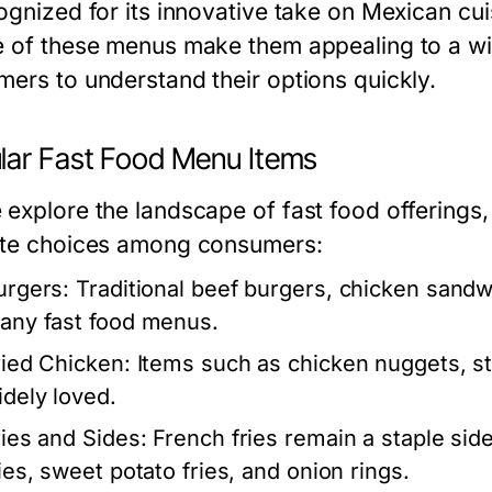
ognized for its innovative take on Mexican cui
e of these menus make them appealing to a wi
mers to understand their options quickly.
lar Fast Food Menu Items
 explore the landscape of fast food offerings,
ite choices among consumers:
urgers:
Traditional beef burgers, chicken sand
any fast food menus.
ried Chicken:
Items such as chicken nuggets, st
idely loved.
ries and Sides:
French fries remain a staple side 
ries, sweet potato fries, and onion rings.