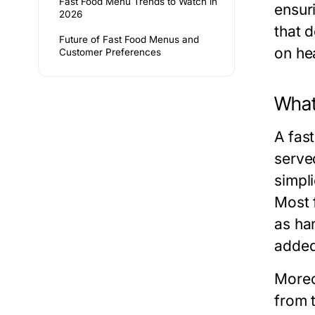
Fast Food Menu Trends to Watch in
ensur
2026
that 
Future of Fast Food Menus and
on hea
Customer Preferences
What
A fas
serve
simpli
Most f
as ha
added
Moreo
from 