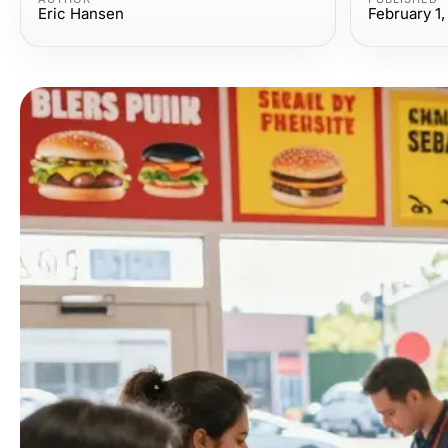
Eric Hansen
February 1,