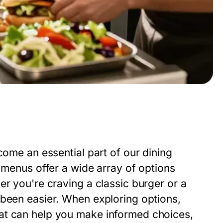
come an essential part of our dining
d menus offer a wide array of options
er you're craving a classic burger or a
 been easier. When exploring options,
at can help you make informed choices,