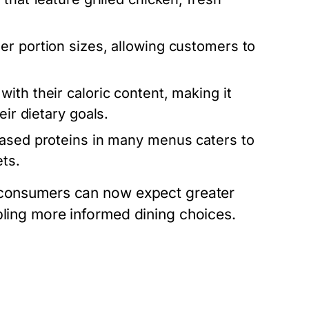
r portion sizes, allowing customers to
with their caloric content, making it
eir dietary goals.
based proteins in many menus caters to
ts.
, consumers can now expect greater
bling more informed dining choices.