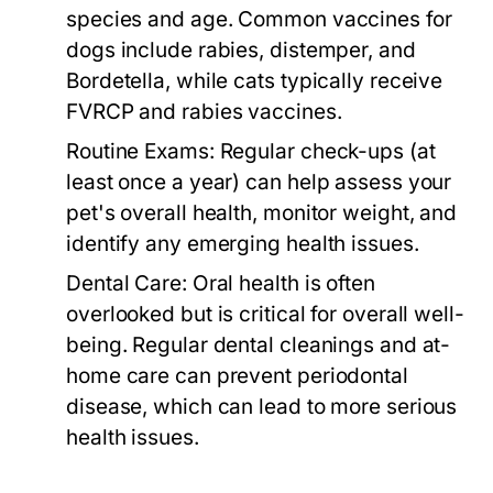
species and age. Common vaccines for
dogs include rabies, distemper, and
Bordetella, while cats typically receive
FVRCP and rabies vaccines.
Routine Exams:
Regular check-ups (at
least once a year) can help assess your
pet's overall health, monitor weight, and
identify any emerging health issues.
Dental Care:
Oral health is often
overlooked but is critical for overall well-
being. Regular dental cleanings and at-
home care can prevent periodontal
disease, which can lead to more serious
health issues.