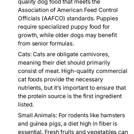
quality dog food that meets the
Association of American Feed Control
Officials (AAFCO) standards. Puppies
require specialized puppy food for
growth, while older dogs may benefit
from senior formulas.
Cats:
Cats are obligate carnivores,
meaning their diet should primarily
consist of meat. High-quality commercial
cat foods provide the necessary
nutrients, but it’s important to ensure that
the protein source is the first ingredient
listed.
Small Animals:
For rodents like hamsters
and guinea pigs, a diet high in fiber is
essential. Fresh fruits and vegetables can