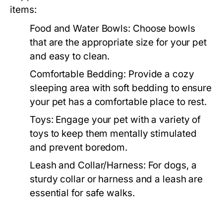
items:
Food and Water Bowls:
Choose bowls
that are the appropriate size for your pet
and easy to clean.
Comfortable Bedding:
Provide a cozy
sleeping area with soft bedding to ensure
your pet has a comfortable place to rest.
Toys:
Engage your pet with a variety of
toys to keep them mentally stimulated
and prevent boredom.
Leash and Collar/Harness:
For dogs, a
sturdy collar or harness and a leash are
essential for safe walks.