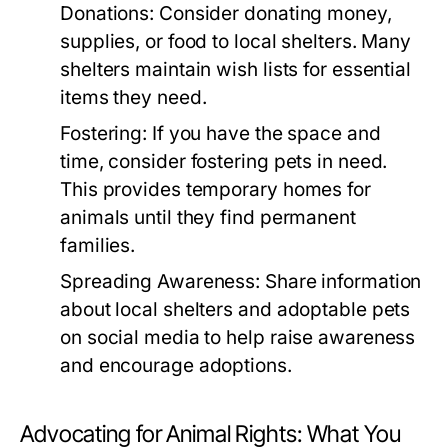
Donations:
Consider donating money,
supplies, or food to local shelters. Many
shelters maintain wish lists for essential
items they need.
Fostering:
If you have the space and
time, consider fostering pets in need.
This provides temporary homes for
animals until they find permanent
families.
Spreading Awareness:
Share information
about local shelters and adoptable pets
on social media to help raise awareness
and encourage adoptions.
Advocating for Animal Rights: What You