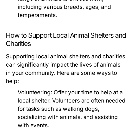
including various breeds, ages, and
temperaments.
How to Support Local Animal Shelters and
Charities
Supporting local animal shelters and charities
can significantly impact the lives of animals
in your community. Here are some ways to
help:
Volunteering:
Offer your time to help at a
local shelter. Volunteers are often needed
for tasks such as walking dogs,
socializing with animals, and assisting
with events.