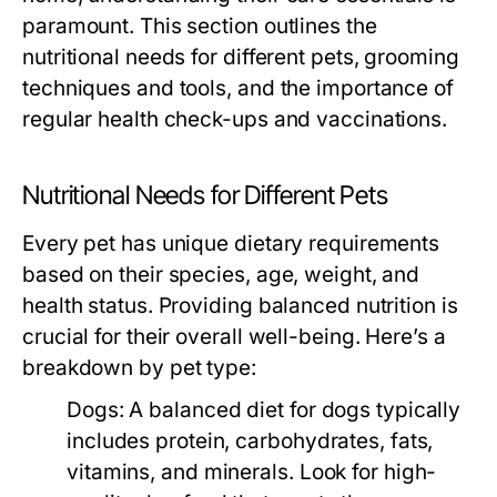
paramount. This section outlines the
nutritional needs for different pets, grooming
techniques and tools, and the importance of
regular health check-ups and vaccinations.
Nutritional Needs for Different Pets
Every pet has unique dietary requirements
based on their species, age, weight, and
health status. Providing balanced nutrition is
crucial for their overall well-being. Here’s a
breakdown by pet type:
Dogs:
A balanced diet for dogs typically
includes protein, carbohydrates, fats,
vitamins, and minerals. Look for high-