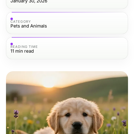
January 30, 2026
CATEGORY
Pets and Animals
READING TIME
11
min read