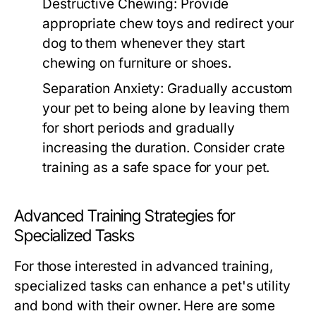
Destructive Chewing:
Provide
appropriate chew toys and redirect your
dog to them whenever they start
chewing on furniture or shoes.
Separation Anxiety:
Gradually accustom
your pet to being alone by leaving them
for short periods and gradually
increasing the duration. Consider crate
training as a safe space for your pet.
Advanced Training Strategies for
Specialized Tasks
For those interested in advanced training,
specialized tasks can enhance a pet's utility
and bond with their owner. Here are some