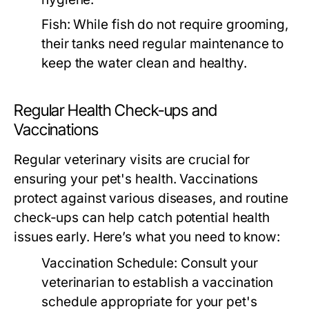
Fish:
While fish do not require grooming,
their tanks need regular maintenance to
keep the water clean and healthy.
Regular Health Check-ups and
Vaccinations
Regular veterinary visits are crucial for
ensuring your pet's health. Vaccinations
protect against various diseases, and routine
check-ups can help catch potential health
issues early. Here’s what you need to know:
Vaccination Schedule:
Consult your
veterinarian to establish a vaccination
schedule appropriate for your pet's