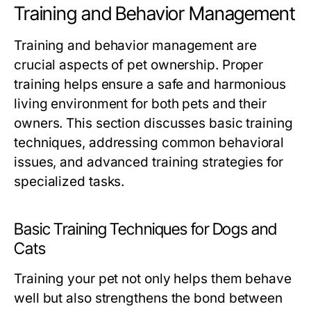
Training and Behavior Management
Training and behavior management are
crucial aspects of pet ownership. Proper
training helps ensure a safe and harmonious
living environment for both pets and their
owners. This section discusses basic training
techniques, addressing common behavioral
issues, and advanced training strategies for
specialized tasks.
Basic Training Techniques for Dogs and
Cats
Training your pet not only helps them behave
well but also strengthens the bond between