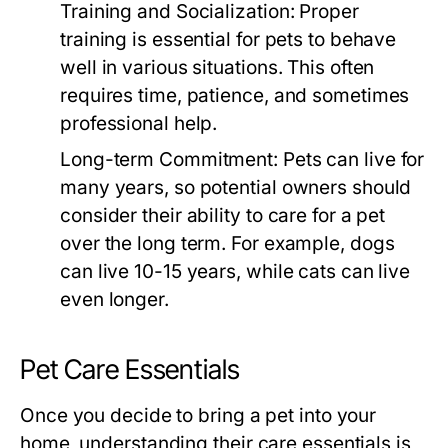
Training and Socialization:
Proper
training is essential for pets to behave
well in various situations. This often
requires time, patience, and sometimes
professional help.
Long-term Commitment:
Pets can live for
many years, so potential owners should
consider their ability to care for a pet
over the long term. For example, dogs
can live 10-15 years, while cats can live
even longer.
Pet Care Essentials
Once you decide to bring a pet into your
home, understanding their care essentials is