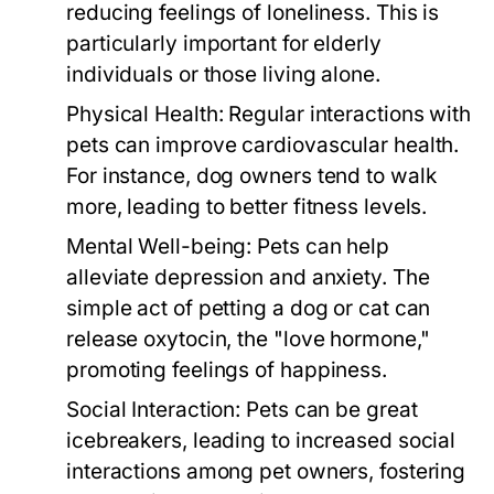
reducing feelings of loneliness. This is
particularly important for elderly
individuals or those living alone.
Physical Health:
Regular interactions with
pets can improve cardiovascular health.
For instance, dog owners tend to walk
more, leading to better fitness levels.
Mental Well-being:
Pets can help
alleviate depression and anxiety. The
simple act of petting a dog or cat can
release oxytocin, the "love hormone,"
promoting feelings of happiness.
Social Interaction:
Pets can be great
icebreakers, leading to increased social
interactions among pet owners, fostering