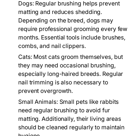
Dogs:
Regular brushing helps prevent
matting and reduces shedding.
Depending on the breed, dogs may
require professional grooming every few
months. Essential tools include brushes,
combs, and nail clippers.
Cats:
Most cats groom themselves, but
they may need occasional brushing,
especially long-haired breeds. Regular
nail trimming is also necessary to
prevent overgrowth.
Small Animals:
Small pets like rabbits
need regular brushing to avoid fur
matting. Additionally, their living areas
should be cleaned regularly to maintain
hygiene.