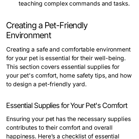
teaching complex commands and tasks.
Creating a Pet-Friendly
Environment
Creating a safe and comfortable environment
for your pet is essential for their well-being.
This section covers essential supplies for
your pet's comfort, home safety tips, and how
to design a pet-friendly yard.
Essential Supplies for Your Pet's Comfort
Ensuring your pet has the necessary supplies
contributes to their comfort and overall
happiness. Here’s a checklist of essential