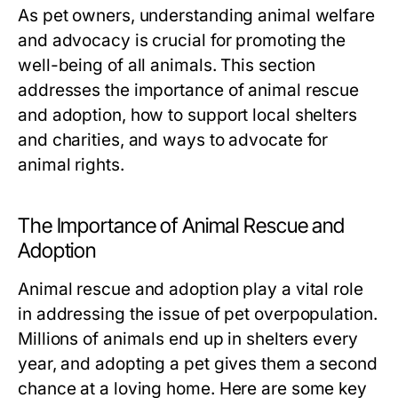
As pet owners, understanding animal welfare
and advocacy is crucial for promoting the
well-being of all animals. This section
addresses the importance of animal rescue
and adoption, how to support local shelters
and charities, and ways to advocate for
animal rights.
The Importance of Animal Rescue and
Adoption
Animal rescue and adoption play a vital role
in addressing the issue of pet overpopulation.
Millions of animals end up in shelters every
year, and adopting a pet gives them a second
chance at a loving home. Here are some key