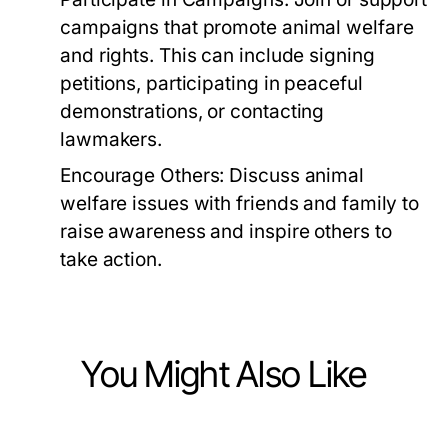
campaigns that promote animal welfare
and rights. This can include signing
petitions, participating in peaceful
demonstrations, or contacting
lawmakers.
Encourage Others:
Discuss animal
welfare issues with friends and family to
raise awareness and inspire others to
take action.
You Might Also Like