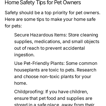
Home Safety Tips for Pet Owners
Safety should be a top priority for pet owners.
Here are some tips to make your home safe
for pets:
Secure Hazardous Items:
Store cleaning
supplies, medications, and small objects
out of reach to prevent accidental
ingestion.
Use Pet-Friendly Plants:
Some common
houseplants are toxic to pets. Research
and choose non-toxic plants for your
home.
Childproofing:
If you have children,
ensure that pet food and supplies are
stored in a safe place, away from their