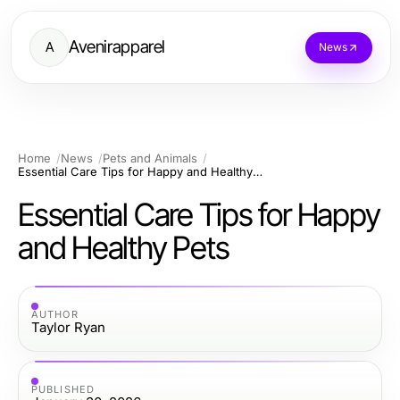
Avenirapparel
A
News
Home
News
Pets and Animals
Essential Care Tips for Happy and Healthy Pets
Essential Care Tips for Happy
and Healthy Pets
AUTHOR
Taylor Ryan
PUBLISHED