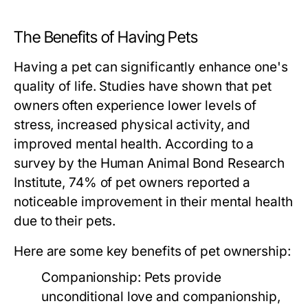
The Benefits of Having Pets
Having a pet can significantly enhance one's
quality of life. Studies have shown that pet
owners often experience lower levels of
stress, increased physical activity, and
improved mental health. According to a
survey by the Human Animal Bond Research
Institute, 74% of pet owners reported a
noticeable improvement in their mental health
due to their pets.
Here are some key benefits of pet ownership:
Companionship:
Pets provide
unconditional love and companionship,