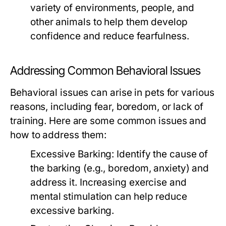
variety of environments, people, and
other animals to help them develop
confidence and reduce fearfulness.
Addressing Common Behavioral Issues
Behavioral issues can arise in pets for various
reasons, including fear, boredom, or lack of
training. Here are some common issues and
how to address them:
Excessive Barking:
Identify the cause of
the barking (e.g., boredom, anxiety) and
address it. Increasing exercise and
mental stimulation can help reduce
excessive barking.