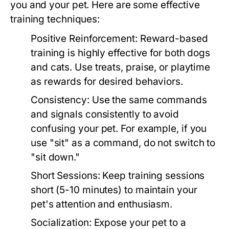
you and your pet. Here are some effective
training techniques:
Positive Reinforcement:
Reward-based
training is highly effective for both dogs
and cats. Use treats, praise, or playtime
as rewards for desired behaviors.
Consistency:
Use the same commands
and signals consistently to avoid
confusing your pet. For example, if you
use "sit" as a command, do not switch to
"sit down."
Short Sessions:
Keep training sessions
short (5-10 minutes) to maintain your
pet's attention and enthusiasm.
Socialization:
Expose your pet to a