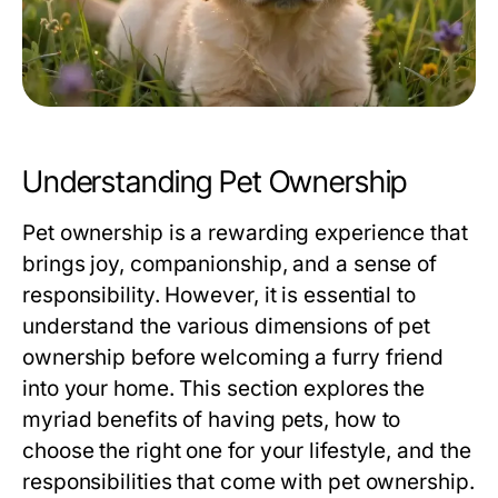
Understanding Pet Ownership
Pet ownership is a rewarding experience that
brings joy, companionship, and a sense of
responsibility. However, it is essential to
understand the various dimensions of pet
ownership before welcoming a furry friend
into your home. This section explores the
myriad benefits of having pets, how to
choose the right one for your lifestyle, and the
responsibilities that come with pet ownership.