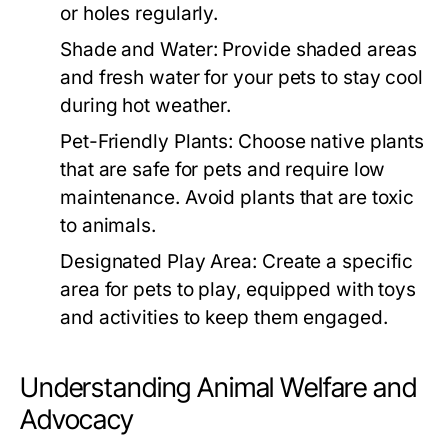
or holes regularly.
Shade and Water:
Provide shaded areas
and fresh water for your pets to stay cool
during hot weather.
Pet-Friendly Plants:
Choose native plants
that are safe for pets and require low
maintenance. Avoid plants that are toxic
to animals.
Designated Play Area:
Create a specific
area for pets to play, equipped with toys
and activities to keep them engaged.
Understanding Animal Welfare and
Advocacy