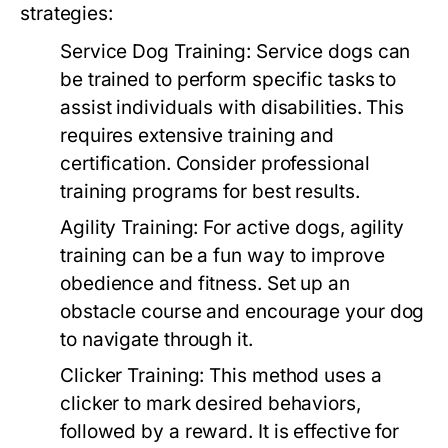
strategies:
Service Dog Training:
Service dogs can
be trained to perform specific tasks to
assist individuals with disabilities. This
requires extensive training and
certification. Consider professional
training programs for best results.
Agility Training:
For active dogs, agility
training can be a fun way to improve
obedience and fitness. Set up an
obstacle course and encourage your dog
to navigate through it.
Clicker Training:
This method uses a
clicker to mark desired behaviors,
followed by a reward. It is effective for