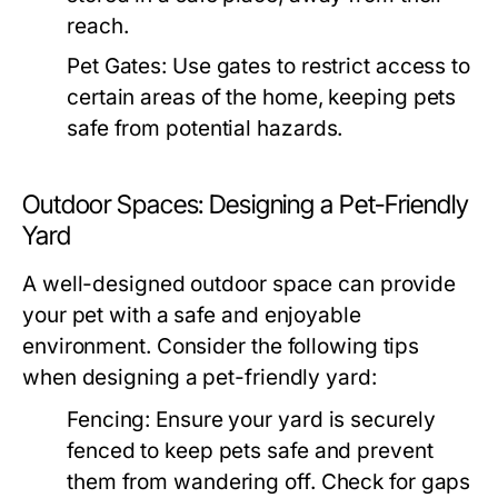
reach.
Pet Gates:
Use gates to restrict access to
certain areas of the home, keeping pets
safe from potential hazards.
Outdoor Spaces: Designing a Pet-Friendly
Yard
A well-designed outdoor space can provide
your pet with a safe and enjoyable
environment. Consider the following tips
when designing a pet-friendly yard:
Fencing:
Ensure your yard is securely
fenced to keep pets safe and prevent
them from wandering off. Check for gaps