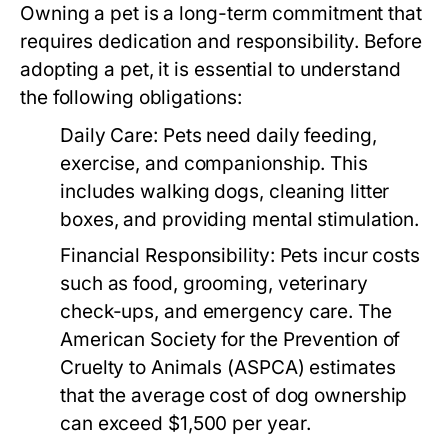
Owning a pet is a long-term commitment that
requires dedication and responsibility. Before
adopting a pet, it is essential to understand
the following obligations:
Daily Care:
Pets need daily feeding,
exercise, and companionship. This
includes walking dogs, cleaning litter
boxes, and providing mental stimulation.
Financial Responsibility:
Pets incur costs
such as food, grooming, veterinary
check-ups, and emergency care. The
American Society for the Prevention of
Cruelty to Animals (ASPCA) estimates
that the average cost of dog ownership
can exceed $1,500 per year.