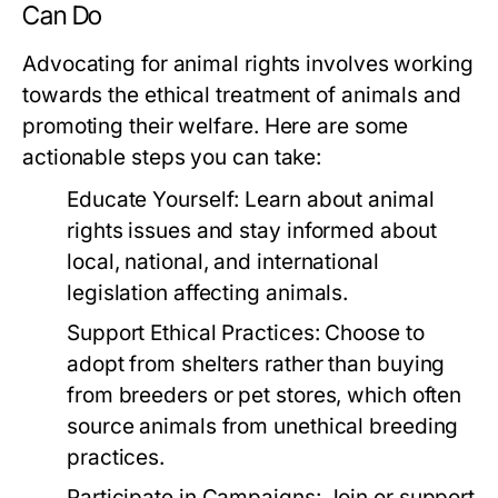
Can Do
Advocating for animal rights involves working
towards the ethical treatment of animals and
promoting their welfare. Here are some
actionable steps you can take:
Educate Yourself:
Learn about animal
rights issues and stay informed about
local, national, and international
legislation affecting animals.
Support Ethical Practices:
Choose to
adopt from shelters rather than buying
from breeders or pet stores, which often
source animals from unethical breeding
practices.
Participate in Campaigns:
Join or support