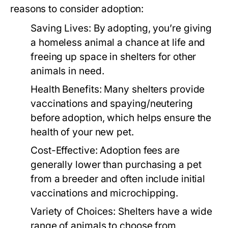
reasons to consider adoption:
Saving Lives:
By adopting, you’re giving
a homeless animal a chance at life and
freeing up space in shelters for other
animals in need.
Health Benefits:
Many shelters provide
vaccinations and spaying/neutering
before adoption, which helps ensure the
health of your new pet.
Cost-Effective:
Adoption fees are
generally lower than purchasing a pet
from a breeder and often include initial
vaccinations and microchipping.
Variety of Choices:
Shelters have a wide
range of animals to choose from,