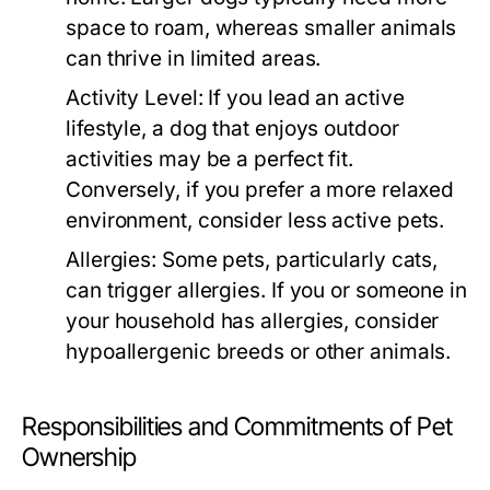
space to roam, whereas smaller animals
can thrive in limited areas.
Activity Level:
If you lead an active
lifestyle, a dog that enjoys outdoor
activities may be a perfect fit.
Conversely, if you prefer a more relaxed
environment, consider less active pets.
Allergies:
Some pets, particularly cats,
can trigger allergies. If you or someone in
your household has allergies, consider
hypoallergenic breeds or other animals.
Responsibilities and Commitments of Pet
Ownership