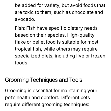
be added for variety, but avoid foods that
are toxic to them, such as chocolate and
avocado.
Fish:
Fish have specific dietary needs
based on their species. High-quality
flake or pellet food is suitable for most
tropical fish, while others may require
specialized diets, including live or frozen
foods.
Grooming Techniques and Tools
Grooming is essential for maintaining your
pet’s health and comfort. Different pets
require different grooming techniques: