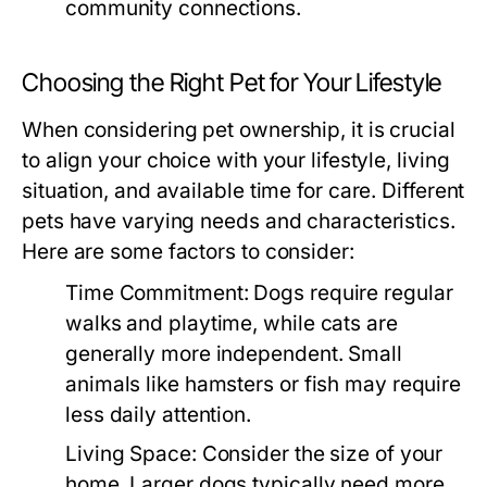
community connections.
Choosing the Right Pet for Your Lifestyle
When considering pet ownership, it is crucial
to align your choice with your lifestyle, living
situation, and available time for care. Different
pets have varying needs and characteristics.
Here are some factors to consider:
Time Commitment:
Dogs require regular
walks and playtime, while cats are
generally more independent. Small
animals like hamsters or fish may require
less daily attention.
Living Space:
Consider the size of your
home. Larger dogs typically need more