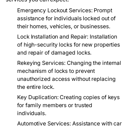
Emergency Lockout Services:
Prompt
assistance for individuals locked out of
their homes, vehicles, or businesses.
Lock Installation and Repair:
Installation
of high-security locks for new properties
and repair of damaged locks.
Rekeying Services:
Changing the internal
mechanism of locks to prevent
unauthorized access without replacing
the entire lock.
Key Duplication:
Creating copies of keys
for family members or trusted
individuals.
Automotive Services:
Assistance with car