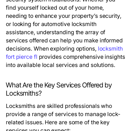
find yourself locked out of your home,
needing to enhance your property’s security,
or looking for automotive locksmith
assistance, understanding the array of
services offered can help you make informed
decisions. When exploring options,
locksmith
fort pierce fl
provides comprehensive insights
into available local services and solutions.
What Are the Key Services Offered by
Locksmiths?
Locksmiths are skilled professionals who
provide a range of services to manage lock-
related issues. Here are some of the key
services you can expect: