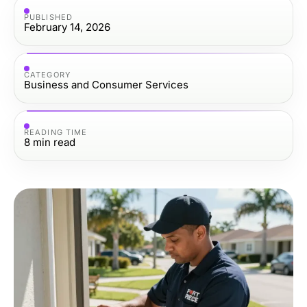
PUBLISHED
February 14, 2026
CATEGORY
Business and Consumer Services
READING TIME
8
min read