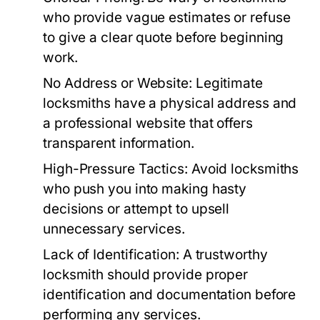
who provide vague estimates or refuse
to give a clear quote before beginning
work.
No Address or Website:
Legitimate
locksmiths have a physical address and
a professional website that offers
transparent information.
High-Pressure Tactics:
Avoid locksmiths
who push you into making hasty
decisions or attempt to upsell
unnecessary services.
Lack of Identification:
A trustworthy
locksmith should provide proper
identification and documentation before
performing any services.