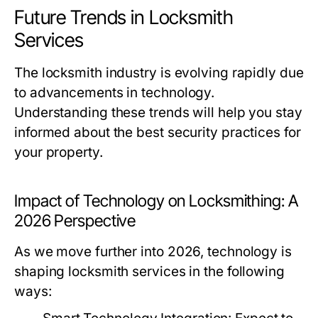
Future Trends in Locksmith
Services
The locksmith industry is evolving rapidly due
to advancements in technology.
Understanding these trends will help you stay
informed about the best security practices for
your property.
Impact of Technology on Locksmithing: A
2026 Perspective
As we move further into 2026, technology is
shaping locksmith services in the following
ways: