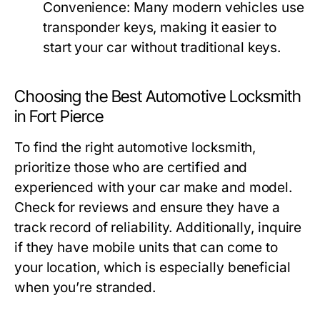
Convenience:
Many modern vehicles use
transponder keys, making it easier to
start your car without traditional keys.
Choosing the Best Automotive Locksmith
in Fort Pierce
To find the right automotive locksmith,
prioritize those who are certified and
experienced with your car make and model.
Check for reviews and ensure they have a
track record of reliability. Additionally, inquire
if they have mobile units that can come to
your location, which is especially beneficial
when you’re stranded.