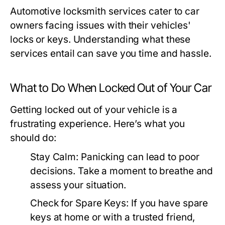
Automotive locksmith services cater to car
owners facing issues with their vehicles'
locks or keys. Understanding what these
services entail can save you time and hassle.
What to Do When Locked Out of Your Car
Getting locked out of your vehicle is a
frustrating experience. Here’s what you
should do:
Stay Calm:
Panicking can lead to poor
decisions. Take a moment to breathe and
assess your situation.
Check for Spare Keys:
If you have spare
keys at home or with a trusted friend,