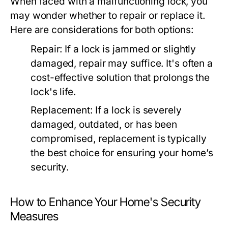
When faced with a malfunctioning lock, you
may wonder whether to repair or replace it.
Here are considerations for both options:
Repair:
If a lock is jammed or slightly
damaged, repair may suffice. It's often a
cost-effective solution that prolongs the
lock's life.
Replacement:
If a lock is severely
damaged, outdated, or has been
compromised, replacement is typically
the best choice for ensuring your home’s
security.
How to Enhance Your Home's Security
Measures