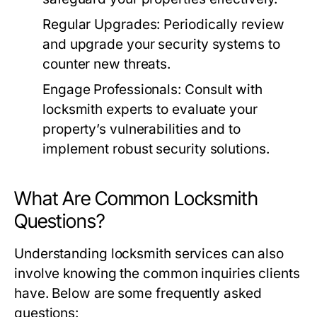
Regular Upgrades:
Periodically review
and upgrade your security systems to
counter new threats.
Engage Professionals:
Consult with
locksmith experts to evaluate your
property’s vulnerabilities and to
implement robust security solutions.
What Are Common Locksmith
Questions?
Understanding locksmith services can also
involve knowing the common inquiries clients
have. Below are some frequently asked
questions: