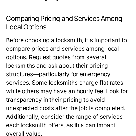
Comparing Pricing and Services Among
Local Options
Before choosing a locksmith, it's important to
compare prices and services among local
options. Request quotes from several
locksmiths and ask about their pricing
structures—particularly for emergency
services. Some locksmiths charge flat rates,
while others may have an hourly fee. Look for
transparency in their pricing to avoid
unexpected costs after the job is completed.
Additionally, consider the range of services
each locksmith offers, as this can impact
overall value.