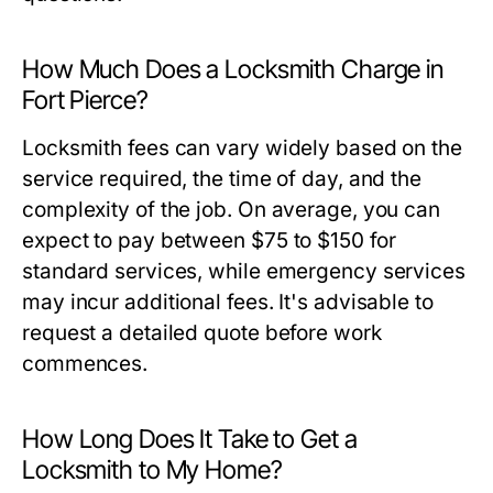
How Much Does a Locksmith Charge in
Fort Pierce?
Locksmith fees can vary widely based on the
service required, the time of day, and the
complexity of the job. On average, you can
expect to pay between $75 to $150 for
standard services, while emergency services
may incur additional fees. It's advisable to
request a detailed quote before work
commences.
How Long Does It Take to Get a
Locksmith to My Home?