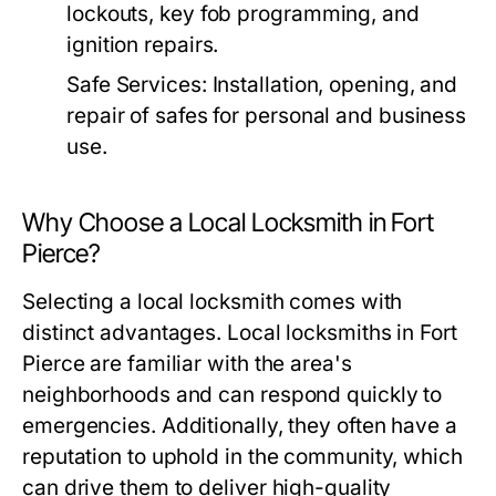
lockouts, key fob programming, and
ignition repairs.
Safe Services:
Installation, opening, and
repair of safes for personal and business
use.
Why Choose a Local Locksmith in Fort
Pierce?
Selecting a local locksmith comes with
distinct advantages. Local locksmiths in Fort
Pierce are familiar with the area's
neighborhoods and can respond quickly to
emergencies. Additionally, they often have a
reputation to uphold in the community, which
can drive them to deliver high-quality