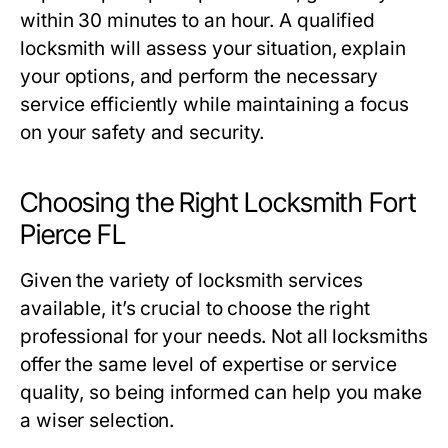
within 30 minutes to an hour. A qualified
locksmith will assess your situation, explain
your options, and perform the necessary
service efficiently while maintaining a focus
on your safety and security.
Choosing the Right Locksmith Fort
Pierce FL
Given the variety of locksmith services
available, it’s crucial to choose the right
professional for your needs. Not all locksmiths
offer the same level of expertise or service
quality, so being informed can help you make
a wiser selection.