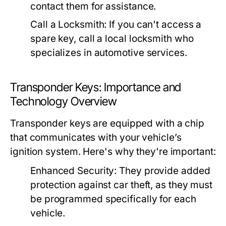
contact them for assistance.
Call a Locksmith:
If you can't access a
spare key, call a local locksmith who
specializes in automotive services.
Transponder Keys: Importance and
Technology Overview
Transponder keys are equipped with a chip
that communicates with your vehicle’s
ignition system. Here's why they're important:
Enhanced Security:
They provide added
protection against car theft, as they must
be programmed specifically for each
vehicle.