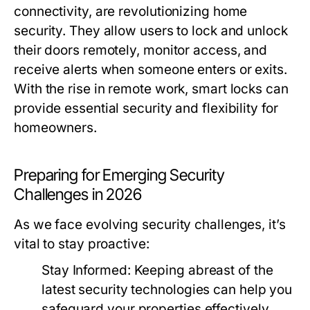
connectivity, are revolutionizing home
security. They allow users to lock and unlock
their doors remotely, monitor access, and
receive alerts when someone enters or exits.
With the rise in remote work, smart locks can
provide essential security and flexibility for
homeowners.
Preparing for Emerging Security
Challenges in 2026
As we face evolving security challenges, it’s
vital to stay proactive:
Stay Informed:
Keeping abreast of the
latest security technologies can help you
safeguard your properties effectively.