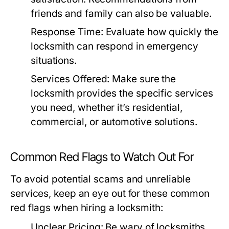
friends and family can also be valuable.
Response Time:
Evaluate how quickly the
locksmith can respond in emergency
situations.
Services Offered:
Make sure the
locksmith provides the specific services
you need, whether it’s residential,
commercial, or automotive solutions.
Common Red Flags to Watch Out For
To avoid potential scams and unreliable
services, keep an eye out for these common
red flags when hiring a locksmith:
Unclear Pricing:
Be wary of locksmiths