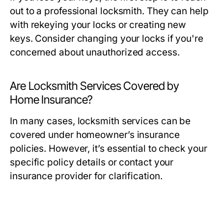
out to a professional locksmith. They can help
with rekeying your locks or creating new
keys. Consider changing your locks if you're
concerned about unauthorized access.
Are Locksmith Services Covered by
Home Insurance?
In many cases, locksmith services can be
covered under homeowner’s insurance
policies. However, it’s essential to check your
specific policy details or contact your
insurance provider for clarification.