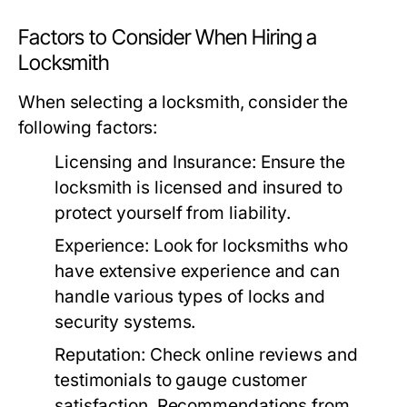
Factors to Consider When Hiring a
Locksmith
When selecting a locksmith, consider the
following factors:
Licensing and Insurance:
Ensure the
locksmith is licensed and insured to
protect yourself from liability.
Experience:
Look for locksmiths who
have extensive experience and can
handle various types of locks and
security systems.
Reputation:
Check online reviews and
testimonials to gauge customer
satisfaction. Recommendations from