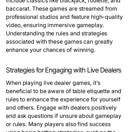
include classics like blackjack, roulette, and
baccarat. These games are streamed from
professional studios and feature high-quality
video, ensuring immersive gameplay.
Understanding the rules and strategies
associated with these games can greatly
enhance your chances of winning.
Strategies for Engaging with Live Dealers
When playing live dealer games, it’s
beneficial to be aware of table etiquette and
rules to enhance the experience for yourself
and others. Engage with dealers positively
and ask questions if unsure about gameplay
or rules. Many players also find success