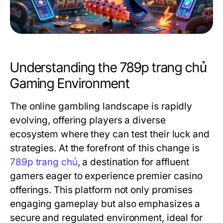
Understanding the 789p trang chủ
Gaming Environment
The online gambling landscape is rapidly
evolving, offering players a diverse
ecosystem where they can test their luck and
strategies. At the forefront of this change is
789p trang chủ
, a destination for affluent
gamers eager to experience premier casino
offerings. This platform not only promises
engaging gameplay but also emphasizes a
secure and regulated environment, ideal for