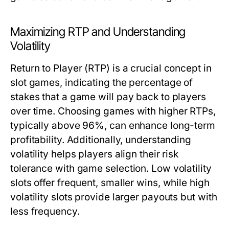
Maximizing RTP and Understanding
Volatility
Return to Player (RTP) is a crucial concept in
slot games, indicating the percentage of
stakes that a game will pay back to players
over time. Choosing games with higher RTPs,
typically above 96%, can enhance long-term
profitability. Additionally, understanding
volatility helps players align their risk
tolerance with game selection. Low volatility
slots offer frequent, smaller wins, while high
volatility slots provide larger payouts but with
less frequency.