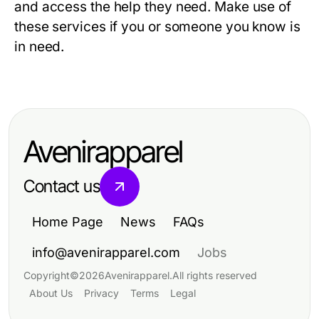
and access the help they need. Make use of
these services if you or someone you know is
in need.
Avenirapparel
Contact us
Home Page
News
FAQs
info@avenirapparel.com
Jobs
Copyright
©
2026
Avenirapparel
.
All rights reserved
About Us
Privacy
Terms
Legal