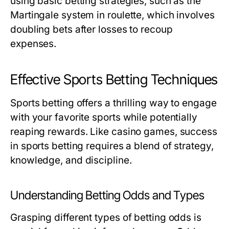
using basic betting strategies, such as the
Martingale system in roulette, which involves
doubling bets after losses to recoup
expenses.
Effective Sports Betting Techniques
Sports betting offers a thrilling way to engage
with your favorite sports while potentially
reaping rewards. Like casino games, success
in sports betting requires a blend of strategy,
knowledge, and discipline.
Understanding Betting Odds and Types
Grasping different types of betting odds is