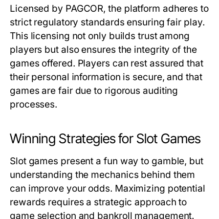
Licensed by PAGCOR, the platform adheres to
strict regulatory standards ensuring fair play.
This licensing not only builds trust among
players but also ensures the integrity of the
games offered. Players can rest assured that
their personal information is secure, and that
games are fair due to rigorous auditing
processes.
Winning Strategies for Slot Games
Slot games present a fun way to gamble, but
understanding the mechanics behind them
can improve your odds. Maximizing potential
rewards requires a strategic approach to
game selection and bankroll management.