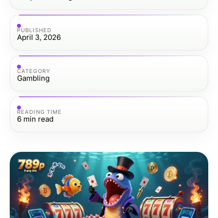
PUBLISHED
April 3, 2026
CATEGORY
Gambling
READING TIME
6
min read