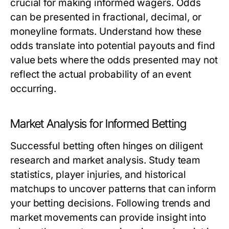
crucial for making informed wagers. Odds
can be presented in fractional, decimal, or
moneyline formats. Understand how these
odds translate into potential payouts and find
value bets where the odds presented may not
reflect the actual probability of an event
occurring.
Market Analysis for Informed Betting
Successful betting often hinges on diligent
research and market analysis. Study team
statistics, player injuries, and historical
matchups to uncover patterns that can inform
your betting decisions. Following trends and
market movements can provide insight into