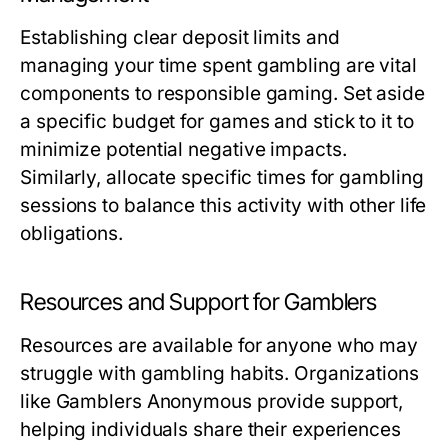
Establishing clear deposit limits and
managing your time spent gambling are vital
components to responsible gaming. Set aside
a specific budget for games and stick to it to
minimize potential negative impacts.
Similarly, allocate specific times for gambling
sessions to balance this activity with other life
obligations.
Resources and Support for Gamblers
Resources are available for anyone who may
struggle with gambling habits. Organizations
like Gamblers Anonymous provide support,
helping individuals share their experiences