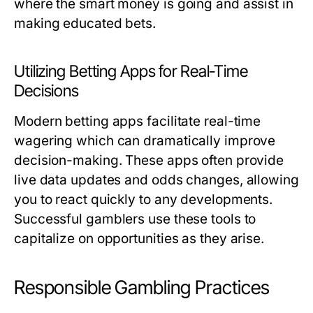
where the smart money is going and assist in
making educated bets.
Utilizing Betting Apps for Real-Time
Decisions
Modern betting apps facilitate real-time
wagering which can dramatically improve
decision-making. These apps often provide
live data updates and odds changes, allowing
you to react quickly to any developments.
Successful gamblers use these tools to
capitalize on opportunities as they arise.
Responsible Gambling Practices