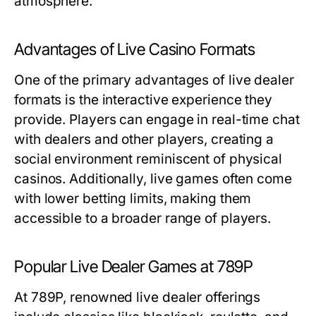
atmosphere.
Advantages of Live Casino Formats
One of the primary advantages of live dealer
formats is the interactive experience they
provide. Players can engage in real-time chat
with dealers and other players, creating a
social environment reminiscent of physical
casinos. Additionally, live games often come
with lower betting limits, making them
accessible to a broader range of players.
Popular Live Dealer Games at 789P
At 789P, renowned live dealer offerings