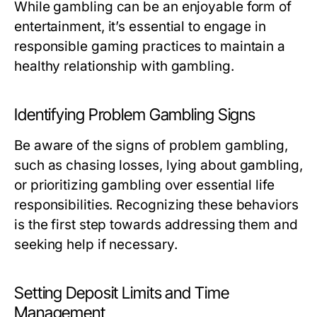
While gambling can be an enjoyable form of
entertainment, it’s essential to engage in
responsible gaming practices to maintain a
healthy relationship with gambling.
Identifying Problem Gambling Signs
Be aware of the signs of problem gambling,
such as chasing losses, lying about gambling,
or prioritizing gambling over essential life
responsibilities. Recognizing these behaviors
is the first step towards addressing them and
seeking help if necessary.
Setting Deposit Limits and Time
Management