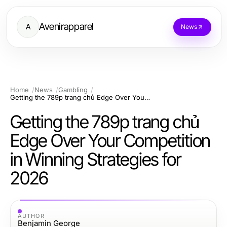
Avenirapparel
A
News
Home
News
Gambling
Getting the 789p trang chủ Edge Over Your Competition in Winning Strategies for 2026
Getting the 789p trang chủ
Edge Over Your Competition
in Winning Strategies for
2026
AUTHOR
Benjamin George