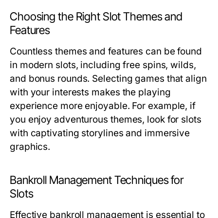
Choosing the Right Slot Themes and
Features
Countless themes and features can be found
in modern slots, including free spins, wilds,
and bonus rounds. Selecting games that align
with your interests makes the playing
experience more enjoyable. For example, if
you enjoy adventurous themes, look for slots
with captivating storylines and immersive
graphics.
Bankroll Management Techniques for
Slots
Effective bankroll management is essential to