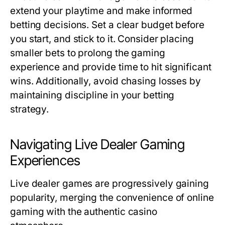
extend your playtime and make informed
betting decisions. Set a clear budget before
you start, and stick to it. Consider placing
smaller bets to prolong the gaming
experience and provide time to hit significant
wins. Additionally, avoid chasing losses by
maintaining discipline in your betting
strategy.
Navigating Live Dealer Gaming
Experiences
Live dealer games are progressively gaining
popularity, merging the convenience of online
gaming with the authentic casino