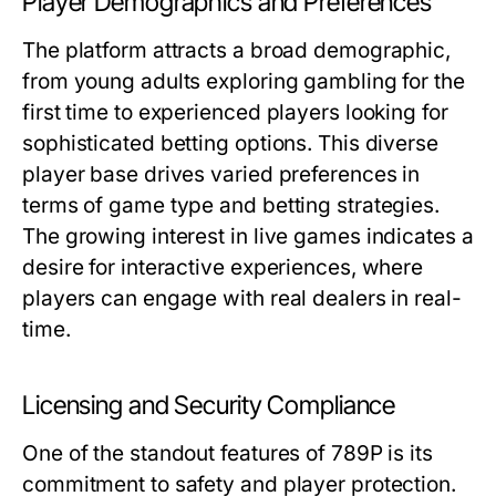
Player Demographics and Preferences
The platform attracts a broad demographic,
from young adults exploring gambling for the
first time to experienced players looking for
sophisticated betting options. This diverse
player base drives varied preferences in
terms of game type and betting strategies.
The growing interest in live games indicates a
desire for interactive experiences, where
players can engage with real dealers in real-
time.
Licensing and Security Compliance
One of the standout features of 789P is its
commitment to safety and player protection.