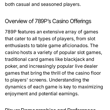
both casual and seasoned players.
Overview of 789P’s Casino Offerings
789P features an extensive array of games
that cater to all types of players, from slot
enthusiasts to table game aficionados. The
casino hosts a variety of popular slot games,
traditional card games like blackjack and
poker, and increasingly popular live dealer
games that bring the thrill of the casino floor
to players' screens. Understanding the
dynamics of each game is key to maximizing
enjoyment and potential earnings.