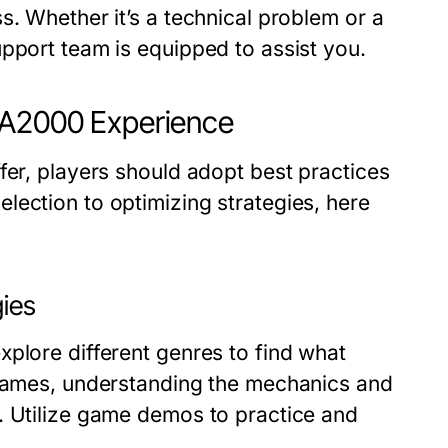
s. Whether it’s a technical problem or a
pport team is equipped to assist you.
AGA2000 Experience
fer, players should adopt best practices
lection to optimizing strategies, here
ies
plore different genres to find what
 games, understanding the mechanics and
. Utilize game demos to practice and