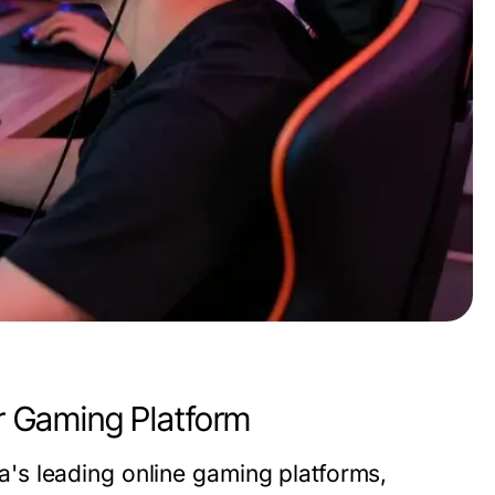
 Gaming Platform
s leading online gaming platforms,