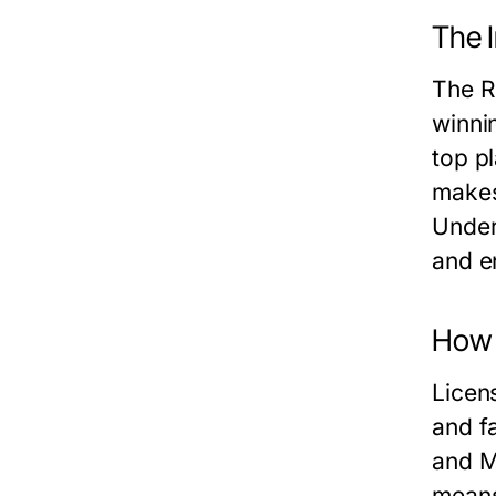
The 
The Re
winni
top p
makes
Under
and e
How 
Licens
and f
and M
means