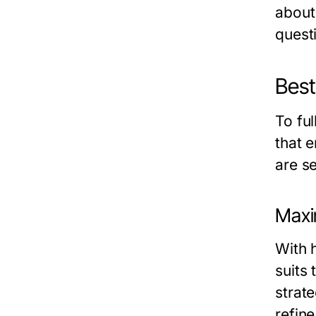
about
quest
Best
To fu
that 
are se
Maxi
With 
suits
strat
refin