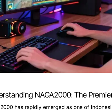
rstanding NAGA2000: The Premier
000 has rapidly emerged as one of Indonesia'