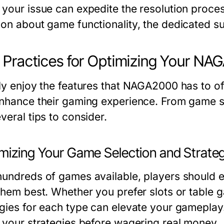
 your issue can expedite the resolution proces
ion about game functionality, the dedicated su
 Practices for Optimizing Your N
lly enjoy the features that NAGA2000 has to of
enhance their gaming experience. From game se
veral tips to consider.
mizing Your Game Selection and Strateg
hundreds of games available, players should ex
 them best. Whether you prefer slots or table
egies for each type can elevate your gameplay
e your strategies before wagering real money.