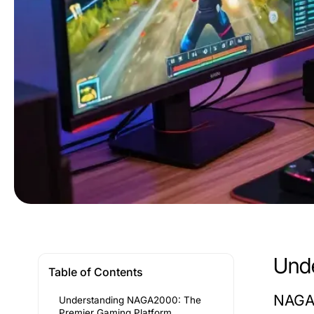
Unde
Table of Contents
NAGA2
Understanding NAGA2000: The
Premier Gaming Platform