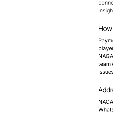
connec
insig
How 
Payme
playe
NAGA2
team 
issue
Addr
NAGA2
Whats