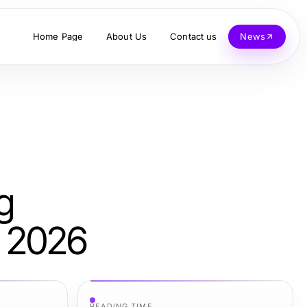
Home Page
About Us
Contact us
News
g
n 2026
READING TIME