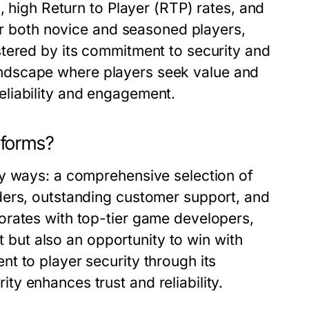
, high Return to Player (RTP) rates, and
for both novice and seasoned players,
tered by its commitment to security and
a landscape where players seek value and
eliability and engagement.
tforms?
hy ways: a comprehensive selection of
ders, outstanding customer support, and
orates with top-tier game developers,
nt but also an opportunity to win with
t to player security through its
y enhances trust and reliability.