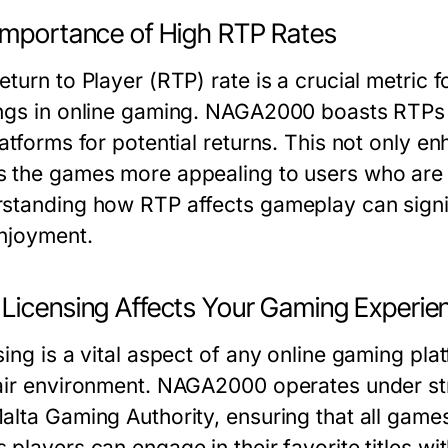
Importance of High RTP Rates
turn to Player (RTP) rate is a crucial metric 
ngs in online gaming. NAGA2000 boasts RTPs a
latforms for potential returns. This not only e
 the games more appealing to users who are m
standing how RTP affects gameplay can signifi
njoyment.
Licensing Affects Your Gaming Experie
ing is a vital aspect of any online gaming pla
air environment. NAGA2000 operates under st
alta Gaming Authority, ensuring that all games 
 players can engage in their favorite titles w