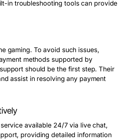
ilt-in troubleshooting tools can provide
ne gaming. To avoid such issues,
d payment methods supported by
upport should be the first step. Their
nd assist in resolving any payment
ively
ervice available 24/7 via live chat,
port, providing detailed information