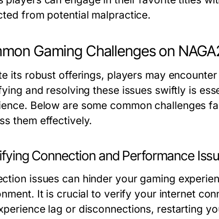
cted from potential malpractice.
mon Gaming Challenges on NAGA
te its robust offerings, players may encounte
fying and resolving these issues swiftly is ess
ience. Below are some common challenges fac
ss them effectively.
tifying Connection and Performance Iss
ction issues can hinder your gaming experienc
nment. It is crucial to verify your internet con
xperience lag or disconnections, restarting yo