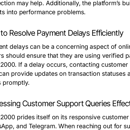
tion may help. Additionally, the platform’s bu
hts into performance problems.
to Resolve Payment Delays Efficiently
nt delays can be a concerning aspect of onli
rs should ensure that they are using verifie
000. If a delay occurs, contacting customer s
can provide updates on transaction statuses a
s promptly.
essing Customer Support Queries Effect
000 prides itself on its responsive customer s
App, and Telegram. When reaching out for sup