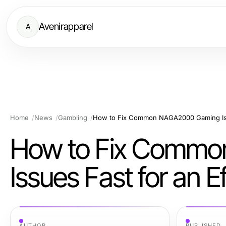
Avenirapparel
A
Home
News
Gambling
How to Fix Comm
Issues Fast for an E
AUTHOR
PUBLISHED