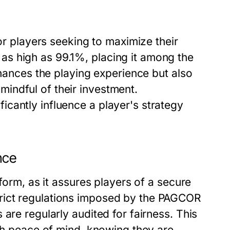
for players seeking to maximize their
s high as 99.1%, placing it among the
nhances the playing experience but also
indful of their investment.
cantly influence a player's strategy
nce
tform, as it assures players of a secure
rict regulations imposed by the PAGCOR
are regularly audited for fairness. This
ith peace of mind, knowing they are