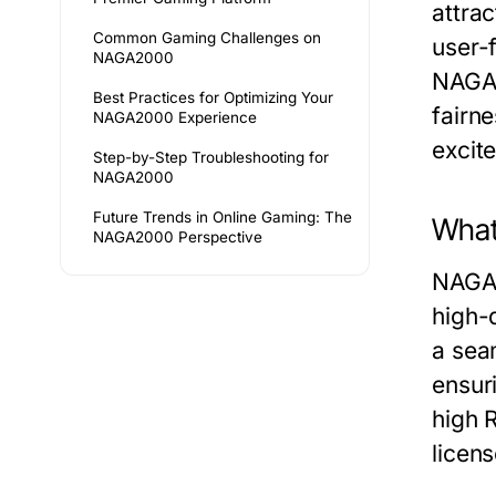
attra
Common Gaming Challenges on
user-
NAGA2000
NAGA2
Best Practices for Optimizing Your
fairne
NAGA2000 Experience
excit
Step-by-Step Troubleshooting for
NAGA2000
Future Trends in Online Gaming: The
What
NAGA2000 Perspective
NAGA2
high-
a sea
ensuri
high 
licen