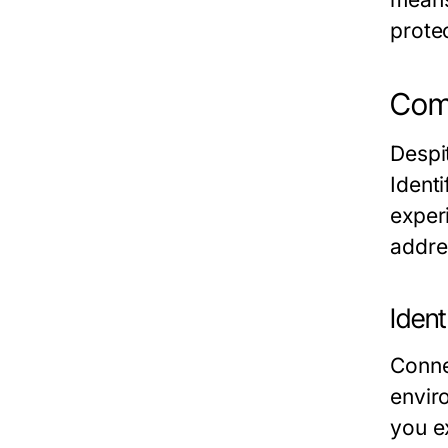
prote
Com
Despi
Identi
exper
addre
Iden
Conne
enviro
you e