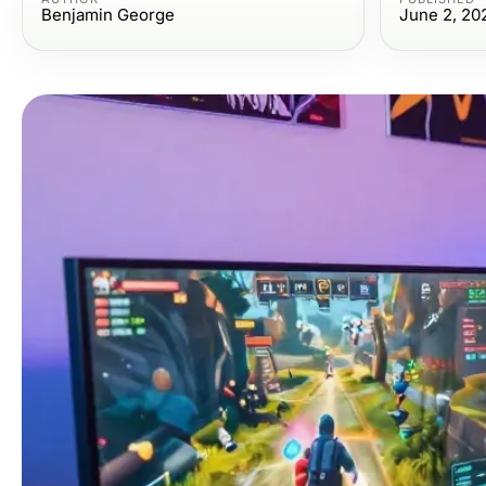
Benjamin George
June 2, 20