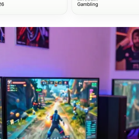
26
Gambling