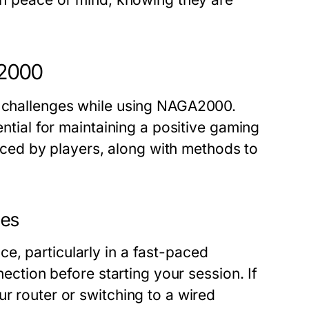
2000
r challenges while using NAGA2000.
ential for maintaining a positive gaming
ed by players, along with methods to
ues
e, particularly in a fast-paced
nection before starting your session. If
ur router or switching to a wired