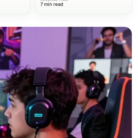
7
min read