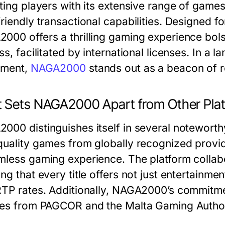
cting players with its extensive range of games
friendly transactional capabilities. Designed 
000 offers a thrilling gaming experience bols
ss, facilitated by international licenses. In 
ement,
NAGA2000
stands out as a beacon of r
 Sets NAGA2000 Apart from Other Pla
000 distinguishes itself in several notewort
quality games from globally recognized provi
mless gaming experience. The platform collab
ng that every title offers not just entertainme
RTP rates. Additionally, NAGA2000’s commitmen
ses from PAGCOR and the Malta Gaming Authorit