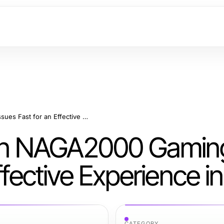
How to Fix Common NAGA2000 Gaming Issues Fast for an Effective Experience in 2026
on NAGA2000 Gamin
ffective Experience i
CATEGORY