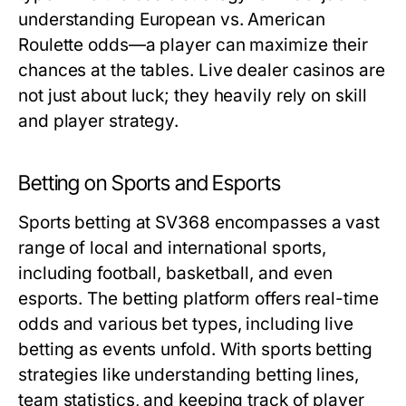
understanding European vs. American
Roulette odds—a player can maximize their
chances at the tables. Live dealer casinos are
not just about luck; they heavily rely on skill
and player strategy.
Betting on Sports and Esports
Sports betting at SV368 encompasses a vast
range of local and international sports,
including football, basketball, and even
esports. The betting platform offers real-time
odds and various bet types, including live
betting as events unfold. With sports betting
strategies like understanding betting lines,
team statistics, and keeping track of player