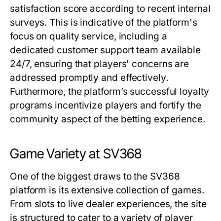
satisfaction score according to recent internal
surveys. This is indicative of the platform's
focus on quality service, including a
dedicated customer support team available
24/7, ensuring that players' concerns are
addressed promptly and effectively.
Furthermore, the platform’s successful loyalty
programs incentivize players and fortify the
community aspect of the betting experience.
Game Variety at SV368
One of the biggest draws to the SV368
platform is its extensive collection of games.
From slots to live dealer experiences, the site
is structured to cater to a variety of player