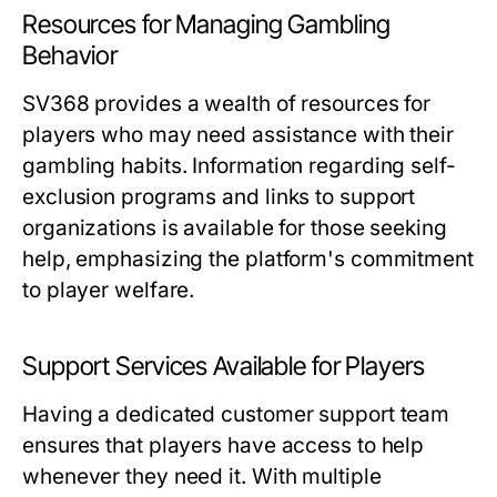
Resources for Managing Gambling
Behavior
SV368 provides a wealth of resources for
players who may need assistance with their
gambling habits. Information regarding self-
exclusion programs and links to support
organizations is available for those seeking
help, emphasizing the platform's commitment
to player welfare.
Support Services Available for Players
Having a dedicated customer support team
ensures that players have access to help
whenever they need it. With multiple