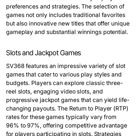
preferences and strategies. The selection of
games not only includes traditional favorites
but also innovative new titles that offer unique
gameplay and substantial winnings potential.
Slots and Jackpot Games
SV368 features an impressive variety of slot
games that cater to various play styles and
budgets. Players can explore classic three-
reel slots, engaging video slots, and
progressive jackpot games that can yield life-
changing payouts. The Return to Player (RTP)
rates for these games typically vary from
96% to 97%, offering competitive advantage
for players participating in slots. Strategies