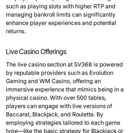
such as playing slots with higher RTP and
managing bankroll limits can significantly
enhance player experiences and potential
returns.
Live Casino Offerings
The live casino section at SV368 is powered
by reputable providers such as Evolution
Gaming and WM Casino, offering an
immersive experience that mimics being in a
physical casino. With over 500 tables,
players can engage with live versions of
Baccarat, Blackjack, and Roulette. By
employing strategies tailored to each game
type—like the basic strategy for Blackjack or