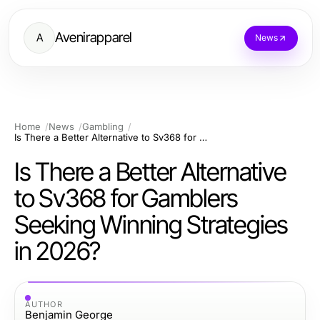
Avenirapparel
A
News
Home
News
Gambling
Is There a Better Alternative to Sv368 for Gamblers Seeking Winning Strategies in 2026?
Is There a Better Alternative
to Sv368 for Gamblers
Seeking Winning Strategies
in 2026?
AUTHOR
Benjamin George