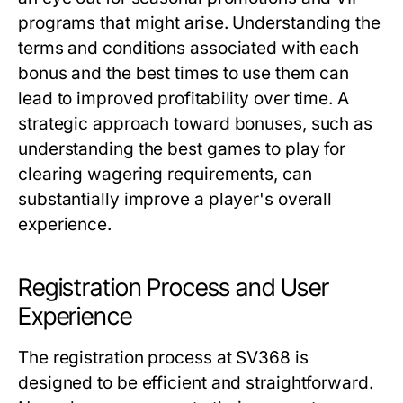
programs that might arise. Understanding the
terms and conditions associated with each
bonus and the best times to use them can
lead to improved profitability over time. A
strategic approach toward bonuses, such as
understanding the best games to play for
clearing wagering requirements, can
substantially improve a player's overall
experience.
Registration Process and User
Experience
The registration process at SV368 is
designed to be efficient and straightforward.