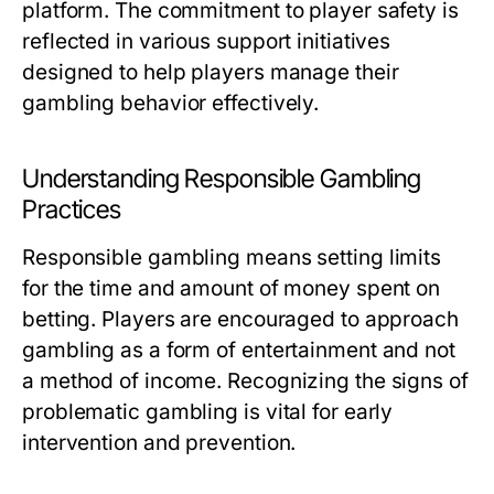
platform. The commitment to player safety is
reflected in various support initiatives
designed to help players manage their
gambling behavior effectively.
Understanding Responsible Gambling
Practices
Responsible gambling means setting limits
for the time and amount of money spent on
betting. Players are encouraged to approach
gambling as a form of entertainment and not
a method of income. Recognizing the signs of
problematic gambling is vital for early
intervention and prevention.