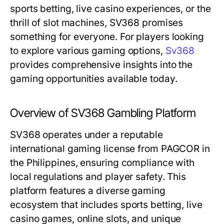
sports betting, live casino experiences, or the
thrill of slot machines, SV368 promises
something for everyone. For players looking
to explore various gaming options,
Sv368
provides comprehensive insights into the
gaming opportunities available today.
Overview of SV368 Gambling Platform
SV368 operates under a reputable
international gaming license from PAGCOR in
the Philippines, ensuring compliance with
local regulations and player safety. This
platform features a diverse gaming
ecosystem that includes sports betting, live
casino games, online slots, and unique