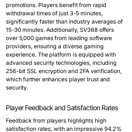
promotions. Players benefit from rapid
withdrawal times of just 3-5 minutes,
significantly faster than industry averages of
15-30 minutes. Additionally, SV368 offers
over 5,000 games from leading software
providers, ensuring a diverse gaming
experience. The platform is equipped with
advanced security technologies, including
256-bit SSL encryption and 2FA verification,
which further enhances player trust and
security.
Player Feedback and Satisfaction Rates
Feedback from players highlights high
satisfaction rates, with an impressive 94.2%