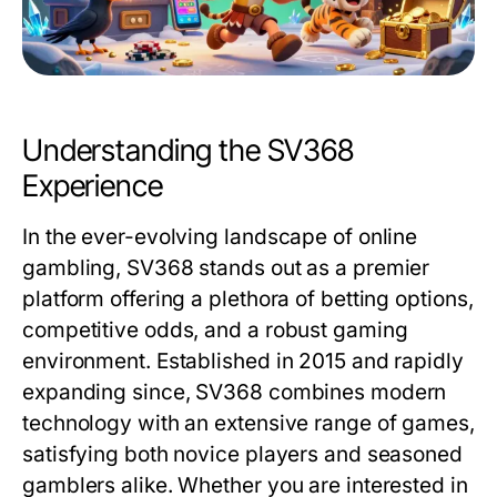
Understanding the SV368
Experience
In the ever-evolving landscape of online
gambling, SV368 stands out as a premier
platform offering a plethora of betting options,
competitive odds, and a robust gaming
environment. Established in 2015 and rapidly
expanding since, SV368 combines modern
technology with an extensive range of games,
satisfying both novice players and seasoned
gamblers alike. Whether you are interested in