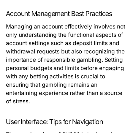
Account Management Best Practices
Managing an account effectively involves not
only understanding the functional aspects of
account settings such as deposit limits and
withdrawal requests but also recognizing the
importance of responsible gambling. Setting
personal budgets and limits before engaging
with any betting activities is crucial to
ensuring that gambling remains an
entertaining experience rather than a source
of stress.
User Interface: Tips for Navigation