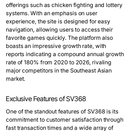
offerings such as chicken fighting and lottery
systems. With an emphasis on user
experience, the site is designed for easy
navigation, allowing users to access their
favorite games quickly. The platform also
boasts an impressive growth rate, with
reports indicating a compound annual growth
rate of 180% from 2020 to 2026, rivaling
major competitors in the Southeast Asian
market.
Exclusive Features of SV368
One of the standout features of SV368 is its
commitment to customer satisfaction through
fast transaction times and a wide array of