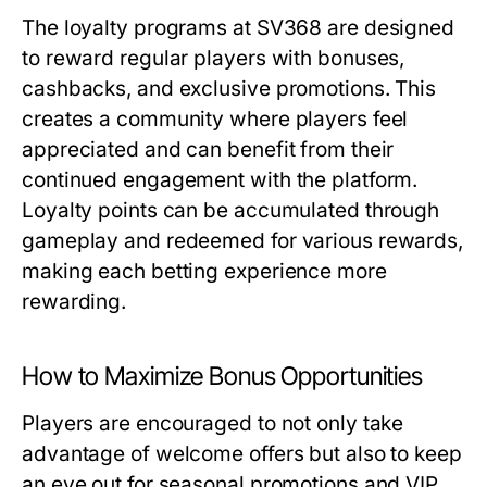
The loyalty programs at SV368 are designed
to reward regular players with bonuses,
cashbacks, and exclusive promotions. This
creates a community where players feel
appreciated and can benefit from their
continued engagement with the platform.
Loyalty points can be accumulated through
gameplay and redeemed for various rewards,
making each betting experience more
rewarding.
How to Maximize Bonus Opportunities
Players are encouraged to not only take
advantage of welcome offers but also to keep
an eye out for seasonal promotions and VIP