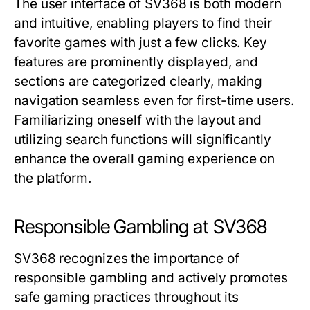
The user interface of SV368 is both modern
and intuitive, enabling players to find their
favorite games with just a few clicks. Key
features are prominently displayed, and
sections are categorized clearly, making
navigation seamless even for first-time users.
Familiarizing oneself with the layout and
utilizing search functions will significantly
enhance the overall gaming experience on
the platform.
Responsible Gambling at SV368
SV368 recognizes the importance of
responsible gambling and actively promotes
safe gaming practices throughout its