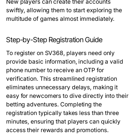
New players can create their accounts
swiftly, allowing them to start exploring the
multitude of games almost immediately.
Step-by-Step Registration Guide
To register on SV368, players need only
provide basic information, including a valid
phone number to receive an OTP for
verification. This streamlined registration
eliminates unnecessary delays, making it
easy for newcomers to dive directly into their
betting adventures. Completing the
registration typically takes less than three
minutes, ensuring that players can quickly
access their rewards and promotions.