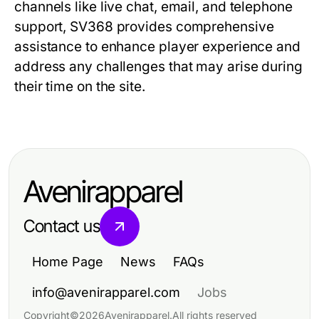
channels like live chat, email, and telephone
support, SV368 provides comprehensive
assistance to enhance player experience and
address any challenges that may arise during
their time on the site.
Avenirapparel
Contact us
Home Page
News
FAQs
info@avenirapparel.com
Jobs
Copyright
©
2026
Avenirapparel
.
All rights reserved