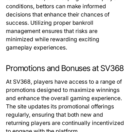
conditions, bettors can make informed
decisions that enhance their chances of
success. Utilizing proper bankroll
management ensures that risks are
minimized while rewarding exciting
gameplay experiences.
Promotions and Bonuses at SV368
At SV368, players have access to a range of
promotions designed to maximize winnings
and enhance the overall gaming experience.
The site updates its promotional offerings
regularly, ensuring that both new and
returning players are continually incentivized
to engage with the platform.