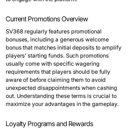
Current Promotions Overview
SV368 regularly features promotional
bonuses, including a generous welcome
bonus that matches initial deposits to amplify
players’ starting funds. Such promotions
usually come with specific wagering
requirements that players should be fully
aware of before claiming them to avoid
unexpected disappointments when cashing
out. Understanding these terms is crucial to
maximize your advantages in the gameplay.
Loyalty Programs and Rewards