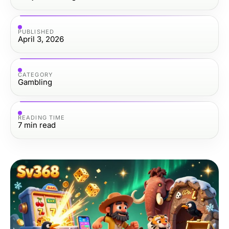
PUBLISHED
April 3, 2026
CATEGORY
Gambling
READING TIME
7
min read