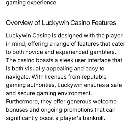
gaming experience.
Overview of Luckywin Casino Features
Luckywin Casino is designed with the player
in mind, offering a range of features that cater
to both novice and experienced gamblers.
The casino boasts a sleek user interface that
is both visually appealing and easy to
navigate. With licenses from reputable
gaming authorities, Luckywin ensures a safe
and secure gaming environment.
Furthermore, they offer generous welcome
bonuses and ongoing promotions that can
significantly boost a player's bankroll.