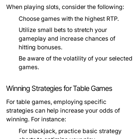
When playing slots, consider the following:
Choose games with the highest RTP.
Utilize small bets to stretch your
gameplay and increase chances of
hitting bonuses.
Be aware of the volatility of your selected
games.
Winning Strategies for Table Games
For table games, employing specific
strategies can help increase your odds of
winning. For instance:
For blackjack, practice basic strategy