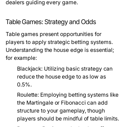
dealers guiding every game.
Table Games: Strategy and Odds
Table games present opportunities for
players to apply strategic betting systems.
Understanding the house edge is essential;
for example:
Blackjack:
Utilizing basic strategy can
reduce the house edge to as low as
0.5%.
Roulette:
Employing betting systems like
the Martingale or Fibonacci can add
structure to your gameplay, though
players should be mindful of table limits.