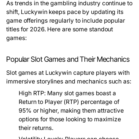
As trends in the gambling industry continue to
shift, Luckywin keeps pace by updating its
game offerings regularly to include popular
titles for 2026. Here are some standout
games:
Popular Slot Games and Their Mechanics
Slot games at Luckywin capture players with
immersive storylines and mechanics such as:
High RTP:
Many slot games boast a
Return to Player (RTP) percentage of
95% or higher, making them attractive
options for those looking to maximize
their returns.