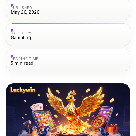
PUBLISHED
May 26, 2026
CATEGORY
Gambling
READING TIME
5
min read