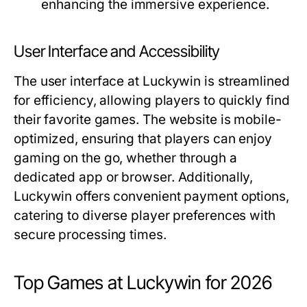
enhancing the immersive experience.
User Interface and Accessibility
The user interface at Luckywin is streamlined
for efficiency, allowing players to quickly find
their favorite games. The website is mobile-
optimized, ensuring that players can enjoy
gaming on the go, whether through a
dedicated app or browser. Additionally,
Luckywin offers convenient payment options,
catering to diverse player preferences with
secure processing times.
Top Games at Luckywin for 2026