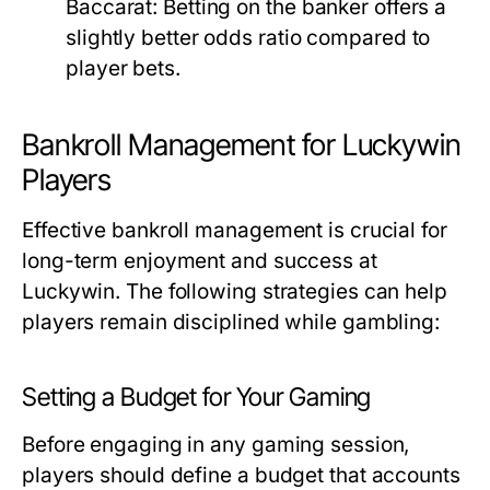
Baccarat:
Betting on the banker offers a
slightly better odds ratio compared to
player bets.
Bankroll Management for Luckywin
Players
Effective bankroll management is crucial for
long-term enjoyment and success at
Luckywin. The following strategies can help
players remain disciplined while gambling:
Setting a Budget for Your Gaming
Before engaging in any gaming session,
players should define a budget that accounts