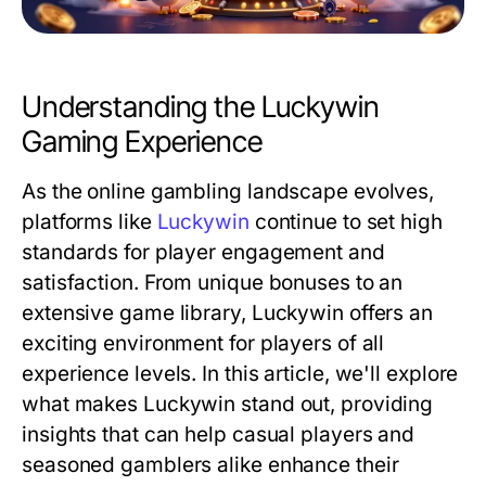
Understanding the Luckywin
Gaming Experience
As the online gambling landscape evolves,
platforms like
Luckywin
continue to set high
standards for player engagement and
satisfaction. From unique bonuses to an
extensive game library, Luckywin offers an
exciting environment for players of all
experience levels. In this article, we'll explore
what makes Luckywin stand out, providing
insights that can help casual players and
seasoned gamblers alike enhance their