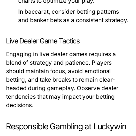
charts to optimize your play.
In baccarat, consider betting patterns
and banker bets as a consistent strategy.
Live Dealer Game Tactics
Engaging in live dealer games requires a
blend of strategy and patience. Players
should maintain focus, avoid emotional
betting, and take breaks to remain clear-
headed during gameplay. Observe dealer
tendencies that may impact your betting
decisions.
Responsible Gambling at Luckywin