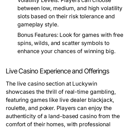
Volatility Levels:
Players can choose
between low, medium, and high volatility
slots based on their risk tolerance and
gameplay style.
Bonus Features:
Look for games with free
spins, wilds, and scatter symbols to
enhance your chances of winning big.
Live Casino Experience and Offerings
The live casino section at Luckywin
showcases the thrill of real-time gambling,
featuring games like live dealer blackjack,
roulette, and poker. Players can enjoy the
authenticity of a land-based casino from the
comfort of their homes, with professional