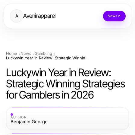
Avenirapparel
A
News
Home
News
Gambling
Luckywin Year in Review: Strategic Winning Strategies for Gamblers in 2026
Luckywin Year in Review:
Strategic Winning Strategies
for Gamblers in 2026
AUTHOR
Benjamin George