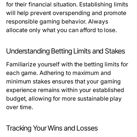
for their financial situation. Establishing limits
will help prevent overspending and promote
responsible gaming behavior. Always
allocate only what you can afford to lose.
Understanding Betting Limits and Stakes
Familiarize yourself with the betting limits for
each game. Adhering to maximum and
minimum stakes ensures that your gaming
experience remains within your established
budget, allowing for more sustainable play
over time.
Tracking Your Wins and Losses