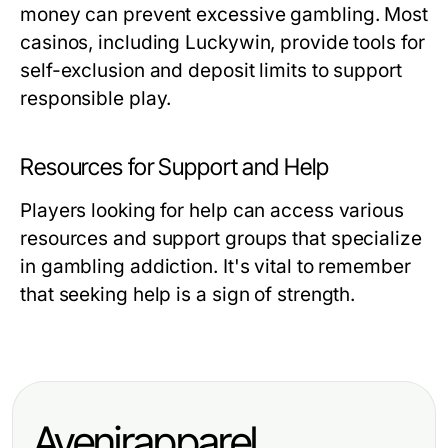
money can prevent excessive gambling. Most
casinos, including Luckywin, provide tools for
self-exclusion and deposit limits to support
responsible play.
Resources for Support and Help
Players looking for help can access various
resources and support groups that specialize
in gambling addiction. It's vital to remember
that seeking help is a sign of strength.
Avenirapparel