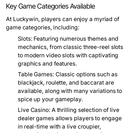
Key Game Categories Available
At Luckywin, players can enjoy a myriad of
game categories, including:
Slots:
Featuring numerous themes and
mechanics, from classic three-reel slots
to modern video slots with captivating
graphics and features.
Table Games:
Classic options such as
blackjack, roulette, and baccarat are
available, along with many variations to
spice up your gameplay.
Live Casino:
A thrilling selection of live
dealer games allows players to engage
in real-time with a live croupier,