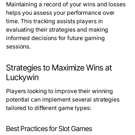
Maintaining a record of your wins and losses
helps you assess your performance over
time. This tracking assists players in
evaluating their strategies and making
informed decisions for future gaming
sessions.
Strategies to Maximize Wins at
Luckywin
Players looking to improve their winning
potential can implement several strategies
tailored to different game types:
Best Practices for Slot Games