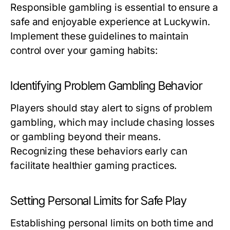
Responsible gambling is essential to ensure a
safe and enjoyable experience at Luckywin.
Implement these guidelines to maintain
control over your gaming habits:
Identifying Problem Gambling Behavior
Players should stay alert to signs of problem
gambling, which may include chasing losses
or gambling beyond their means.
Recognizing these behaviors early can
facilitate healthier gaming practices.
Setting Personal Limits for Safe Play
Establishing personal limits on both time and