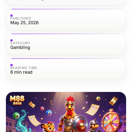
PUBLISHED
May 25, 2026
CATEGORY
Gambling
READING TIME
6
min read