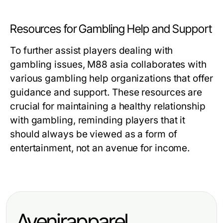
Resources for Gambling Help and Support
To further assist players dealing with
gambling issues, M88 asia collaborates with
various gambling help organizations that offer
guidance and support. These resources are
crucial for maintaining a healthy relationship
with gambling, reminding players that it
should always be viewed as a form of
entertainment, not an avenue for income.
Avenirapparel