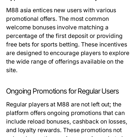
M88 asia entices new users with various
promotional offers. The most common
welcome bonuses involve matching a
percentage of the first deposit or providing
free bets for sports betting. These incentives
are designed to encourage players to explore
the wide range of offerings available on the
site.
Ongoing Promotions for Regular Users
Regular players at M88 are not left out; the
platform offers ongoing promotions that can
include reload bonuses, cashback on losses,
and loyalty rewards. These promotions not