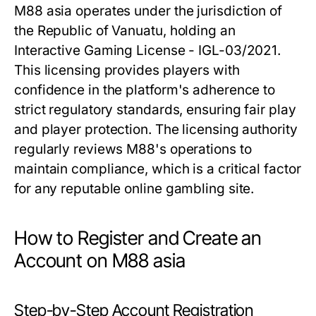
M88 asia operates under the jurisdiction of
the Republic of Vanuatu, holding an
Interactive Gaming License - IGL-03/2021.
This licensing provides players with
confidence in the platform's adherence to
strict regulatory standards, ensuring fair play
and player protection. The licensing authority
regularly reviews M88's operations to
maintain compliance, which is a critical factor
for any reputable online gambling site.
How to Register and Create an
Account on M88 asia
Step-by-Step Account Registration