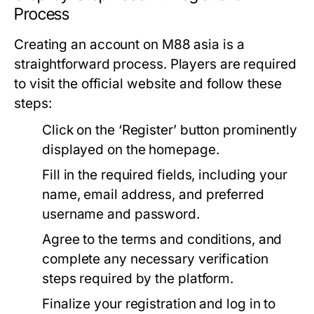
Process
Creating an account on M88 asia is a
straightforward process. Players are required
to visit the official website and follow these
steps:
Click on the ‘Register’ button prominently
displayed on the homepage.
Fill in the required fields, including your
name, email address, and preferred
username and password.
Agree to the terms and conditions, and
complete any necessary verification
steps required by the platform.
Finalize your registration and log in to