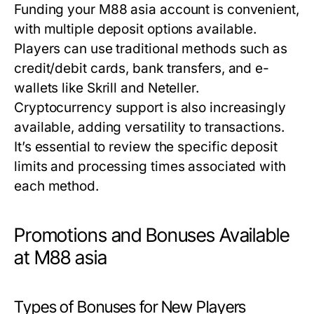
Funding your M88 asia account is convenient,
with multiple deposit options available.
Players can use traditional methods such as
credit/debit cards, bank transfers, and e-
wallets like Skrill and Neteller.
Cryptocurrency support is also increasingly
available, adding versatility to transactions.
It’s essential to review the specific deposit
limits and processing times associated with
each method.
Promotions and Bonuses Available
at M88 asia
Types of Bonuses for New Players