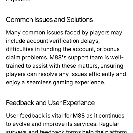
Common Issues and Solutions
Many common issues faced by players may
include account verification delays,
difficulties in funding the account, or bonus
claim problems. M88's support team is well-
trained to assist with these matters, ensuring
players can resolve any issues efficiently and
enjoy a seamless gaming experience.
Feedback and User Experience
User feedback is vital for M88 as it continues
to evolve and improve its services. Regular
surveys and feedback forms help the platform