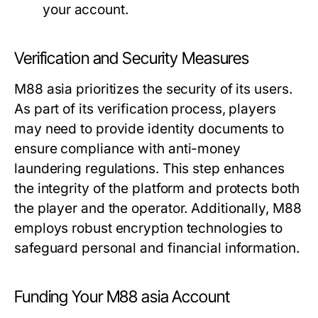
your account.
Verification and Security Measures
M88 asia prioritizes the security of its users.
As part of its verification process, players
may need to provide identity documents to
ensure compliance with anti-money
laundering regulations. This step enhances
the integrity of the platform and protects both
the player and the operator. Additionally, M88
employs robust encryption technologies to
safeguard personal and financial information.
Funding Your M88 asia Account