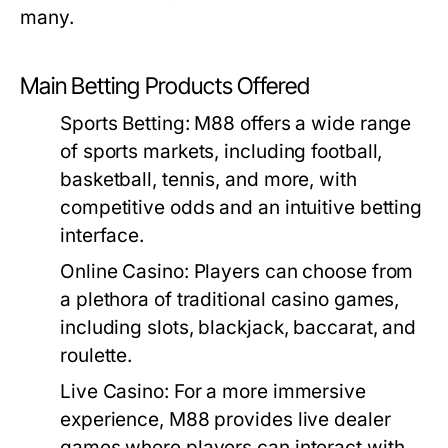
many.
Main Betting Products Offered
Sports Betting:
M88 offers a wide range
of sports markets, including football,
basketball, tennis, and more, with
competitive odds and an intuitive betting
interface.
Online Casino:
Players can choose from
a plethora of traditional casino games,
including slots, blackjack, baccarat, and
roulette.
Live Casino:
For a more immersive
experience, M88 provides live dealer
games where players can interact with