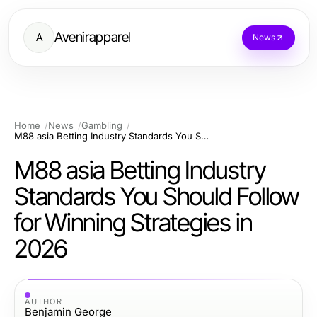
Avenirapparel
A
News
Home
News
Gambling
M88 asia Betting Industry Standards You Should Follow for Winning Strategies in 2026
M88 asia Betting Industry
Standards You Should Follow
for Winning Strategies in
2026
AUTHOR
Benjamin George