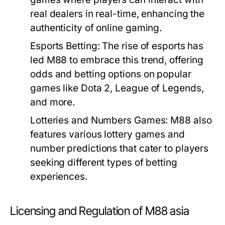
real dealers in real-time, enhancing the
authenticity of online gaming.
Esports Betting:
The rise of esports has
led M88 to embrace this trend, offering
odds and betting options on popular
games like Dota 2, League of Legends,
and more.
Lotteries and Numbers Games:
M88 also
features various lottery games and
number predictions that cater to players
seeking different types of betting
experiences.
Licensing and Regulation of M88 asia