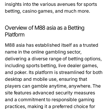
insights into the various avenues for sports
betting, casino games, and much more.
Overview of M88 asia as a Betting
Platform
M88 asia has established itself as a trusted
name in the online gambling sector,
delivering a diverse range of betting options,
including sports betting, live dealer games,
and poker. Its platform is streamlined for both
desktop and mobile use, ensuring that
players can gamble anytime, anywhere. The
site features advanced security measures
and a commitment to responsible gaming
practices, making it a preferred choice for