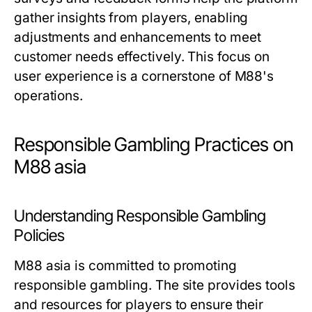
gather insights from players, enabling
adjustments and enhancements to meet
customer needs effectively. This focus on
user experience is a cornerstone of M88's
operations.
Responsible Gambling Practices on
M88 asia
Understanding Responsible Gambling
Policies
M88 asia is committed to promoting
responsible gambling. The site provides tools
and resources for players to ensure their