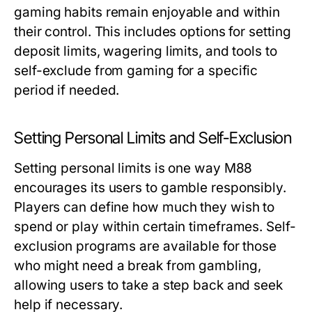
gaming habits remain enjoyable and within
their control. This includes options for setting
deposit limits, wagering limits, and tools to
self-exclude from gaming for a specific
period if needed.
Setting Personal Limits and Self-Exclusion
Setting personal limits is one way M88
encourages its users to gamble responsibly.
Players can define how much they wish to
spend or play within certain timeframes. Self-
exclusion programs are available for those
who might need a break from gambling,
allowing users to take a step back and seek
help if necessary.