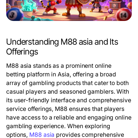
Understanding M88 asia and Its
Offerings
M88 asia stands as a prominent online
betting platform in Asia, offering a broad
array of gambling products that cater to both
casual players and seasoned gamblers. With
its user-friendly interface and comprehensive
service offerings, M88 ensures that players
have access to a reliable and engaging online
gambling experience. When exploring
options,
M88 asia
provides comprehensive