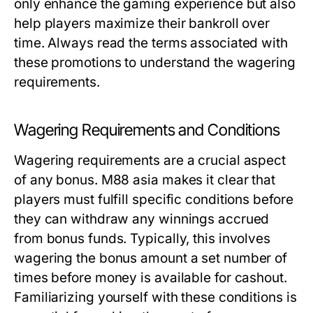
only enhance the gaming experience but also
help players maximize their bankroll over
time. Always read the terms associated with
these promotions to understand the wagering
requirements.
Wagering Requirements and Conditions
Wagering requirements are a crucial aspect
of any bonus. M88 asia makes it clear that
players must fulfill specific conditions before
they can withdraw any winnings accrued
from bonus funds. Typically, this involves
wagering the bonus amount a set number of
times before money is available for cashout.
Familiarizing yourself with these conditions is