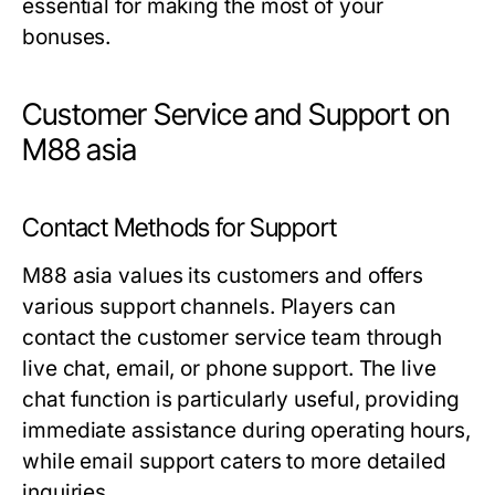
essential for making the most of your
bonuses.
Customer Service and Support on
M88 asia
Contact Methods for Support
M88 asia values its customers and offers
various support channels. Players can
contact the customer service team through
live chat, email, or phone support. The live
chat function is particularly useful, providing
immediate assistance during operating hours,
while email support caters to more detailed
inquiries.