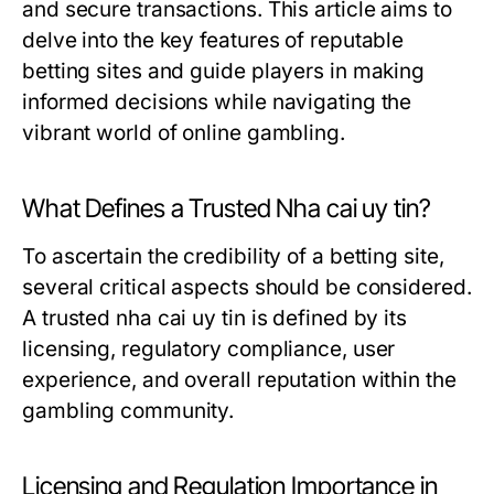
and secure transactions. This article aims to
delve into the key features of reputable
betting sites and guide players in making
informed decisions while navigating the
vibrant world of online gambling.
What Defines a Trusted Nha cai uy tin?
To ascertain the credibility of a betting site,
several critical aspects should be considered.
A trusted
nha cai uy tin
is defined by its
licensing, regulatory compliance, user
experience, and overall reputation within the
gambling community.
Licensing and Regulation Importance in