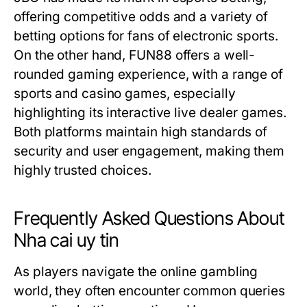
offering competitive odds and a variety of
betting options for fans of electronic sports.
On the other hand, FUN88 offers a well-
rounded gaming experience, with a range of
sports and casino games, especially
highlighting its interactive live dealer games.
Both platforms maintain high standards of
security and user engagement, making them
highly trusted choices.
Frequently Asked Questions About
Nha cai uy tin
As players navigate the online gambling
world, they often encounter common queries