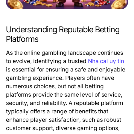
Understanding Reputable Betting
Platforms
As the online gambling landscape continues
to evolve, identifying a trusted
Nha cai uy tin
is essential for ensuring a safe and enjoyable
gambling experience. Players often have
numerous choices, but not all betting
platforms provide the same level of service,
security, and reliability. A reputable platform
typically offers a range of benefits that
enhance player satisfaction, such as robust
customer support, diverse gaming options,