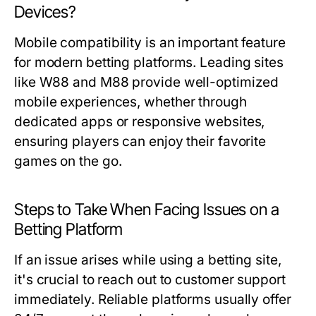
Devices?
Mobile compatibility is an important feature
for modern betting platforms. Leading sites
like W88 and M88 provide well-optimized
mobile experiences, whether through
dedicated apps or responsive websites,
ensuring players can enjoy their favorite
games on the go.
Steps to Take When Facing Issues on a
Betting Platform
If an issue arises while using a betting site,
it's crucial to reach out to customer support
immediately. Reliable platforms usually offer