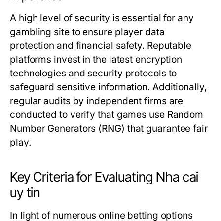
A high level of security is essential for any
gambling site to ensure player data
protection and financial safety. Reputable
platforms invest in the latest encryption
technologies and security protocols to
safeguard sensitive information. Additionally,
regular audits by independent firms are
conducted to verify that games use Random
Number Generators (RNG) that guarantee fair
play.
Key Criteria for Evaluating Nha cai
uy tin
In light of numerous online betting options