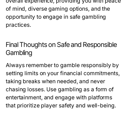
overall experience, providing you with peace
of mind, diverse gaming options, and the
opportunity to engage in safe gambling
practices.
Final Thoughts on Safe and Responsible
Gambling
Always remember to gamble responsibly by
setting limits on your financial commitments,
taking breaks when needed, and never
chasing losses. Use gambling as a form of
entertainment, and engage with platforms
that prioritize player safety and well-being.