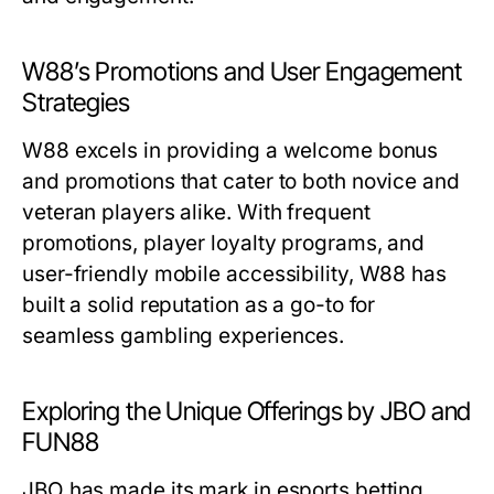
W88’s Promotions and User Engagement
Strategies
W88 excels in providing a welcome bonus
and promotions that cater to both novice and
veteran players alike. With frequent
promotions, player loyalty programs, and
user-friendly mobile accessibility, W88 has
built a solid reputation as a go-to for
seamless gambling experiences.
Exploring the Unique Offerings by JBO and
FUN88
JBO has made its mark in esports betting,