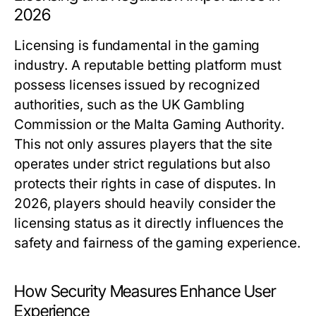
2026
Licensing is fundamental in the gaming
industry. A reputable betting platform must
possess licenses issued by recognized
authorities, such as the UK Gambling
Commission or the Malta Gaming Authority.
This not only assures players that the site
operates under strict regulations but also
protects their rights in case of disputes. In
2026, players should heavily consider the
licensing status as it directly influences the
safety and fairness of the gaming experience.
How Security Measures Enhance User
Experience