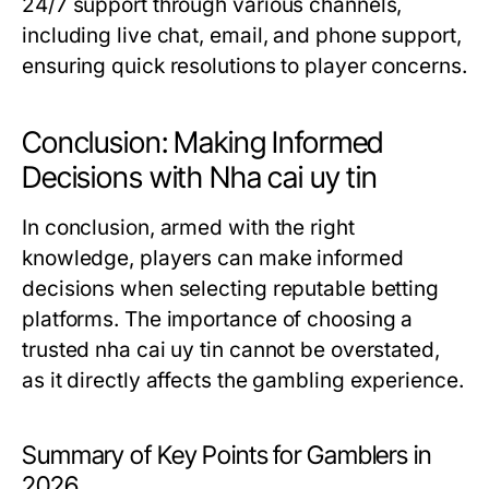
24/7 support through various channels,
including live chat, email, and phone support,
ensuring quick resolutions to player concerns.
Conclusion: Making Informed
Decisions with Nha cai uy tin
In conclusion, armed with the right
knowledge, players can make informed
decisions when selecting reputable betting
platforms. The importance of choosing a
trusted
nha cai uy tin
cannot be overstated,
as it directly affects the gambling experience.
Summary of Key Points for Gamblers in
2026