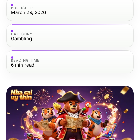
PUBLISHED
March 29, 2026
CATEGORY
Gambling
READING TIME
6
min read