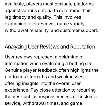
available, players must evaluate platforms
against various criteria to determine their
legitimacy and quality. This involves
examining user reviews, game variety,
withdrawal reliability, and customer support.
Analyzing User Reviews and Reputation
User reviews represent a goldmine of
information when evaluating a betting site.
Genuine player feedback often highlights the
platform's strengths and weaknesses,
offering insights into the overall user
experience. Pay close attention to recurring
themes such as responsiveness of customer
service, withdrawal times, and game