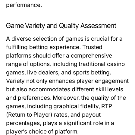
performance.
Game Variety and Quality Assessment
A diverse selection of games is crucial for a
fulfilling betting experience. Trusted
platforms should offer a comprehensive
range of options, including traditional casino
games, live dealers, and sports betting.
Variety not only enhances player engagement
but also accommodates different skill levels
and preferences. Moreover, the quality of the
games, including graphical fidelity, RTP
(Return to Player) rates, and payout
percentages, plays a significant role in a
player’s choice of platform.