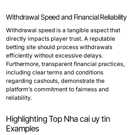
Withdrawal Speed and Financial Reliability
Withdrawal speed is a tangible aspect that
directly impacts player trust. A reputable
betting site should process withdrawals
efficiently without excessive delays.
Furthermore, transparent financial practices,
including clear terms and conditions
regarding cashouts, demonstrate the
platform’s commitment to fairness and
reliability.
Highlighting Top Nha cai uy tin
Examples