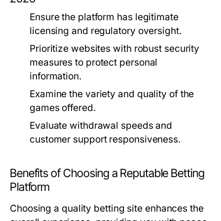
Ensure the platform has legitimate
licensing and regulatory oversight.
Prioritize websites with robust security
measures to protect personal
information.
Examine the variety and quality of the
games offered.
Evaluate withdrawal speeds and
customer support responsiveness.
Benefits of Choosing a Reputable Betting
Platform
Choosing a quality betting site enhances the