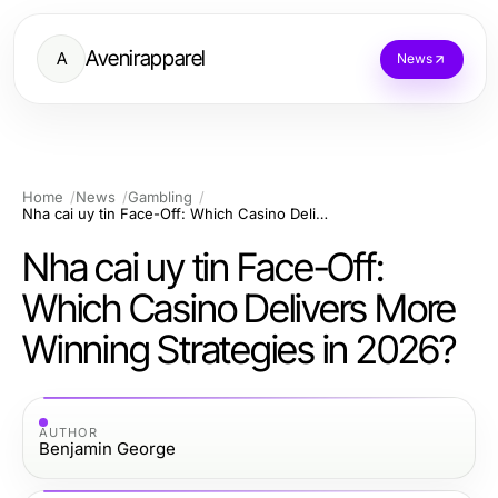
Avenirapparel
A
News
Home
News
Gambling
Nha cai uy tin Face-Off: Which Casino Delivers More Winning Strategies in 2026?
Nha cai uy tin Face-Off:
Which Casino Delivers More
Winning Strategies in 2026?
AUTHOR
Benjamin George