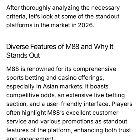
After thoroughly analyzing the necessary
criteria, let’s look at some of the standout
platforms in the market in 2026.
Diverse Features of M88 and Why It
Stands Out
M88 is renowned for its comprehensive
sports betting and casino offerings,
especially in Asian markets. It boasts
competitive odds, an extensive live betting
section, and a user-friendly interface. Players
often highlight M88’s excellent customer
service and various promotions as standout
features of the platform, enhancing both trust
and engagement.