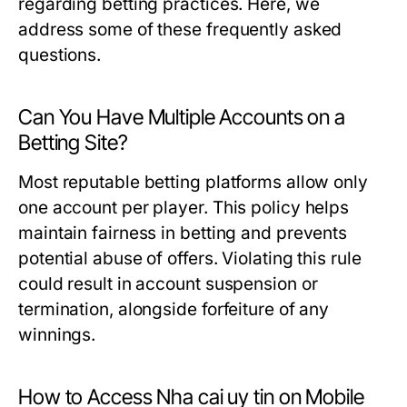
regarding betting practices. Here, we
address some of these frequently asked
questions.
Can You Have Multiple Accounts on a
Betting Site?
Most reputable betting platforms allow only
one account per player. This policy helps
maintain fairness in betting and prevents
potential abuse of offers. Violating this rule
could result in account suspension or
termination, alongside forfeiture of any
winnings.
How to Access Nha cai uy tin on Mobile