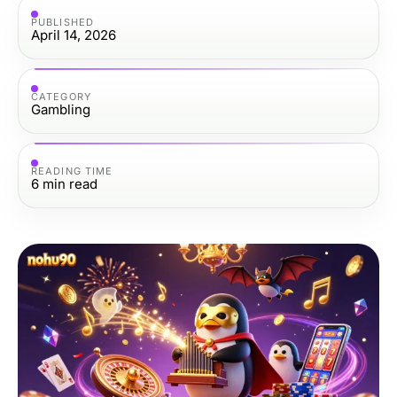
PUBLISHED
April 14, 2026
CATEGORY
Gambling
READING TIME
6
min read