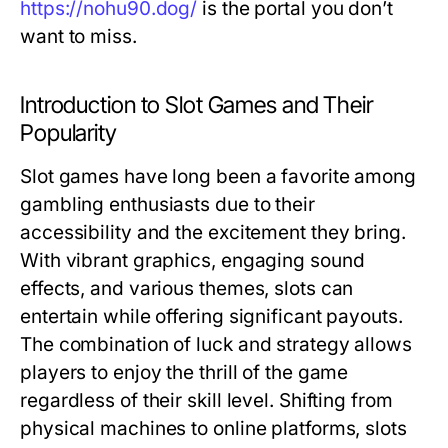
https://nohu90.dog/
is the portal you don’t
want to miss.
Introduction to Slot Games and Their
Popularity
Slot games have long been a favorite among
gambling enthusiasts due to their
accessibility and the excitement they bring.
With vibrant graphics, engaging sound
effects, and various themes, slots can
entertain while offering significant payouts.
The combination of luck and strategy allows
players to enjoy the thrill of the game
regardless of their skill level. Shifting from
physical machines to online platforms, slots