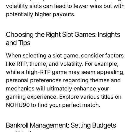
volatility slots can lead to fewer wins but with
potentially higher payouts.
Choosing the Right Slot Games: Insights
and Tips
When selecting a slot game, consider factors
like RTP, theme, and volatility. For example,
while a high-RTP game may seem appealing,
personal preferences regarding themes and
mechanics will ultimately enhance your
gaming experience. Explore various titles on
NOHU90 to find your perfect match.
Bankroll Management: Setting Budgets