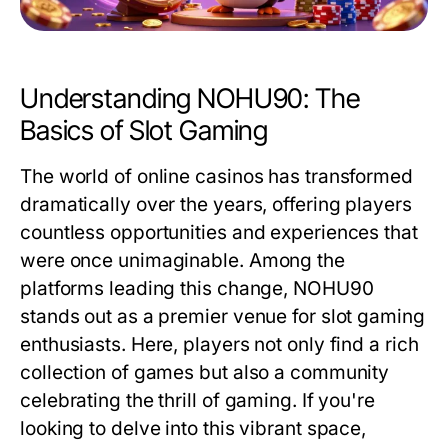
Understanding NOHU90: The
Basics of Slot Gaming
The world of online casinos has transformed
dramatically over the years, offering players
countless opportunities and experiences that
were once unimaginable. Among the
platforms leading this change, NOHU90
stands out as a premier venue for slot gaming
enthusiasts. Here, players not only find a rich
collection of games but also a community
celebrating the thrill of gaming. If you're
looking to delve into this vibrant space,