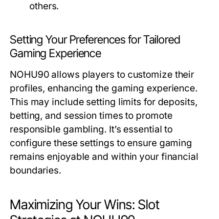
others.
Setting Your Preferences for Tailored
Gaming Experience
NOHU90 allows players to customize their
profiles, enhancing the gaming experience.
This may include setting limits for deposits,
betting, and session times to promote
responsible gambling. It’s essential to
configure these settings to ensure gaming
remains enjoyable and within your financial
boundaries.
Maximizing Your Wins: Slot