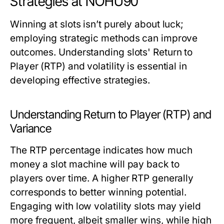
Strategies at NOHU90
Winning at slots isn’t purely about luck;
employing strategic methods can improve
outcomes. Understanding slots' Return to
Player (RTP) and volatility is essential in
developing effective strategies.
Understanding Return to Player (RTP) and
Variance
The RTP percentage indicates how much
money a slot machine will pay back to
players over time. A higher RTP generally
corresponds to better winning potential.
Engaging with low volatility slots may yield
more frequent, albeit smaller wins, while high