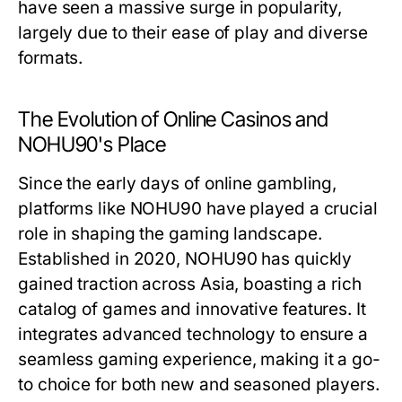
have seen a massive surge in popularity,
largely due to their ease of play and diverse
formats.
The Evolution of Online Casinos and
NOHU90's Place
Since the early days of online gambling,
platforms like NOHU90 have played a crucial
role in shaping the gaming landscape.
Established in 2020, NOHU90 has quickly
gained traction across Asia, boasting a rich
catalog of games and innovative features. It
integrates advanced technology to ensure a
seamless gaming experience, making it a go-
to choice for both new and seasoned players.