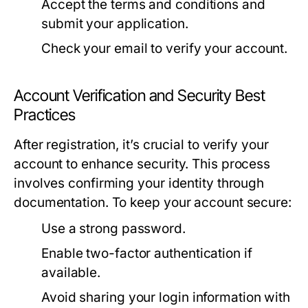
Accept the terms and conditions and
submit your application.
Check your email to verify your account.
Account Verification and Security Best
Practices
After registration, it’s crucial to verify your
account to enhance security. This process
involves confirming your identity through
documentation. To keep your account secure:
Use a strong password.
Enable two-factor authentication if
available.
Avoid sharing your login information with