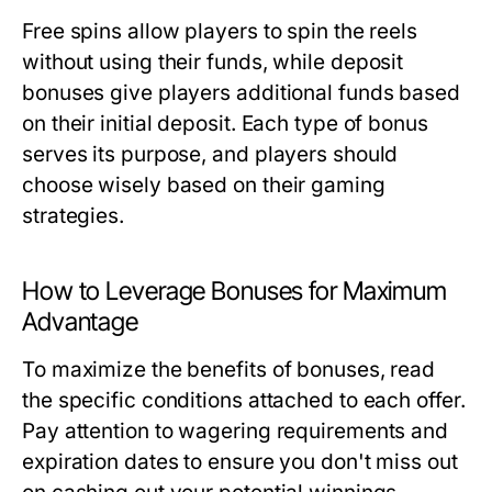
Free spins allow players to spin the reels
without using their funds, while deposit
bonuses give players additional funds based
on their initial deposit. Each type of bonus
serves its purpose, and players should
choose wisely based on their gaming
strategies.
How to Leverage Bonuses for Maximum
Advantage
To maximize the benefits of bonuses, read
the specific conditions attached to each offer.
Pay attention to wagering requirements and
expiration dates to ensure you don't miss out