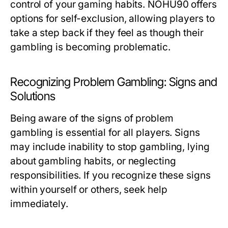
control of your gaming habits. NOHU90 offers
options for self-exclusion, allowing players to
take a step back if they feel as though their
gambling is becoming problematic.
Recognizing Problem Gambling: Signs and
Solutions
Being aware of the signs of problem
gambling is essential for all players. Signs
may include inability to stop gambling, lying
about gambling habits, or neglecting
responsibilities. If you recognize these signs
within yourself or others, seek help
immediately.