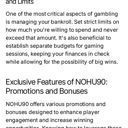
and Limits
One of the most critical aspects of gambling
is managing your bankroll. Set strict limits on
how much you're willing to spend and never
exceed that amount. It's also beneficial to
establish separate budgets for gaming
sessions, keeping your finances in check
while allowing for the possibility of big wins.
Exclusive Features of NOHU90:
Promotions and Bonuses
NOHU90 offers various promotions and
bonuses designed to enhance player
engagement and increase winning