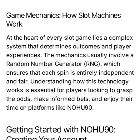
Game Mechanics: How Slot Machines
Work
At the heart of every slot game lies a complex
system that determines outcomes and player
experiences. The mechanics usually involve a
Random Number Generator (RNG), which
ensures that each spin is entirely independent
and fair. Understanding how this technology
works is essential for players looking to grasp
the odds, make informed bets, and enjoy their
time on platforms like NOHU90.
Getting Started with NOHU90:
Creating Your Account