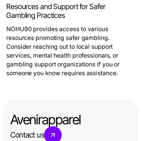
Resources and Support for Safer
Gambling Practices
NOHU90 provides access to various
resources promoting safer gambling.
Consider reaching out to local support
services, mental health professionals, or
gambling support organizations if you or
someone you know requires assistance.
Avenirapparel
Contact us