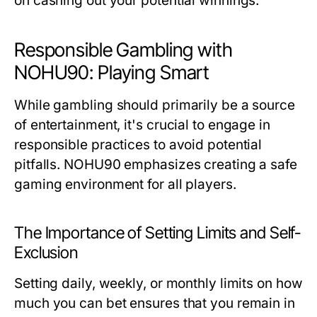
on cashing out your potential winnings.
Responsible Gambling with
NOHU90: Playing Smart
While gambling should primarily be a source
of entertainment, it's crucial to engage in
responsible practices to avoid potential
pitfalls. NOHU90 emphasizes creating a safe
gaming environment for all players.
The Importance of Setting Limits and Self-
Exclusion
Setting daily, weekly, or monthly limits on how
much you can bet ensures that you remain in