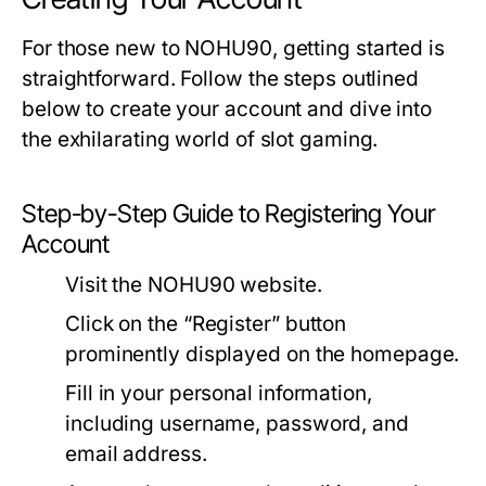
For those new to NOHU90, getting started is
straightforward. Follow the steps outlined
below to create your account and dive into
the exhilarating world of slot gaming.
Step-by-Step Guide to Registering Your
Account
Visit the NOHU90 website.
Click on the “Register” button
prominently displayed on the homepage.
Fill in your personal information,
including username, password, and
email address.