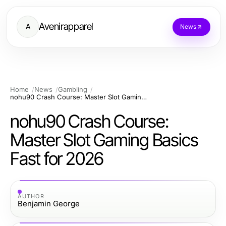
Avenirapparel
A
News
Home
News
Gambling
nohu90 Crash Course: Master Slot Gaming Basics Fast for 2026
nohu90 Crash Course:
Master Slot Gaming Basics
Fast for 2026
AUTHOR
Benjamin George