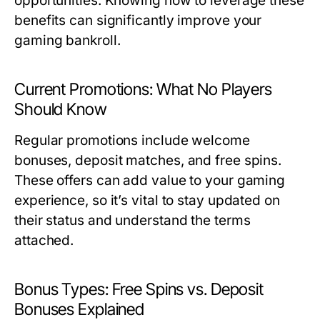
opportunities. Knowing how to leverage these
benefits can significantly improve your
gaming bankroll.
Current Promotions: What No Players
Should Know
Regular promotions include welcome
bonuses, deposit matches, and free spins.
These offers can add value to your gaming
experience, so it’s vital to stay updated on
their status and understand the terms
attached.
Bonus Types: Free Spins vs. Deposit
Bonuses Explained