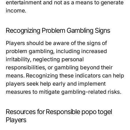
entertainment and not as a means to generate
income.
Recognizing Problem Gambling Signs
Players should be aware of the signs of
problem gambling, including increased
irritability, neglecting personal
responsibilities, or gambling beyond their
means. Recognizing these indicators can help
players seek help early and implement
measures to mitigate gambling-related risks.
Resources for Responsible popo togel
Players