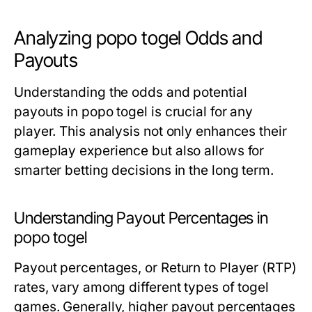
Analyzing popo togel Odds and
Payouts
Understanding the odds and potential
payouts in popo togel is crucial for any
player. This analysis not only enhances their
gameplay experience but also allows for
smarter betting decisions in the long term.
Understanding Payout Percentages in
popo togel
Payout percentages, or Return to Player (RTP)
rates, vary among different types of togel
games. Generally, higher payout percentages