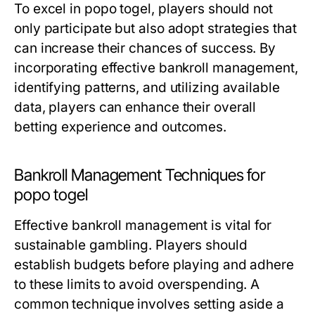
To excel in popo togel, players should not
only participate but also adopt strategies that
can increase their chances of success. By
incorporating effective bankroll management,
identifying patterns, and utilizing available
data, players can enhance their overall
betting experience and outcomes.
Bankroll Management Techniques for
popo togel
Effective bankroll management is vital for
sustainable gambling. Players should
establish budgets before playing and adhere
to these limits to avoid overspending. A
common technique involves setting aside a