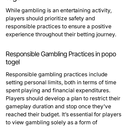
While gambling is an entertaining activity,
players should prioritize safety and
responsible practices to ensure a positive
experience throughout their betting journey.
Responsible Gambling Practices in popo
togel
Responsible gambling practices include
setting personal limits, both in terms of time
spent playing and financial expenditures.
Players should develop a plan to restrict their
gameplay duration and stop once they've
reached their budget. It’s essential for players
to view gambling solely as a form of