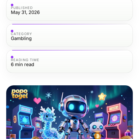
PUBLISHED
May 31, 2026
CATEGORY
Gambling
READING TIME
6
min read