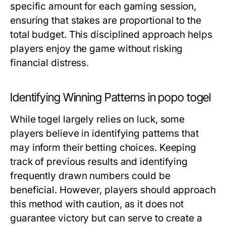
specific amount for each gaming session,
ensuring that stakes are proportional to the
total budget. This disciplined approach helps
players enjoy the game without risking
financial distress.
Identifying Winning Patterns in popo togel
While togel largely relies on luck, some
players believe in identifying patterns that
may inform their betting choices. Keeping
track of previous results and identifying
frequently drawn numbers could be
beneficial. However, players should approach
this method with caution, as it does not
guarantee victory but can serve to create a