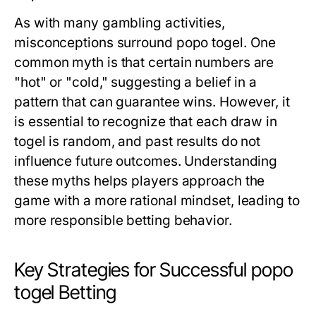
As with many gambling activities,
misconceptions surround popo togel. One
common myth is that certain numbers are
"hot" or "cold," suggesting a belief in a
pattern that can guarantee wins. However, it
is essential to recognize that each draw in
togel is random, and past results do not
influence future outcomes. Understanding
these myths helps players approach the
game with a more rational mindset, leading to
more responsible betting behavior.
Key Strategies for Successful popo
togel Betting