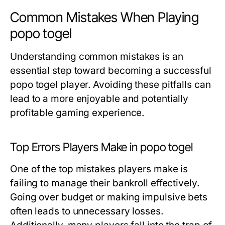
Common Mistakes When Playing
popo togel
Understanding common mistakes is an
essential step toward becoming a successful
popo togel player. Avoiding these pitfalls can
lead to a more enjoyable and potentially
profitable gaming experience.
Top Errors Players Make in popo togel
One of the top mistakes players make is
failing to manage their bankroll effectively.
Going over budget or making impulsive bets
often leads to unnecessary losses.