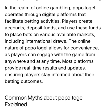
In the realm of online gambling, popo togel
operates through digital platforms that
facilitate betting activities. Players create
accounts, deposit funds, and use these funds
to place bets on various available markets,
including international draws. The online
nature of popo togel allows for convenience,
as players can engage with the game from
anywhere and at any time. Most platforms
provide real-time results and updates,
ensuring players stay informed about their
betting outcomes.
Common Myths about popo togel
Explained