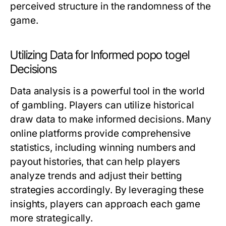
perceived structure in the randomness of the
game.
Utilizing Data for Informed popo togel
Decisions
Data analysis is a powerful tool in the world
of gambling. Players can utilize historical
draw data to make informed decisions. Many
online platforms provide comprehensive
statistics, including winning numbers and
payout histories, that can help players
analyze trends and adjust their betting
strategies accordingly. By leveraging these
insights, players can approach each game
more strategically.