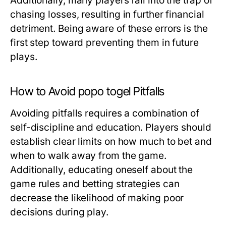
Additionally, many players fall into the trap of
chasing losses, resulting in further financial
detriment. Being aware of these errors is the
first step toward preventing them in future
plays.
How to Avoid popo togel Pitfalls
Avoiding pitfalls requires a combination of
self-discipline and education. Players should
establish clear limits on how much to bet and
when to walk away from the game.
Additionally, educating oneself about the
game rules and betting strategies can
decrease the likelihood of making poor
decisions during play.