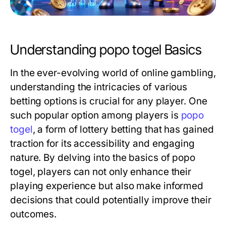
Understanding popo togel Basics
In the ever-evolving world of online gambling,
understanding the intricacies of various
betting options is crucial for any player. One
such popular option among players is
popo
togel
, a form of lottery betting that has gained
traction for its accessibility and engaging
nature. By delving into the basics of popo
togel, players can not only enhance their
playing experience but also make informed
decisions that could potentially improve their
outcomes.