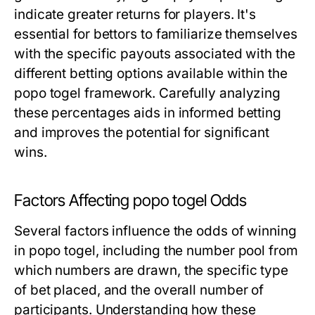
indicate greater returns for players. It's
essential for bettors to familiarize themselves
with the specific payouts associated with the
different betting options available within the
popo togel framework. Carefully analyzing
these percentages aids in informed betting
and improves the potential for significant
wins.
Factors Affecting popo togel Odds
Several factors influence the odds of winning
in popo togel, including the number pool from
which numbers are drawn, the specific type
of bet placed, and the overall number of
participants. Understanding how these