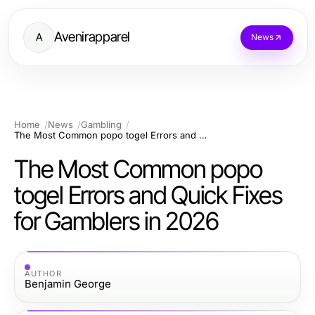
Avenirapparel
A
News
Home
News
Gambling
The Most Common popo togel Errors and Quick Fixes for Gamblers in 2026
The Most Common popo
togel Errors and Quick Fixes
for Gamblers in 2026
AUTHOR
Benjamin George