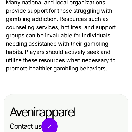
Many national and local organizations
provide support for those struggling with
gambling addiction. Resources such as
counseling services, hotlines, and support
groups can be invaluable for individuals
needing assistance with their gambling
habits. Players should actively seek and
utilize these resources when necessary to
promote healthier gambling behaviors.
Avenirapparel
Contact us