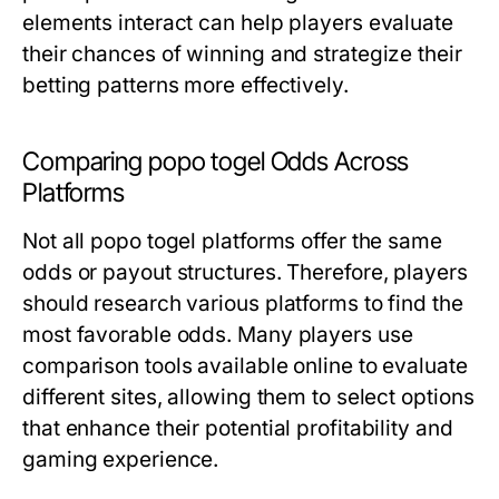
elements interact can help players evaluate
their chances of winning and strategize their
betting patterns more effectively.
Comparing popo togel Odds Across
Platforms
Not all popo togel platforms offer the same
odds or payout structures. Therefore, players
should research various platforms to find the
most favorable odds. Many players use
comparison tools available online to evaluate
different sites, allowing them to select options
that enhance their potential profitability and
gaming experience.