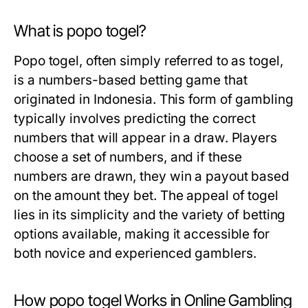
What is popo togel?
Popo togel, often simply referred to as togel,
is a numbers-based betting game that
originated in Indonesia. This form of gambling
typically involves predicting the correct
numbers that will appear in a draw. Players
choose a set of numbers, and if these
numbers are drawn, they win a payout based
on the amount they bet. The appeal of togel
lies in its simplicity and the variety of betting
options available, making it accessible for
both novice and experienced gamblers.
How popo togel Works in Online Gambling