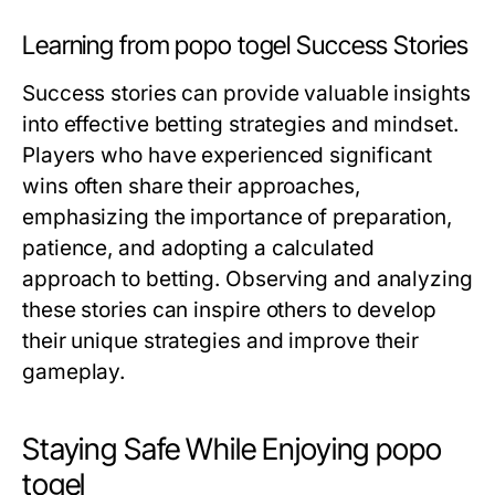
Learning from popo togel Success Stories
Success stories can provide valuable insights
into effective betting strategies and mindset.
Players who have experienced significant
wins often share their approaches,
emphasizing the importance of preparation,
patience, and adopting a calculated
approach to betting. Observing and analyzing
these stories can inspire others to develop
their unique strategies and improve their
gameplay.
Staying Safe While Enjoying popo
togel