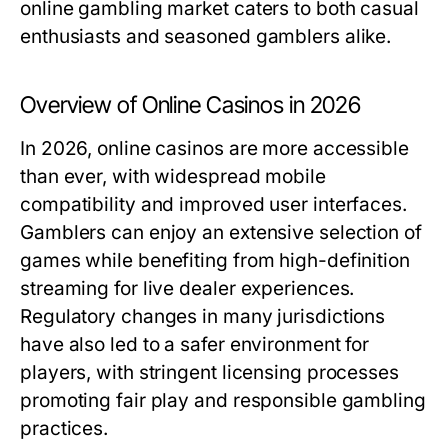
online gambling market caters to both casual
enthusiasts and seasoned gamblers alike.
Overview of Online Casinos in 2026
In 2026, online casinos are more accessible
than ever, with widespread mobile
compatibility and improved user interfaces.
Gamblers can enjoy an extensive selection of
games while benefiting from high-definition
streaming for live dealer experiences.
Regulatory changes in many jurisdictions
have also led to a safer environment for
players, with stringent licensing processes
promoting fair play and responsible gambling
practices.