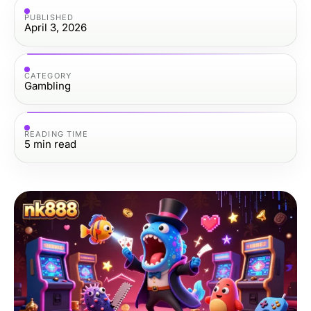
PUBLISHED
April 3, 2026
CATEGORY
Gambling
READING TIME
5
min read