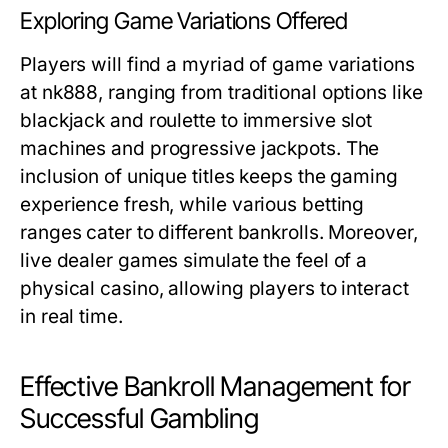
Exploring Game Variations Offered
Players will find a myriad of game variations
at nk888, ranging from traditional options like
blackjack and roulette to immersive slot
machines and progressive jackpots. The
inclusion of unique titles keeps the gaming
experience fresh, while various betting
ranges cater to different bankrolls. Moreover,
live dealer games simulate the feel of a
physical casino, allowing players to interact
in real time.
Effective Bankroll Management for
Successful Gambling