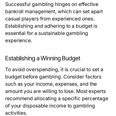
Successful gambling hinges on effective
bankroll management, which can set apart
casual players from experienced ones.
Establishing and adhering to a budget is
essential for a sustainable gambling
experience.
Establishing a Winning Budget
To avoid overspending, it is crucial to set a
budget before gambling. Consider factors
such as your income, expenses, and the
amount you are willing to lose. Most experts
recommend allocating a specific percentage
of your disposable income to gambling
activities.