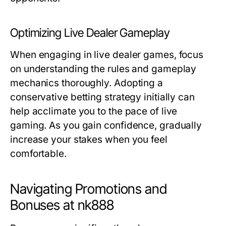
Optimizing Live Dealer Gameplay
When engaging in live dealer games, focus
on understanding the rules and gameplay
mechanics thoroughly. Adopting a
conservative betting strategy initially can
help acclimate you to the pace of live
gaming. As you gain confidence, gradually
increase your stakes when you feel
comfortable.
Navigating Promotions and
Bonuses at nk888