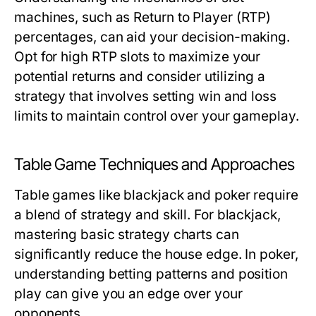
machines, such as Return to Player (RTP)
percentages, can aid your decision-making.
Opt for high RTP slots to maximize your
potential returns and consider utilizing a
strategy that involves setting win and loss
limits to maintain control over your gameplay.
Table Game Techniques and Approaches
Table games like blackjack and poker require
a blend of strategy and skill. For blackjack,
mastering basic strategy charts can
significantly reduce the house edge. In poker,
understanding betting patterns and position
play can give you an edge over your
opponents.