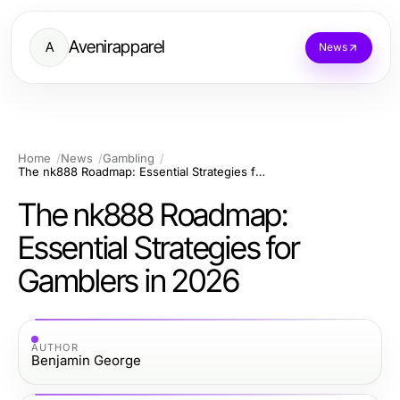
Avenirapparel
A
News
Home
News
Gambling
The nk888 Roadmap: Essential Strategies for Gamblers in 2026
The nk888 Roadmap:
Essential Strategies for
Gamblers in 2026
AUTHOR
Benjamin George