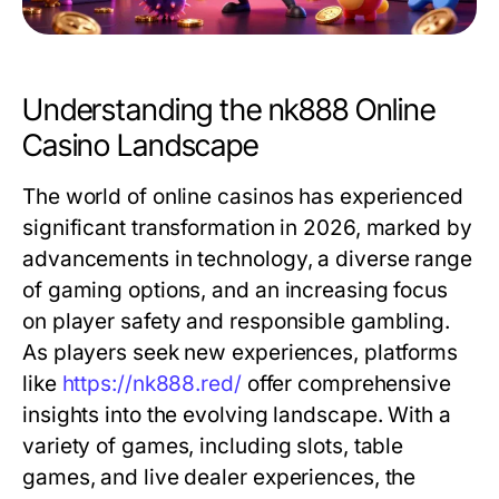
Understanding the nk888 Online
Casino Landscape
The world of online casinos has experienced
significant transformation in 2026, marked by
advancements in technology, a diverse range
of gaming options, and an increasing focus
on player safety and responsible gambling.
As players seek new experiences, platforms
like
https://nk888.red/
offer comprehensive
insights into the evolving landscape. With a
variety of games, including slots, table
games, and live dealer experiences, the