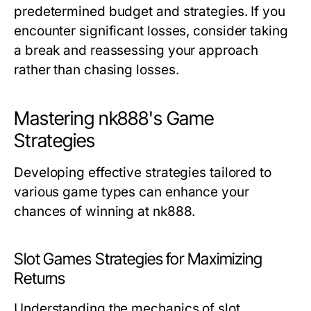
predetermined budget and strategies. If you
encounter significant losses, consider taking
a break and reassessing your approach
rather than chasing losses.
Mastering nk888's Game
Strategies
Developing effective strategies tailored to
various game types can enhance your
chances of winning at nk888.
Slot Games Strategies for Maximizing
Returns
Understanding the mechanics of slot