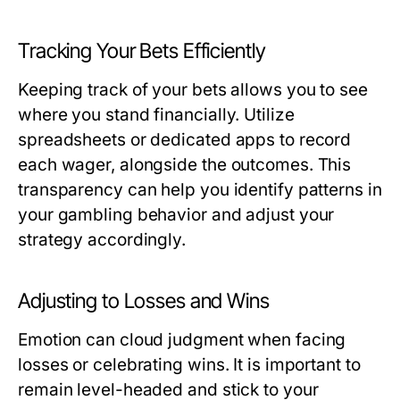
Tracking Your Bets Efficiently
Keeping track of your bets allows you to see
where you stand financially. Utilize
spreadsheets or dedicated apps to record
each wager, alongside the outcomes. This
transparency can help you identify patterns in
your gambling behavior and adjust your
strategy accordingly.
Adjusting to Losses and Wins
Emotion can cloud judgment when facing
losses or celebrating wins. It is important to
remain level-headed and stick to your