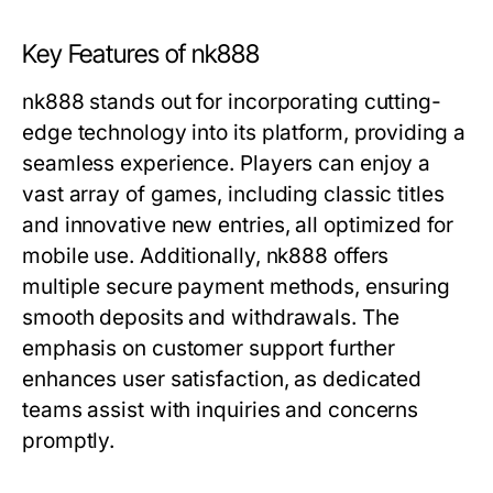
Key Features of nk888
nk888 stands out for incorporating cutting-
edge technology into its platform, providing a
seamless experience. Players can enjoy a
vast array of games, including classic titles
and innovative new entries, all optimized for
mobile use. Additionally, nk888 offers
multiple secure payment methods, ensuring
smooth deposits and withdrawals. The
emphasis on customer support further
enhances user satisfaction, as dedicated
teams assist with inquiries and concerns
promptly.