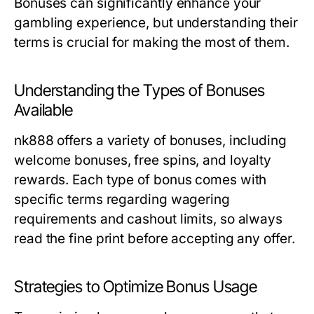
Bonuses can significantly enhance your
gambling experience, but understanding their
terms is crucial for making the most of them.
Understanding the Types of Bonuses
Available
nk888 offers a variety of bonuses, including
welcome bonuses, free spins, and loyalty
rewards. Each type of bonus comes with
specific terms regarding wagering
requirements and cashout limits, so always
read the fine print before accepting any offer.
Strategies to Optimize Bonus Usage