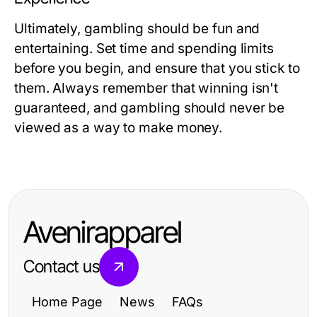
Ultimately, gambling should be fun and
entertaining. Set time and spending limits
before you begin, and ensure that you stick to
them. Always remember that winning isn't
guaranteed, and gambling should never be
viewed as a way to make money.
Avenirapparel
Contact us
Home Page
News
FAQs