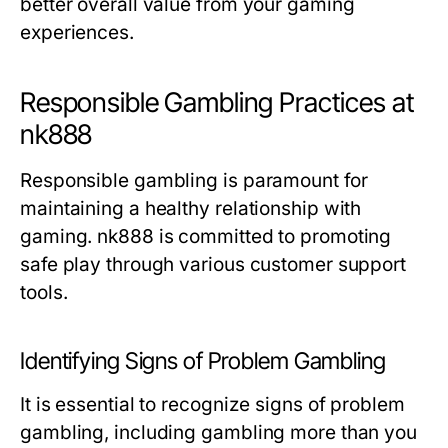
better overall value from your gaming
experiences.
Responsible Gambling Practices at
nk888
Responsible gambling is paramount for
maintaining a healthy relationship with
gaming. nk888 is committed to promoting
safe play through various customer support
tools.
Identifying Signs of Problem Gambling
It is essential to recognize signs of problem
gambling, including gambling more than you