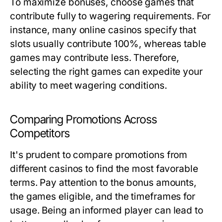
To maximize bonuses, choose games that
contribute fully to wagering requirements. For
instance, many online casinos specify that
slots usually contribute 100%, whereas table
games may contribute less. Therefore,
selecting the right games can expedite your
ability to meet wagering conditions.
Comparing Promotions Across
Competitors
It's prudent to compare promotions from
different casinos to find the most favorable
terms. Pay attention to the bonus amounts,
the games eligible, and the timeframes for
usage. Being an informed player can lead to