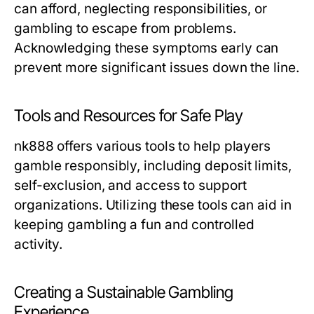
can afford, neglecting responsibilities, or
gambling to escape from problems.
Acknowledging these symptoms early can
prevent more significant issues down the line.
Tools and Resources for Safe Play
nk888 offers various tools to help players
gamble responsibly, including deposit limits,
self-exclusion, and access to support
organizations. Utilizing these tools can aid in
keeping gambling a fun and controlled
activity.
Creating a Sustainable Gambling
Experience