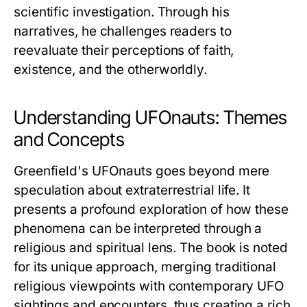
scientific investigation. Through his
narratives, he challenges readers to
reevaluate their perceptions of faith,
existence, and the otherworldly.
Understanding UFOnauts: Themes
and Concepts
Greenfield's
UFOnauts
goes beyond mere
speculation about extraterrestrial life. It
presents a profound exploration of how these
phenomena can be interpreted through a
religious and spiritual lens. The book is noted
for its unique approach, merging traditional
religious viewpoints with contemporary UFO
sightings and encounters, thus creating a rich