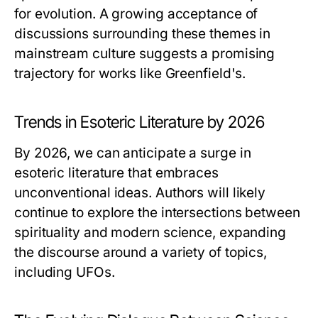
for evolution. A growing acceptance of
discussions surrounding these themes in
mainstream culture suggests a promising
trajectory for works like Greenfield's.
Trends in Esoteric Literature by 2026
By 2026, we can anticipate a surge in
esoteric literature that embraces
unconventional ideas. Authors will likely
continue to explore the intersections between
spirituality and modern science, expanding
the discourse around a variety of topics,
including UFOs.