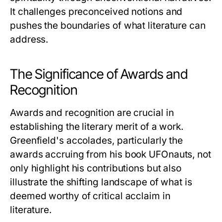
It challenges preconceived notions and
pushes the boundaries of what literature can
address.
The Significance of Awards and
Recognition
Awards and recognition are crucial in
establishing the literary merit of a work.
Greenfield's accolades, particularly the
awards accruing from his book
UFOnauts
, not
only highlight his contributions but also
illustrate the shifting landscape of what is
deemed worthy of critical acclaim in
literature.