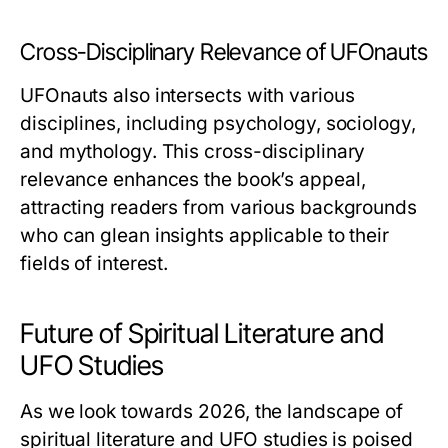
Cross-Disciplinary Relevance of UFOnauts
UFOnauts
also intersects with various
disciplines, including psychology, sociology,
and mythology. This cross-disciplinary
relevance enhances the book’s appeal,
attracting readers from various backgrounds
who can glean insights applicable to their
fields of interest.
Future of Spiritual Literature and
UFO Studies
As we look towards 2026, the landscape of
spiritual literature and UFO studies is poised