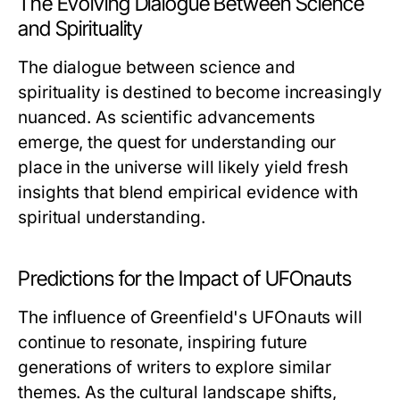
The Evolving Dialogue Between Science
and Spirituality
The dialogue between science and
spirituality is destined to become increasingly
nuanced. As scientific advancements
emerge, the quest for understanding our
place in the universe will likely yield fresh
insights that blend empirical evidence with
spiritual understanding.
Predictions for the Impact of UFOnauts
The influence of Greenfield's
UFOnauts
will
continue to resonate, inspiring future
generations of writers to explore similar
themes. As the cultural landscape shifts,