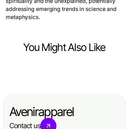
spirituality and the unexplained, potentially
addressing emerging trends in science and
metaphysics.
You Might Also Like
Arts & Entertainment
Arts & Entertainment
Professional Resource Directory
Arts & Entertainment
nsfw ai Crash Course: Master the
유앤미 가라오케: 2026년 알아야 할
Basics Fast for Aspiring Artists
완벽한 가이드
Avenirapparel
Contact us