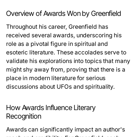
Overview of Awards Won by Greenfield
Throughout his career, Greenfield has
received several awards, underscoring his
role as a pivotal figure in spiritual and
esoteric literature. These accolades serve to
validate his explorations into topics that many
might shy away from, proving that there is a
place in modern literature for serious
discussions about UFOs and spirituality.
How Awards Influence Literary
Recognition
Awards can significantly impact an author's