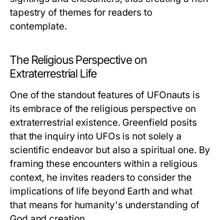
tapestry of themes for readers to
contemplate.
The Religious Perspective on
Extraterrestrial Life
One of the standout features of
UFOnauts
is
its embrace of the religious perspective on
extraterrestrial existence. Greenfield posits
that the inquiry into UFOs is not solely a
scientific endeavor but also a spiritual one. By
framing these encounters within a religious
context, he invites readers to consider the
implications of life beyond Earth and what
that means for humanity's understanding of
God and creation.