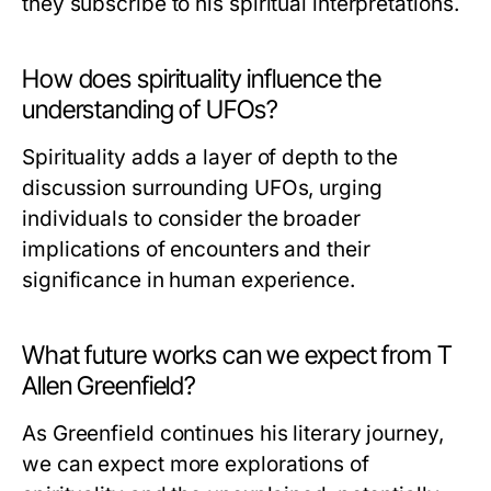
they subscribe to his spiritual interpretations.
How does spirituality influence the
understanding of UFOs?
Spirituality adds a layer of depth to the
discussion surrounding UFOs, urging
individuals to consider the broader
implications of encounters and their
significance in human experience.
What future works can we expect from T
Allen Greenfield?
As Greenfield continues his literary journey,
we can expect more explorations of