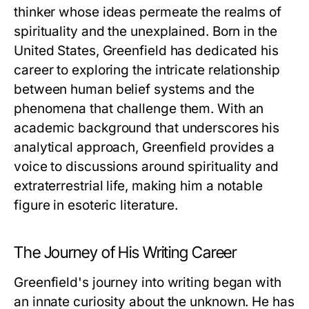
thinker whose ideas permeate the realms of
spirituality and the unexplained. Born in the
United States, Greenfield has dedicated his
career to exploring the intricate relationship
between human belief systems and the
phenomena that challenge them. With an
academic background that underscores his
analytical approach, Greenfield provides a
voice to discussions around spirituality and
extraterrestrial life, making him a notable
figure in esoteric literature.
The Journey of His Writing Career
Greenfield's journey into writing began with
an innate curiosity about the unknown. He has