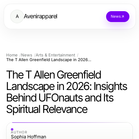
Avenirapparel
A
News
Home
News
Arts & Entertainment
The T Allen Greenfield Landscape in 2026: Insights Behind UFOnauts and Its Spiritual Relevance
The T Allen Greenfield
Landscape in 2026: Insights
Behind UFOnauts and Its
Spiritual Relevance
AUTHOR
Sophia Hoffman