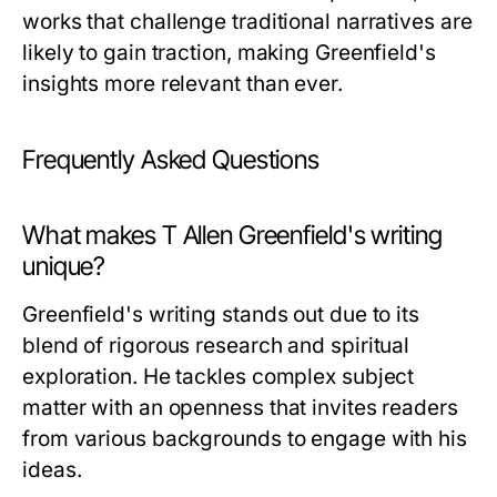
works that challenge traditional narratives are
likely to gain traction, making Greenfield's
insights more relevant than ever.
Frequently Asked Questions
What makes T Allen Greenfield's writing
unique?
Greenfield's writing stands out due to its
blend of rigorous research and spiritual
exploration. He tackles complex subject
matter with an openness that invites readers
from various backgrounds to engage with his
ideas.