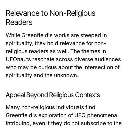
Relevance to Non-Religious
Readers
While Greenfield's works are steeped in
spirituality, they hold relevance for non-
religious readers as well. The themes in
UFOnauts
resonate across diverse audiences
who may be curious about the intersection of
spirituality and the unknown.
Appeal Beyond Religious Contexts
Many non-religious individuals find
Greenfield's exploration of UFO phenomena
intriguing, even if they do not subscribe to the