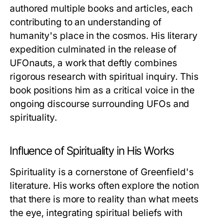
authored multiple books and articles, each
contributing to an understanding of
humanity's place in the cosmos. His literary
expedition culminated in the release of
UFOnauts
, a work that deftly combines
rigorous research with spiritual inquiry. This
book positions him as a critical voice in the
ongoing discourse surrounding UFOs and
spirituality.
Influence of Spirituality in His Works
Spirituality is a cornerstone of Greenfield's
literature. His works often explore the notion
that there is more to reality than what meets
the eye, integrating spiritual beliefs with