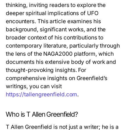
thinking, inviting readers to explore the
deeper spiritual implications of UFO
encounters. This article examines his
background, significant works, and the
broader context of his contributions to
contemporary literature, particularly through
the lens of the NAGA2000 platform, which
documents his extensive body of work and
thought-provoking insights. For
comprehensive insights on Greenfield’s
writings, you can visit
https://tallengreenfield.com
.
Who is T Allen Greenfield?
T Allen Greenfield is not just a writer; he is a