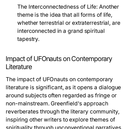
The Interconnectedness of Life
: Another
theme is the idea that all forms of life,
whether terrestrial or extraterrestrial, are
interconnected in a grand spiritual
tapestry.
Impact of UFOnauts on Contemporary
Literature
The impact of
UFOnauts
on contemporary
literature is significant, as it opens a dialogue
around subjects often regarded as fringe or
non-mainstream. Greenfield's approach
reverberates through the literary community,
inspiring other writers to explore themes of
spirituality through unconventional narratives.