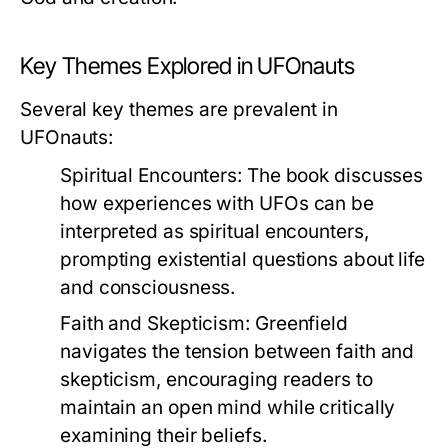
Key Themes Explored in UFOnauts
Several key themes are prevalent in
UFOnauts
:
Spiritual Encounters
: The book discusses
how experiences with UFOs can be
interpreted as spiritual encounters,
prompting existential questions about life
and consciousness.
Faith and Skepticism
: Greenfield
navigates the tension between faith and
skepticism, encouraging readers to
maintain an open mind while critically
examining their beliefs.