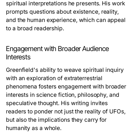
spiritual interpretations he presents. His work
prompts questions about existence, reality,
and the human experience, which can appeal
to a broad readership.
Engagement with Broader Audience
Interests
Greenfield's ability to weave spiritual inquiry
with an exploration of extraterrestrial
phenomena fosters engagement with broader
interests in science fiction, philosophy, and
speculative thought. His writing invites
readers to ponder not just the reality of UFOs,
but also the implications they carry for
humanity as a whole.