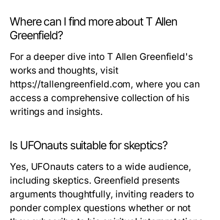
Where can I find more about T Allen
Greenfield?
For a deeper dive into T Allen Greenfield's
works and thoughts, visit
https://tallengreenfield.com, where you can
access a comprehensive collection of his
writings and insights.
Is UFOnauts suitable for skeptics?
Yes,
UFOnauts
caters to a wide audience,
including skeptics. Greenfield presents
arguments thoughtfully, inviting readers to
ponder complex questions whether or not