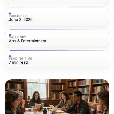
PUBLISHED
June 2, 2026
CATEGORY
Arts & Entertainment
READING TIME
7
min read