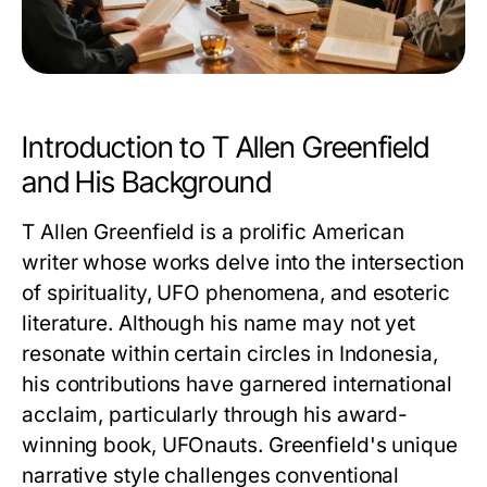
Introduction to T Allen Greenfield
and His Background
T Allen Greenfield is a prolific American
writer whose works delve into the intersection
of spirituality, UFO phenomena, and esoteric
literature. Although his name may not yet
resonate within certain circles in Indonesia,
his contributions have garnered international
acclaim, particularly through his award-
winning book,
UFOnauts
. Greenfield's unique
narrative style challenges conventional