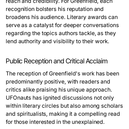
reach and credibility. For Greenfield, each
recognition bolsters his reputation and
broadens his audience. Literary awards can
serve as a catalyst for deeper conversations
regarding the topics authors tackle, as they
lend authority and visibility to their work.
Public Reception and Critical Acclaim
The reception of Greenfield's work has been
predominantly positive, with readers and
critics alike praising his unique approach.
UFOnauts
has ignited discussions not only
within literary circles but also among scholars
and spiritualists, making it a compelling read
for those interested in the unexplained.