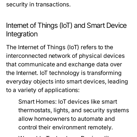
security in transactions.
Internet of Things (IoT) and Smart Device
Integration
The Internet of Things (IoT) refers to the
interconnected network of physical devices
that communicate and exchange data over
the Internet. IoT technology is transforming
everyday objects into smart devices, leading
to a variety of applications:
Smart Homes:
IoT devices like smart
thermostats, lights, and security systems
allow homeowners to automate and
control their environment remotely.