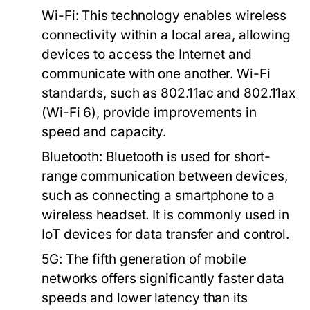
Wi-Fi:
This technology enables wireless
connectivity within a local area, allowing
devices to access the Internet and
communicate with one another. Wi-Fi
standards, such as 802.11ac and 802.11ax
(Wi-Fi 6), provide improvements in
speed and capacity.
Bluetooth:
Bluetooth is used for short-
range communication between devices,
such as connecting a smartphone to a
wireless headset. It is commonly used in
IoT devices for data transfer and control.
5G:
The fifth generation of mobile
networks offers significantly faster data
speeds and lower latency than its