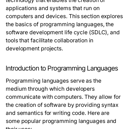
technology that enables the creation of
applications and systems that run on
computers and devices. This section explores
the basics of programming languages, the
software development life cycle (SDLC), and
tools that facilitate collaboration in
development projects.
Introduction to Programming Languages
Programming languages serve as the
medium through which developers
communicate with computers. They allow for
the creation of software by providing syntax
and semantics for writing code. Here are
some popular programming languages and