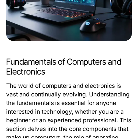
Fundamentals of Computers and
Electronics
The world of computers and electronics is
vast and continually evolving. Understanding
the fundamentals is essential for anyone
interested in technology, whether you are a
beginner or an experienced professional. This
section delves into the core components that
make up computers, the role of operating