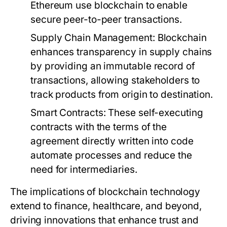
Ethereum use blockchain to enable
secure peer-to-peer transactions.
Supply Chain Management:
Blockchain
enhances transparency in supply chains
by providing an immutable record of
transactions, allowing stakeholders to
track products from origin to destination.
Smart Contracts:
These self-executing
contracts with the terms of the
agreement directly written into code
automate processes and reduce the
need for intermediaries.
The implications of blockchain technology
extend to finance, healthcare, and beyond,
driving innovations that enhance trust and