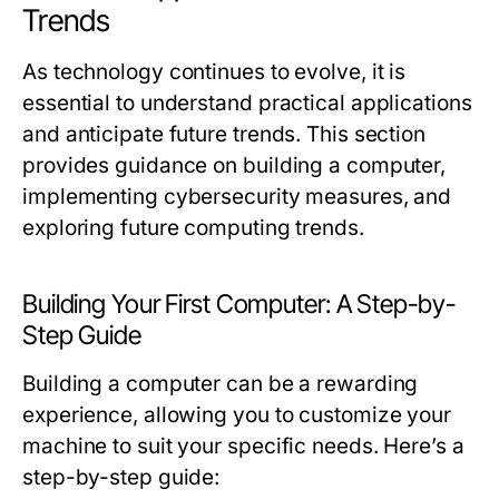
Trends
As technology continues to evolve, it is
essential to understand practical applications
and anticipate future trends. This section
provides guidance on building a computer,
implementing cybersecurity measures, and
exploring future computing trends.
Building Your First Computer: A Step-by-
Step Guide
Building a computer can be a rewarding
experience, allowing you to customize your
machine to suit your specific needs. Here’s a
step-by-step guide: