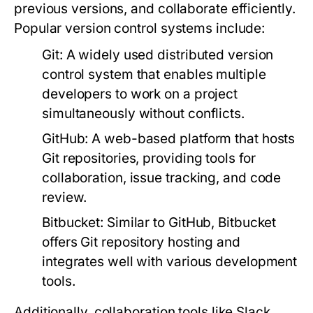
previous versions, and collaborate efficiently.
Popular version control systems include:
Git:
A widely used distributed version
control system that enables multiple
developers to work on a project
simultaneously without conflicts.
GitHub:
A web-based platform that hosts
Git repositories, providing tools for
collaboration, issue tracking, and code
review.
Bitbucket:
Similar to GitHub, Bitbucket
offers Git repository hosting and
integrates well with various development
tools.
Additionally, collaboration tools like Slack,