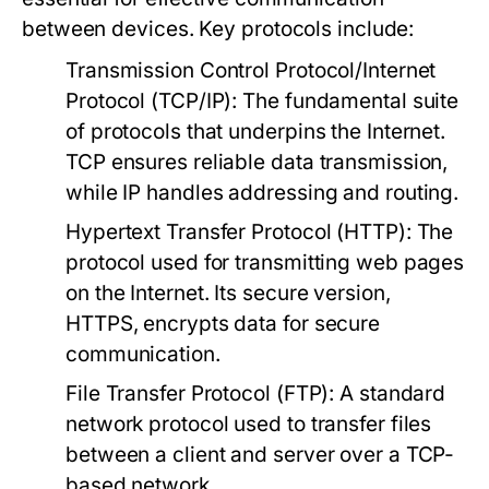
between devices. Key protocols include:
Transmission Control Protocol/Internet
Protocol (TCP/IP):
The fundamental suite
of protocols that underpins the Internet.
TCP ensures reliable data transmission,
while IP handles addressing and routing.
Hypertext Transfer Protocol (HTTP):
The
protocol used for transmitting web pages
on the Internet. Its secure version,
HTTPS, encrypts data for secure
communication.
File Transfer Protocol (FTP):
A standard
network protocol used to transfer files
between a client and server over a TCP-
based network.