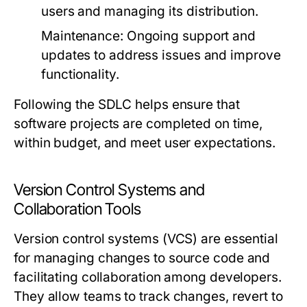
users and managing its distribution.
Maintenance:
Ongoing support and
updates to address issues and improve
functionality.
Following the SDLC helps ensure that
software projects are completed on time,
within budget, and meet user expectations.
Version Control Systems and
Collaboration Tools
Version control systems (VCS) are essential
for managing changes to source code and
facilitating collaboration among developers.
They allow teams to track changes, revert to