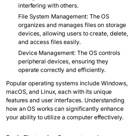
interfering with others.
File System Management:
The OS
organizes and manages files on storage
devices, allowing users to create, delete,
and access files easily.
Device Management:
The OS controls
peripheral devices, ensuring they
operate correctly and efficiently.
Popular operating systems include Windows,
macOS, and Linux, each with its unique
features and user interfaces. Understanding
how an OS works can significantly enhance
your ability to utilize a computer effectively.