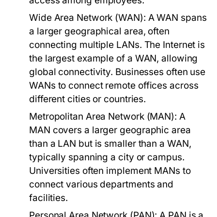
access among employees.
Wide Area Network (WAN):
A WAN spans
a larger geographical area, often
connecting multiple LANs. The Internet is
the largest example of a WAN, allowing
global connectivity. Businesses often use
WANs to connect remote offices across
different cities or countries.
Metropolitan Area Network (MAN):
A
MAN covers a larger geographic area
than a LAN but is smaller than a WAN,
typically spanning a city or campus.
Universities often implement MANs to
connect various departments and
facilities.
Personal Area Network (PAN):
A PAN is a