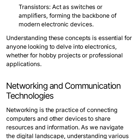
Transistors:
Act as switches or
amplifiers, forming the backbone of
modern electronic devices.
Understanding these concepts is essential for
anyone looking to delve into electronics,
whether for hobby projects or professional
applications.
Networking and Communication
Technologies
Networking is the practice of connecting
computers and other devices to share
resources and information. As we navigate
the digital landscape, understanding various