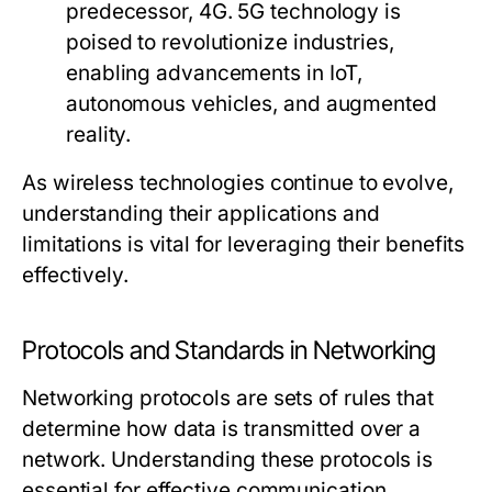
predecessor, 4G. 5G technology is
poised to revolutionize industries,
enabling advancements in IoT,
autonomous vehicles, and augmented
reality.
As wireless technologies continue to evolve,
understanding their applications and
limitations is vital for leveraging their benefits
effectively.
Protocols and Standards in Networking
Networking protocols are sets of rules that
determine how data is transmitted over a
network. Understanding these protocols is
essential for effective communication