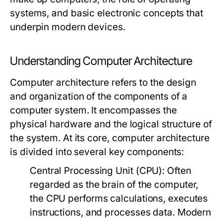
systems, and basic electronic concepts that
underpin modern devices.
Understanding Computer Architecture
Computer architecture refers to the design
and organization of the components of a
computer system. It encompasses the
physical hardware and the logical structure of
the system. At its core, computer architecture
is divided into several key components:
Central Processing Unit (CPU):
Often
regarded as the brain of the computer,
the CPU performs calculations, executes
instructions, and processes data. Modern