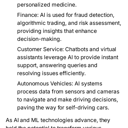
personalized medicine.
Finance:
AI is used for fraud detection,
algorithmic trading, and risk assessment,
providing insights that enhance
decision-making.
Customer Service:
Chatbots and virtual
assistants leverage AI to provide instant
support, answering queries and
resolving issues efficiently.
Autonomous Vehicles:
AI systems
process data from sensors and cameras
to navigate and make driving decisions,
paving the way for self-driving cars.
As AI and ML technologies advance, they