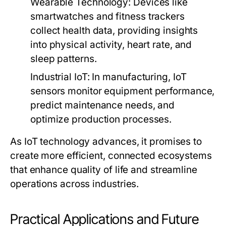
Wearable Technology:
Devices like
smartwatches and fitness trackers
collect health data, providing insights
into physical activity, heart rate, and
sleep patterns.
Industrial IoT:
In manufacturing, IoT
sensors monitor equipment performance,
predict maintenance needs, and
optimize production processes.
As IoT technology advances, it promises to
create more efficient, connected ecosystems
that enhance quality of life and streamline
operations across industries.
Practical Applications and Future