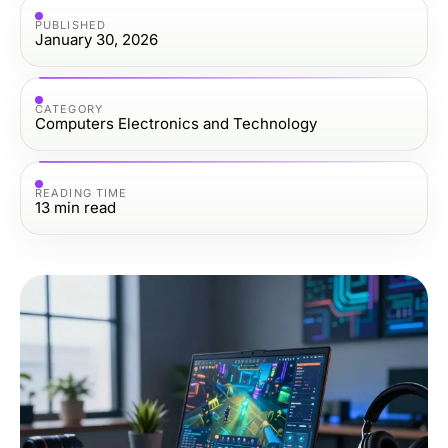
PUBLISHED
January 30, 2026
CATEGORY
Computers Electronics and Technology
READING TIME
13
min read