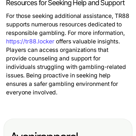
Resources for Seeking Help and Support
For those seeking additional assistance, TR88
supports numerous resources dedicated to
responsible gambling. For more information,
https://tr88.locker
offers valuable insights.
Players can access organizations that
provide counseling and support for
individuals struggling with gambling-related
issues. Being proactive in seeking help
ensures a safer gambling environment for
everyone involved.