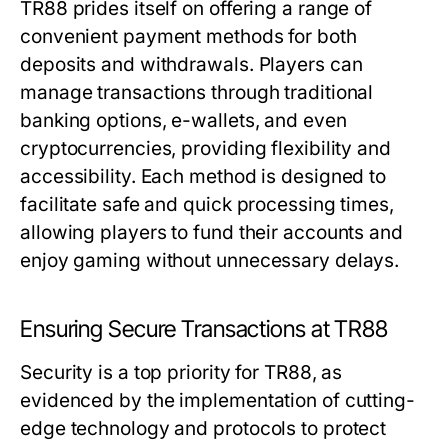
TR88 prides itself on offering a range of
convenient payment methods for both
deposits and withdrawals. Players can
manage transactions through traditional
banking options, e-wallets, and even
cryptocurrencies, providing flexibility and
accessibility. Each method is designed to
facilitate safe and quick processing times,
allowing players to fund their accounts and
enjoy gaming without unnecessary delays.
Ensuring Secure Transactions at TR88
Security is a top priority for TR88, as
evidenced by the implementation of cutting-
edge technology and protocols to protect