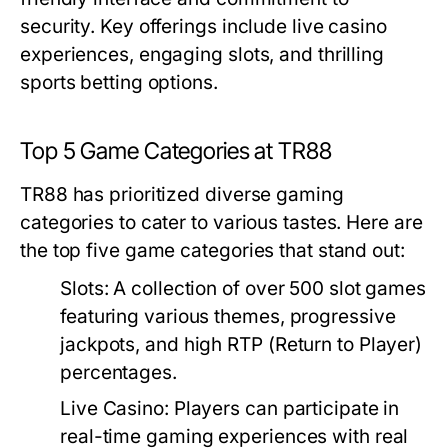
security. Key offerings include live casino
experiences, engaging slots, and thrilling
sports betting options.
Top 5 Game Categories at TR88
TR88 has prioritized diverse gaming
categories to cater to various tastes. Here are
the top five game categories that stand out:
Slots:
A collection of over 500 slot games
featuring various themes, progressive
jackpots, and high RTP (Return to Player)
percentages.
Live Casino:
Players can participate in
real-time gaming experiences with real