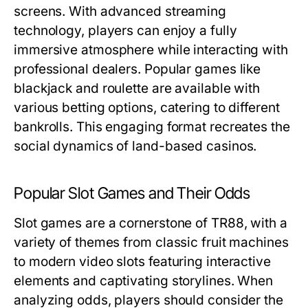
screens. With advanced streaming
technology, players can enjoy a fully
immersive atmosphere while interacting with
professional dealers. Popular games like
blackjack and roulette are available with
various betting options, catering to different
bankrolls. This engaging format recreates the
social dynamics of land-based casinos.
Popular Slot Games and Their Odds
Slot games are a cornerstone of TR88, with a
variety of themes from classic fruit machines
to modern video slots featuring interactive
elements and captivating storylines. When
analyzing odds, players should consider the