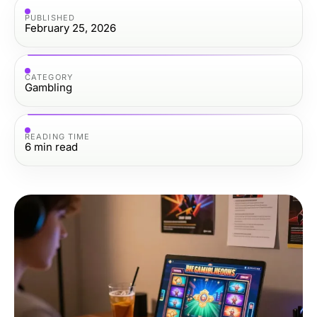
PUBLISHED
February 25, 2026
CATEGORY
Gambling
READING TIME
6
min read