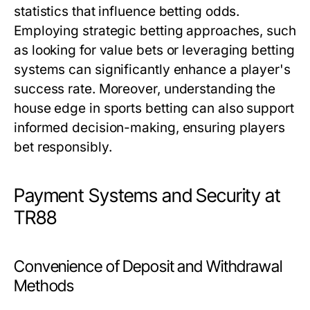
statistics that influence betting odds.
Employing strategic betting approaches, such
as looking for value bets or leveraging betting
systems can significantly enhance a player's
success rate. Moreover, understanding the
house edge in sports betting can also support
informed decision-making, ensuring players
bet responsibly.
Payment Systems and Security at
TR88
Convenience of Deposit and Withdrawal
Methods