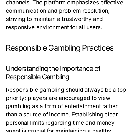
channels. The platform emphasizes effective
communication and problem resolution,
striving to maintain a trustworthy and
responsive environment for all users.
Responsible Gambling Practices
Understanding the Importance of
Responsible Gambling
Responsible gambling should always be a top
priority; players are encouraged to view
gambling as a form of entertainment rather
than a source of income. Establishing clear
personal limits regarding time and money
spent is crucial for maintaining a healthy