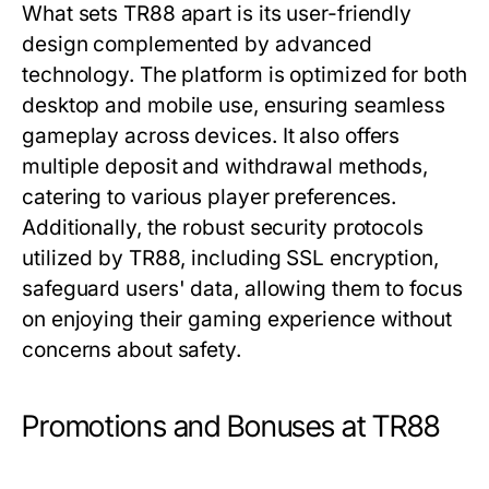
What sets TR88 apart is its user-friendly
design complemented by advanced
technology. The platform is optimized for both
desktop and mobile use, ensuring seamless
gameplay across devices. It also offers
multiple deposit and withdrawal methods,
catering to various player preferences.
Additionally, the robust security protocols
utilized by TR88, including SSL encryption,
safeguard users' data, allowing them to focus
on enjoying their gaming experience without
concerns about safety.
Promotions and Bonuses at TR88