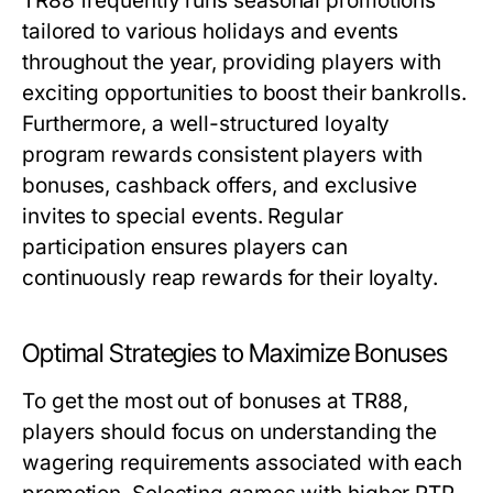
TR88 frequently runs seasonal promotions
tailored to various holidays and events
throughout the year, providing players with
exciting opportunities to boost their bankrolls.
Furthermore, a well-structured loyalty
program rewards consistent players with
bonuses, cashback offers, and exclusive
invites to special events. Regular
participation ensures players can
continuously reap rewards for their loyalty.
Optimal Strategies to Maximize Bonuses
To get the most out of bonuses at TR88,
players should focus on understanding the
wagering requirements associated with each