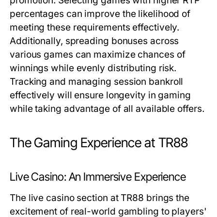
promotion. Selecting games with higher RTP
percentages can improve the likelihood of
meeting these requirements effectively.
Additionally, spreading bonuses across
various games can maximize chances of
winnings while evenly distributing risk.
Tracking and managing session bankroll
effectively will ensure longevity in gaming
while taking advantage of all available offers.
The Gaming Experience at TR88
Live Casino: An Immersive Experience
The live casino section at TR88 brings the
excitement of real-world gambling to players'