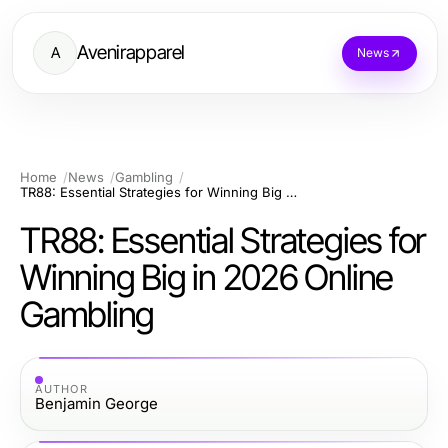
Avenirapparel
A
News
Home
News
Gambling
TR88: Essential Strategies for Winning Big in 2026 Online Gambling
TR88: Essential Strategies for
Winning Big in 2026 Online
Gambling
AUTHOR
Benjamin George