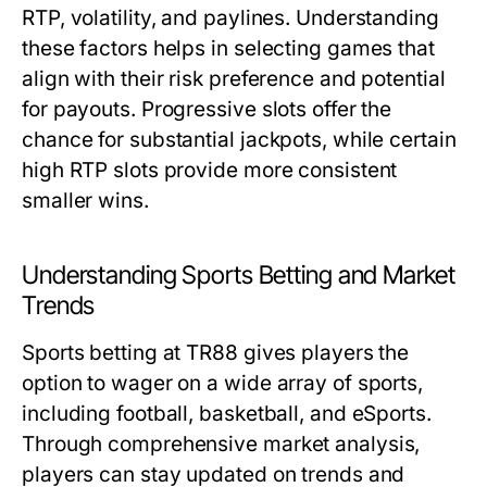
RTP, volatility, and paylines. Understanding
these factors helps in selecting games that
align with their risk preference and potential
for payouts. Progressive slots offer the
chance for substantial jackpots, while certain
high RTP slots provide more consistent
smaller wins.
Understanding Sports Betting and Market
Trends
Sports betting at TR88 gives players the
option to wager on a wide array of sports,
including football, basketball, and eSports.
Through comprehensive market analysis,
players can stay updated on trends and