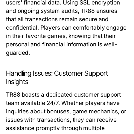
users' financial data. Using SSL encryption
and ongoing system audits, TR88 ensures
that all transactions remain secure and
confidential. Players can comfortably engage
in their favorite games, knowing that their
personal and financial information is well-
guarded.
Handling Issues: Customer Support
Insights
TR88 boasts a dedicated customer support
team available 24/7. Whether players have
inquiries about bonuses, game mechanics, or
issues with transactions, they can receive
assistance promptly through multiple