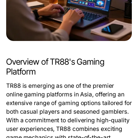
Overview of TR88's Gaming
Platform
TR88 is emerging as one of the premier
online gaming platforms in Asia, offering an
extensive range of gaming options tailored for
both casual players and seasoned gamblers.
With a commitment to delivering high-quality
user experiences, TR88 combines exciting
game mechanics with state-of-the-art