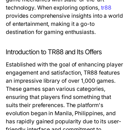
technology. When exploring options,
tr88
provides comprehensive insights into a world
of entertainment, making it a go-to
destination for gaming enthusiasts.
Introduction to TR88 and Its Offers
Established with the goal of enhancing player
engagement and satisfaction, TR88 features
an impressive library of over 1,000 games.
These games span various categories,
ensuring that players find something that
suits their preferences. The platform's
evolution began in Manila, Philippines, and
has rapidly gained popularity due to its user-
friendly interface and commitment to