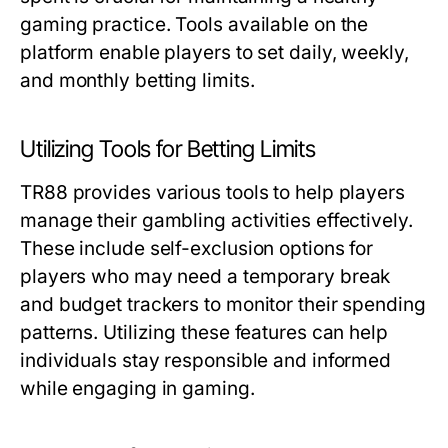
gaming practice. Tools available on the
platform enable players to set daily, weekly,
and monthly betting limits.
Utilizing Tools for Betting Limits
TR88 provides various tools to help players
manage their gambling activities effectively.
These include self-exclusion options for
players who may need a temporary break
and budget trackers to monitor their spending
patterns. Utilizing these features can help
individuals stay responsible and informed
while engaging in gaming.