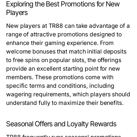
Exploring the Best Promotions for New
Players
New players at TR88 can take advantage of a
range of attractive promotions designed to
enhance their gaming experience. From
welcome bonuses that match initial deposits
to free spins on popular slots, the offerings
provide an excellent starting point for new
members. These promotions come with
specific terms and conditions, including
wagering requirements, which players should
understand fully to maximize their benefits.
Seasonal Offers and Loyalty Rewards