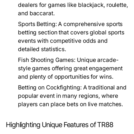
dealers for games like blackjack, roulette,
and baccarat.
Sports Betting:
A comprehensive sports
betting section that covers global sports
events with competitive odds and
detailed statistics.
Fish Shooting Games:
Unique arcade-
style games offering great engagement
and plenty of opportunities for wins.
Betting on Cockfighting:
A traditional and
popular event in many regions, where
players can place bets on live matches.
Highlighting Unique Features of TR88