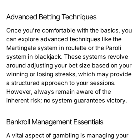
Advanced Betting Techniques
Once you're comfortable with the basics, you
can explore advanced techniques like the
Martingale system in roulette or the Paroli
system in blackjack. These systems revolve
around adjusting your bet size based on your
winning or losing streaks, which may provide
a structured approach to your sessions.
However, always remain aware of the
inherent risk; no system guarantees victory.
Bankroll Management Essentials
A vital aspect of gambling is managing your