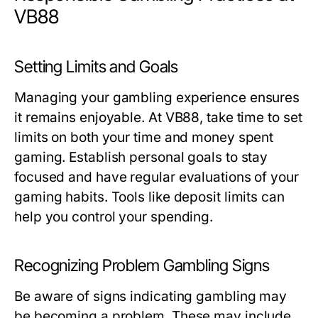
VB88
Setting Limits and Goals
Managing your gambling experience ensures
it remains enjoyable. At VB88, take time to set
limits on both your time and money spent
gaming. Establish personal goals to stay
focused and have regular evaluations of your
gaming habits. Tools like deposit limits can
help you control your spending.
Recognizing Problem Gambling Signs
Be aware of signs indicating gambling may
be becoming a problem. These may include