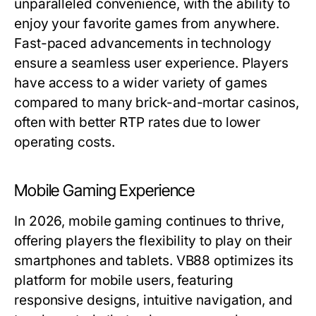
unparalleled convenience, with the ability to
enjoy your favorite games from anywhere.
Fast-paced advancements in technology
ensure a seamless user experience. Players
have access to a wider variety of games
compared to many brick-and-mortar casinos,
often with better RTP rates due to lower
operating costs.
Mobile Gaming Experience
In 2026, mobile gaming continues to thrive,
offering players the flexibility to play on their
smartphones and tablets. VB88 optimizes its
platform for mobile users, featuring
responsive designs, intuitive navigation, and