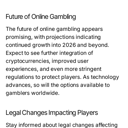
Future of Online Gambling
The future of online gambling appears
promising, with projections indicating
continued growth into 2026 and beyond.
Expect to see further integration of
cryptocurrencies, improved user
experiences, and even more stringent
regulations to protect players. As technology
advances, so will the options available to
gamblers worldwide.
Legal Changes Impacting Players
Stay informed about legal changes affecting