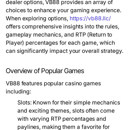
dealer options, VB88 provides an array of
choices to enhance your gaming experience.
When exploring options,
https://vb88.llc/
offers comprehensive insights into the rules,
gameplay mechanics, and RTP (Return to
Player) percentages for each game, which
can significantly impact your overall strategy.
Overview of Popular Games
VB88 features popular casino games
including:
Slots:
Known for their simple mechanics
and exciting themes, slots often come
with varying RTP percentages and
paylines, making them a favorite for