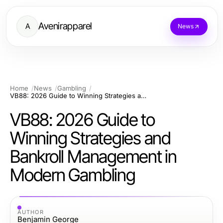
Avenirapparel
A
News
Home
News
Gambling
VB88: 2026 Guide to Winning Strategies and Bankroll Management in Modern Gambling
VB88: 2026 Guide to
Winning Strategies and
Bankroll Management in
Modern Gambling
AUTHOR
Benjamin George