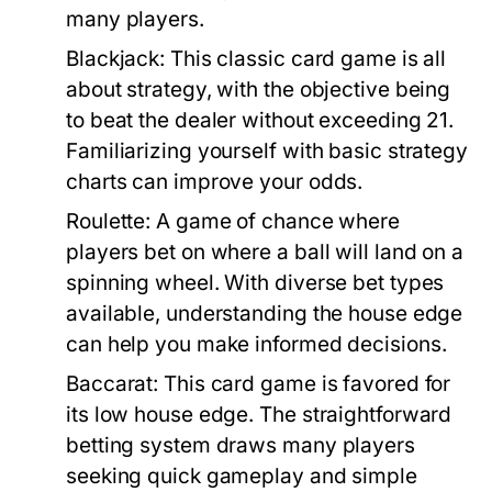
many players.
Blackjack:
This classic card game is all
about strategy, with the objective being
to beat the dealer without exceeding 21.
Familiarizing yourself with basic strategy
charts can improve your odds.
Roulette:
A game of chance where
players bet on where a ball will land on a
spinning wheel. With diverse bet types
available, understanding the house edge
can help you make informed decisions.
Baccarat:
This card game is favored for
its low house edge. The straightforward
betting system draws many players
seeking quick gameplay and simple