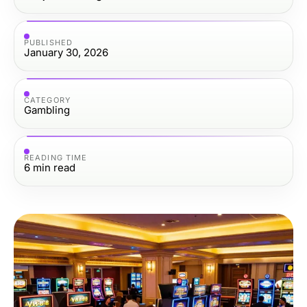
PUBLISHED
January 30, 2026
CATEGORY
Gambling
READING TIME
6
min read