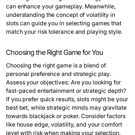
can enhance your gameplay. Meanwhile,
understanding the concept of volatility in
slots can guide you in selecting games that
match your risk tolerance and playing style.
Choosing the Right Game for You
Choosing the right game is a blend of
personal preference and strategic play.
Assess your objectives: Are you looking for
fast-paced entertainment or strategic depth?
If you prefer quick results, slots might be your
best bet, while strategic minds may gravitate
towards blackjack or poker. Consider factors
like house edge, volatility, and your comfort
level with risk when making your selection.