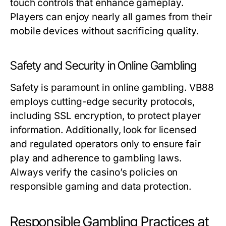
touch controls that enhance gameplay.
Players can enjoy nearly all games from their
mobile devices without sacrificing quality.
Safety and Security in Online Gambling
Safety is paramount in online gambling. VB88
employs cutting-edge security protocols,
including SSL encryption, to protect player
information. Additionally, look for licensed
and regulated operators only to ensure fair
play and adherence to gambling laws.
Always verify the casino’s policies on
responsible gaming and data protection.
Responsible Gambling Practices at