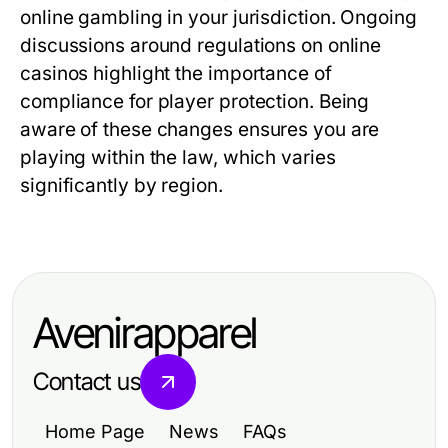
online gambling in your jurisdiction. Ongoing
discussions around regulations on online
casinos highlight the importance of
compliance for player protection. Being
aware of these changes ensures you are
playing within the law, which varies
significantly by region.
Avenirapparel
Contact us
Home Page
News
FAQs