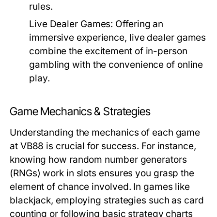
rules.
Live Dealer Games:
Offering an
immersive experience, live dealer games
combine the excitement of in-person
gambling with the convenience of online
play.
Game Mechanics & Strategies
Understanding the mechanics of each game
at VB88 is crucial for success. For instance,
knowing how random number generators
(RNGs) work in slots ensures you grasp the
element of chance involved. In games like
blackjack, employing strategies such as card
counting or following basic strategy charts