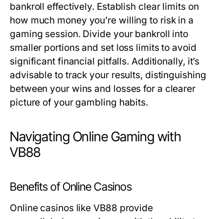
bankroll effectively. Establish clear limits on
how much money you’re willing to risk in a
gaming session. Divide your bankroll into
smaller portions and set loss limits to avoid
significant financial pitfalls. Additionally, it’s
advisable to track your results, distinguishing
between your wins and losses for a clearer
picture of your gambling habits.
Navigating Online Gaming with
VB88
Benefits of Online Casinos
Online casinos like VB88 provide