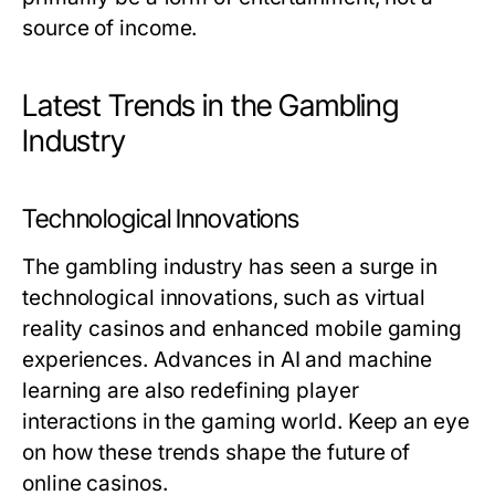
source of income.
Latest Trends in the Gambling
Industry
Technological Innovations
The gambling industry has seen a surge in
technological innovations, such as virtual
reality casinos and enhanced mobile gaming
experiences. Advances in AI and machine
learning are also redefining player
interactions in the gaming world. Keep an eye
on how these trends shape the future of
online casinos.