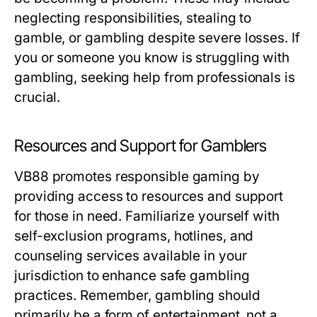
neglecting responsibilities, stealing to
gamble, or gambling despite severe losses. If
you or someone you know is struggling with
gambling, seeking help from professionals is
crucial.
Resources and Support for Gamblers
VB88 promotes responsible gaming by
providing access to resources and support
for those in need. Familiarize yourself with
self-exclusion programs, hotlines, and
counseling services available in your
jurisdiction to enhance safe gambling
practices. Remember, gambling should
primarily be a form of entertainment, not a