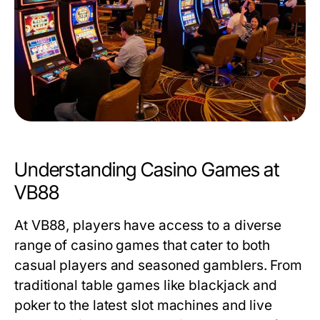
Understanding Casino Games at
VB88
At VB88, players have access to a diverse
range of casino games that cater to both
casual players and seasoned gamblers. From
traditional table games like blackjack and
poker to the latest slot machines and live