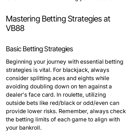
Mastering Betting Strategies at
VB88
Basic Betting Strategies
Beginning your journey with essential betting
strategies is vital. For blackjack, always
consider splitting aces and eights while
avoiding doubling down on ten against a
dealer's face card. In roulette, utilizing
outside bets like red/black or odd/even can
provide lower risks. Remember, always check
the betting limits of each game to align with
your bankroll.