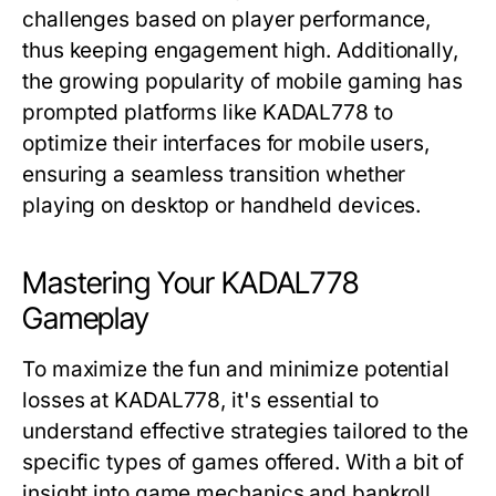
challenges based on player performance,
thus keeping engagement high. Additionally,
the growing popularity of mobile gaming has
prompted platforms like KADAL778 to
optimize their interfaces for mobile users,
ensuring a seamless transition whether
playing on desktop or handheld devices.
Mastering Your KADAL778
Gameplay
To maximize the fun and minimize potential
losses at KADAL778, it's essential to
understand effective strategies tailored to the
specific types of games offered. With a bit of
insight into game mechanics and bankroll