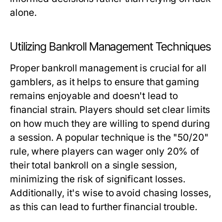
alone.
Utilizing Bankroll Management Techniques
Proper bankroll management is crucial for all
gamblers, as it helps to ensure that gaming
remains enjoyable and doesn't lead to
financial strain. Players should set clear limits
on how much they are willing to spend during
a session. A popular technique is the "50/20"
rule, where players can wager only 20% of
their total bankroll on a single session,
minimizing the risk of significant losses.
Additionally, it's wise to avoid chasing losses,
as this can lead to further financial trouble.