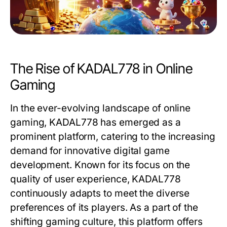
The Rise of KADAL778 in Online
Gaming
In the ever-evolving landscape of online
gaming, KADAL778 has emerged as a
prominent platform, catering to the increasing
demand for innovative digital game
development. Known for its focus on the
quality of user experience, KADAL778
continuously adapts to meet the diverse
preferences of its players. As a part of the
shifting gaming culture, this platform offers