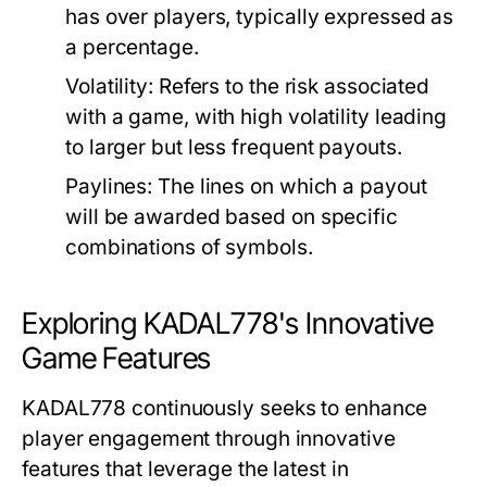
has over players, typically expressed as
a percentage.
Volatility:
Refers to the risk associated
with a game, with high volatility leading
to larger but less frequent payouts.
Paylines:
The lines on which a payout
will be awarded based on specific
combinations of symbols.
Exploring KADAL778's Innovative
Game Features
KADAL778 continuously seeks to enhance
player engagement through innovative
features that leverage the latest in