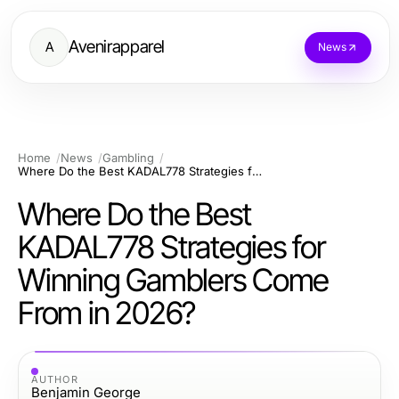
Avenirapparel
A
News
Home
News
Gambling
Where Do the Best KADAL778 Strategies for Winning Gamblers Come From in 2026?
Where Do the Best
KADAL778 Strategies for
Winning Gamblers Come
From in 2026?
AUTHOR
Benjamin George