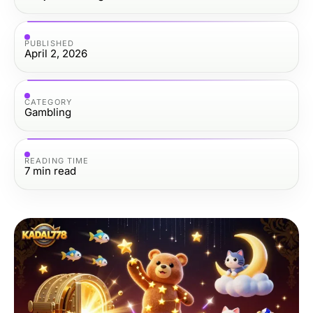
PUBLISHED
April 2, 2026
CATEGORY
Gambling
READING TIME
7
min read