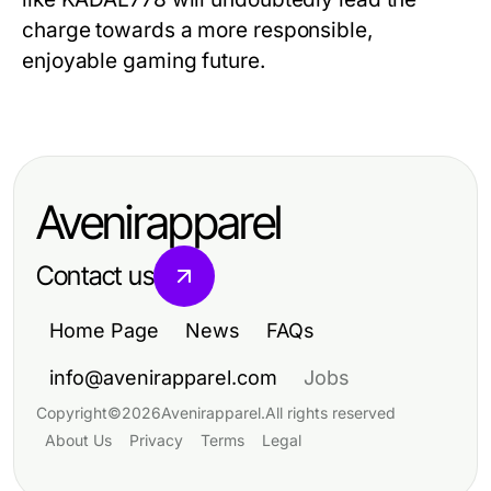
charge towards a more responsible,
enjoyable gaming future.
Avenirapparel
Contact us
Home Page
News
FAQs
info@avenirapparel.com
Jobs
Copyright
©
2026
Avenirapparel
.
All rights reserved
About Us
Privacy
Terms
Legal