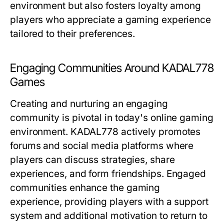
environment but also fosters loyalty among
players who appreciate a gaming experience
tailored to their preferences.
Engaging Communities Around KADAL778
Games
Creating and nurturing an engaging
community is pivotal in today's online gaming
environment. KADAL778 actively promotes
forums and social media platforms where
players can discuss strategies, share
experiences, and form friendships. Engaged
communities enhance the gaming
experience, providing players with a support
system and additional motivation to return to