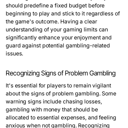
should predefine a fixed budget before
beginning to play and stick to it regardless of
the game's outcome. Having a clear
understanding of your gaming limits can
significantly enhance your enjoyment and
guard against potential gambling-related
issues.
Recognizing Signs of Problem Gambling
It's essential for players to remain vigilant
about the signs of problem gambling. Some
warning signs include chasing losses,
gambling with money that should be
allocated to essential expenses, and feeling
anxious when not gambling. Recognizing