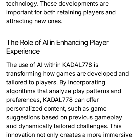
technology. These developments are
important for both retaining players and
attracting new ones.
The Role of AI in Enhancing Player
Experience
The use of AI within KADAL778 is
transforming how games are developed and
tailored to players. By incorporating
algorithms that analyze play patterns and
preferences, KADAL778 can offer
personalized content, such as game
suggestions based on previous gameplay
and dynamically tailored challenges. This
innovation not only creates a more immersive