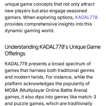
unique game concepts that not only attract
new players but also engage seasoned
gamers. When exploring options,
KADAL778
provides comprehensive insights into this
dynamic gaming world.
Understanding KADAL778's Unique Game
Offerings
KADAL778 presents a broad spectrum of
games that harness both traditional genres
and modern twists. For instance, while the
platform acknowledges the popularity of
MOBA (Multiplayer Online Battle Arena)
games, it also dips into genres like match-3
and puzzle games, which are traditionally