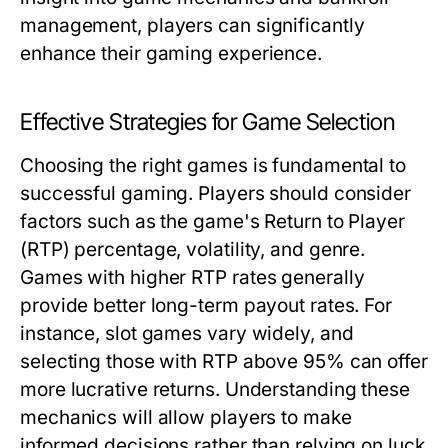
management, players can significantly
enhance their gaming experience.
Effective Strategies for Game Selection
Choosing the right games is fundamental to
successful gaming. Players should consider
factors such as the game's Return to Player
(RTP) percentage, volatility, and genre.
Games with higher RTP rates generally
provide better long-term payout rates. For
instance, slot games vary widely, and
selecting those with RTP above 95% can offer
more lucrative returns. Understanding these
mechanics will allow players to make
informed decisions rather than relying on luck