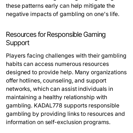
these patterns early can help mitigate the
negative impacts of gambling on one's life.
Resources for Responsible Gaming
Support
Players facing challenges with their gambling
habits can access numerous resources
designed to provide help. Many organizations
offer hotlines, counseling, and support
networks, which can assist individuals in
maintaining a healthy relationship with
gambling. KADAL778 supports responsible
gambling by providing links to resources and
information on self-exclusion programs.