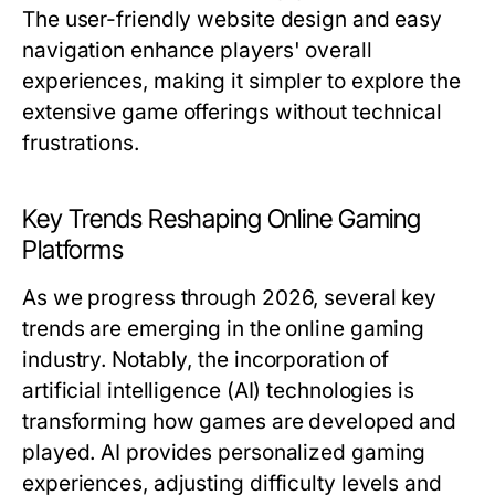
The user-friendly website design and easy
navigation enhance players' overall
experiences, making it simpler to explore the
extensive game offerings without technical
frustrations.
Key Trends Reshaping Online Gaming
Platforms
As we progress through 2026, several key
trends are emerging in the online gaming
industry. Notably, the incorporation of
artificial intelligence (AI) technologies is
transforming how games are developed and
played. AI provides personalized gaming
experiences, adjusting difficulty levels and