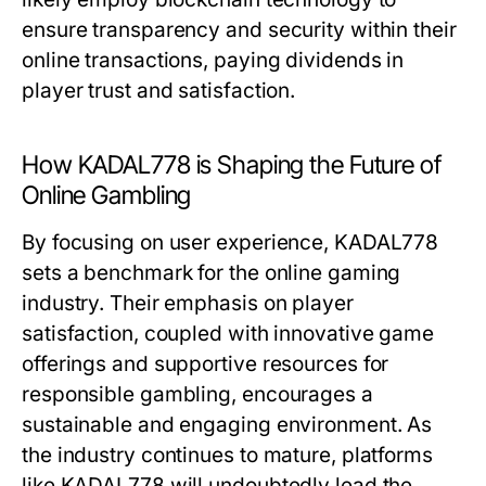
ensure transparency and security within their
online transactions, paying dividends in
player trust and satisfaction.
How KADAL778 is Shaping the Future of
Online Gambling
By focusing on user experience, KADAL778
sets a benchmark for the online gaming
industry. Their emphasis on player
satisfaction, coupled with innovative game
offerings and supportive resources for
responsible gambling, encourages a
sustainable and engaging environment. As
the industry continues to mature, platforms
like KADAL778 will undoubtedly lead the