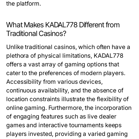
the platform.
What Makes KADAL778 Different from
Traditional Casinos?
Unlike traditional casinos, which often have a
plethora of physical limitations, KADAL778
offers a vast array of gaming options that
cater to the preferences of modern players.
Accessibility from various devices,
continuous availability, and the absence of
location constraints illustrate the flexibility of
online gaming. Furthermore, the incorporation
of engaging features such as live dealer
games and interactive tournaments keeps
players invested, providing a varied gaming