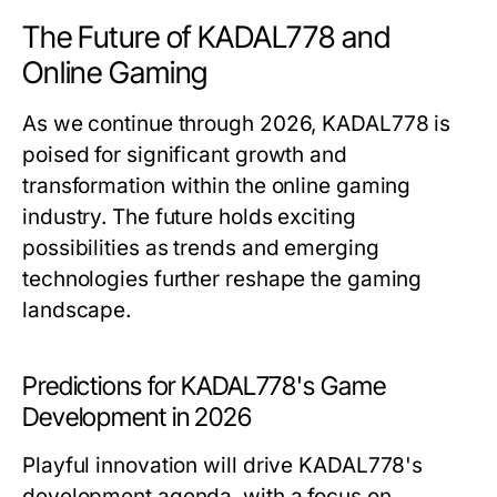
The Future of KADAL778 and
Online Gaming
As we continue through 2026, KADAL778 is
poised for significant growth and
transformation within the online gaming
industry. The future holds exciting
possibilities as trends and emerging
technologies further reshape the gaming
landscape.
Predictions for KADAL778's Game
Development in 2026
Playful innovation will drive KADAL778's
development agenda, with a focus on