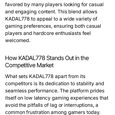
favored by many players looking for casual
and engaging content. This blend allows
KADAL778 to appeal to a wide variety of
gaming preferences, ensuring both casual
players and hardcore enthusiasts feel
welcomed.
How KADAL778 Stands Out in the
Competitive Market
What sets KADAL778 apart from its
competitors is its dedication to stability and
seamless performance. The platform prides
itself on low latency gaming experiences that
avoid the pitfalls of lag or interruptions, a
common frustration among gamers today.