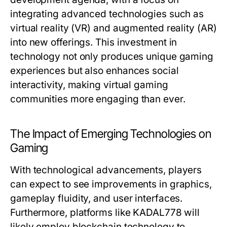
integrating advanced technologies such as
virtual reality (VR) and augmented reality (AR)
into new offerings. This investment in
technology not only produces unique gaming
experiences but also enhances social
interactivity, making virtual gaming
communities more engaging than ever.
The Impact of Emerging Technologies on
Gaming
With technological advancements, players
can expect to see improvements in graphics,
gameplay fluidity, and user interfaces.
Furthermore, platforms like KADAL778 will
likely employ blockchain technology to