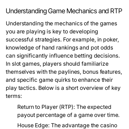
Understanding Game Mechanics and RTP
Understanding the mechanics of the games
you are playing is key to developing
successful strategies. For example, in poker,
knowledge of hand rankings and pot odds
can significantly influence betting decisions.
In slot games, players should familiarize
themselves with the paylines, bonus features,
and specific game quirks to enhance their
play tactics. Below is a short overview of key
terms:
Return to Player (RTP):
The expected
payout percentage of a game over time.
House Edge:
The advantage the casino