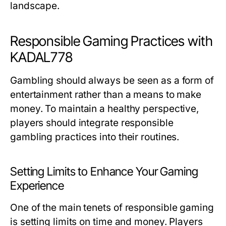
landscape.
Responsible Gaming Practices with
KADAL778
Gambling should always be seen as a form of
entertainment rather than a means to make
money. To maintain a healthy perspective,
players should integrate responsible
gambling practices into their routines.
Setting Limits to Enhance Your Gaming
Experience
One of the main tenets of responsible gaming
is setting limits on time and money. Players