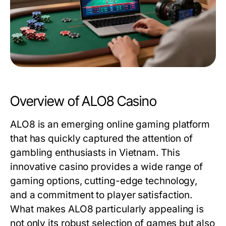
Overview of ALO8 Casino
ALO8 is an emerging online gaming platform
that has quickly captured the attention of
gambling enthusiasts in Vietnam. This
innovative casino provides a wide range of
gaming options, cutting-edge technology,
and a commitment to player satisfaction.
What makes ALO8 particularly appealing is
not only its robust selection of games but also