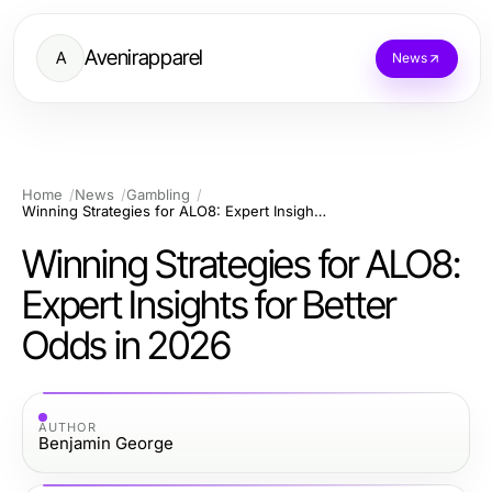
Avenirapparel
A
News
Home
News
Gambling
Winning Strategies for ALO8: Expert Insights for Better Odds in 2026
Winning Strategies for ALO8:
Expert Insights for Better
Odds in 2026
AUTHOR
Benjamin George