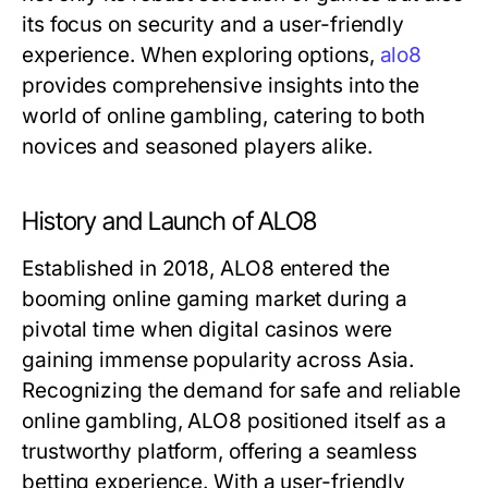
its focus on security and a user-friendly
experience. When exploring options,
alo8
provides comprehensive insights into the
world of online gambling, catering to both
novices and seasoned players alike.
History and Launch of ALO8
Established in 2018, ALO8 entered the
booming online gaming market during a
pivotal time when digital casinos were
gaining immense popularity across Asia.
Recognizing the demand for safe and reliable
online gambling, ALO8 positioned itself as a
trustworthy platform, offering a seamless
betting experience. With a user-friendly