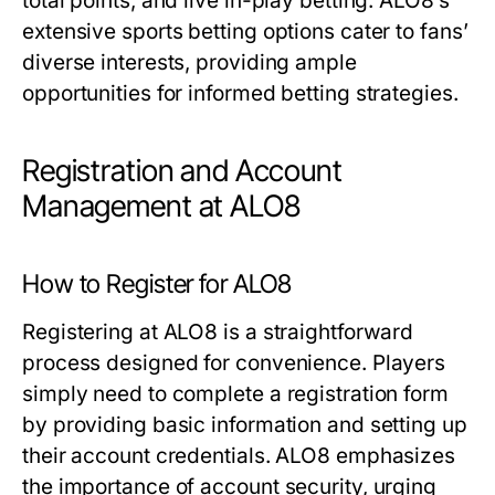
total points, and live in-play betting. ALO8’s
extensive sports betting options cater to fans’
diverse interests, providing ample
opportunities for informed betting strategies.
Registration and Account
Management at ALO8
How to Register for ALO8
Registering at ALO8 is a straightforward
process designed for convenience. Players
simply need to complete a registration form
by providing basic information and setting up
their account credentials. ALO8 emphasizes
the importance of account security, urging