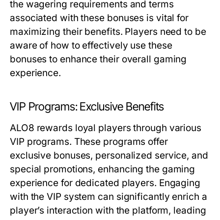
the wagering requirements and terms
associated with these bonuses is vital for
maximizing their benefits. Players need to be
aware of how to effectively use these
bonuses to enhance their overall gaming
experience.
VIP Programs: Exclusive Benefits
ALO8 rewards loyal players through various
VIP programs. These programs offer
exclusive bonuses, personalized service, and
special promotions, enhancing the gaming
experience for dedicated players. Engaging
with the VIP system can significantly enrich a
player’s interaction with the platform, leading