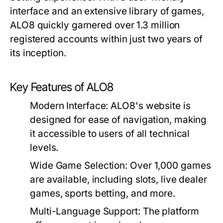
interface and an extensive library of games,
ALO8 quickly garnered over 1.3 million
registered accounts within just two years of
its inception.
Key Features of ALO8
Modern Interface:
ALO8's website is
designed for ease of navigation, making
it accessible to users of all technical
levels.
Wide Game Selection:
Over 1,000 games
are available, including slots, live dealer
games, sports betting, and more.
Multi-Language Support:
The platform