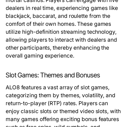
mortar casinos. Players can engage with live
dealers in real time, experiencing games like
blackjack, baccarat, and roulette from the
comfort of their own homes. These games
utilize high-definition streaming technology,
allowing players to interact with dealers and
other participants, thereby enhancing the
overall gaming experience.
Slot Games: Themes and Bonuses
ALO8 features a vast array of slot games,
categorizing them by themes, volatility, and
return-to-player (RTP) rates. Players can
enjoy classic slots or themed video slots, with
many games offering exciting bonus features