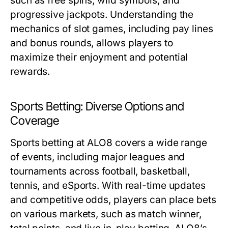
such as free spins, wild symbols, and
progressive jackpots. Understanding the
mechanics of slot games, including pay lines
and bonus rounds, allows players to
maximize their enjoyment and potential
rewards.
Sports Betting: Diverse Options and
Coverage
Sports betting at ALO8 covers a wide range
of events, including major leagues and
tournaments across football, basketball,
tennis, and eSports. With real-time updates
and competitive odds, players can place bets
on various markets, such as match winner,