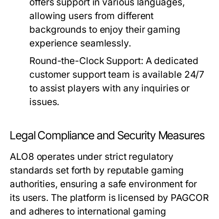
offers support in various languages,
allowing users from different
backgrounds to enjoy their gaming
experience seamlessly.
Round-the-Clock Support:
A dedicated
customer support team is available 24/7
to assist players with any inquiries or
issues.
Legal Compliance and Security Measures
ALO8 operates under strict regulatory
standards set forth by reputable gaming
authorities, ensuring a safe environment for
its users. The platform is licensed by PAGCOR
and adheres to international gaming