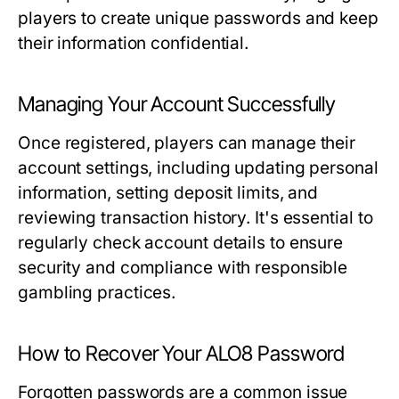
players to create unique passwords and keep
their information confidential.
Managing Your Account Successfully
Once registered, players can manage their
account settings, including updating personal
information, setting deposit limits, and
reviewing transaction history. It's essential to
regularly check account details to ensure
security and compliance with responsible
gambling practices.
How to Recover Your ALO8 Password
Forgotten passwords are a common issue