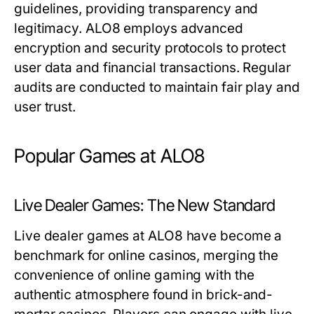
guidelines, providing transparency and
legitimacy. ALO8 employs advanced
encryption and security protocols to protect
user data and financial transactions. Regular
audits are conducted to maintain fair play and
user trust.
Popular Games at ALO8
Live Dealer Games: The New Standard
Live dealer games at ALO8 have become a
benchmark for online casinos, merging the
convenience of online gaming with the
authentic atmosphere found in brick-and-