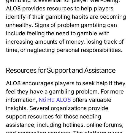
gambling is essential for player well-being.
ALO8 provides resources to help players
identify if their gambling habits are becoming
unhealthy. Signs of problem gambling can
include feeling the need to gamble with
increasing amounts of money, losing track of
time, or neglecting personal responsibilities.
Resources for Support and Assistance
ALO8 encourages players to seek help if they
feel they have a gambling problem. For more
information,
Nổ Hũ ALO8
offers valuable
insights. Several organizations provide
support resources for those needing
assistance, including hotlines, online forums,