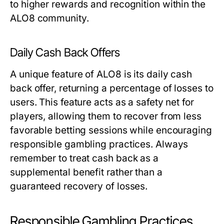
to higher rewards and recognition within the
ALO8 community.
Daily Cash Back Offers
A unique feature of ALO8 is its daily cash
back offer, returning a percentage of losses to
users. This feature acts as a safety net for
players, allowing them to recover from less
favorable betting sessions while encouraging
responsible gambling practices. Always
remember to treat cash back as a
supplemental benefit rather than a
guaranteed recovery of losses.
Responsible Gambling Practices