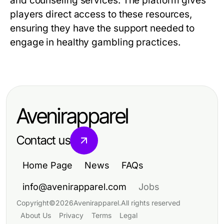
and counseling services. The platform gives
players direct access to these resources,
ensuring they have the support needed to
engage in healthy gambling practices.
Avenirapparel
Contact us
Home Page
News
FAQs
info@avenirapparel.com
Jobs
Copyright
©
2026
Avenirapparel
.
All rights reserved
About Us
Privacy
Terms
Legal