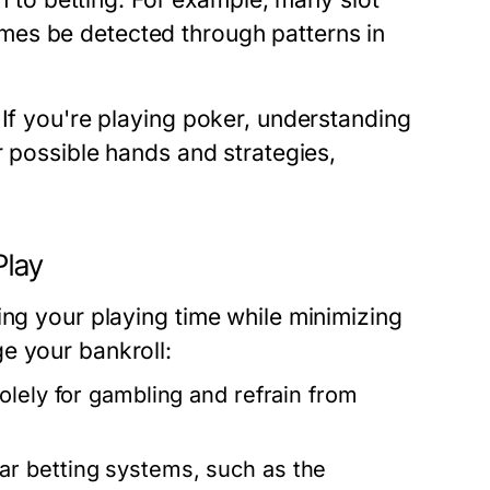
mes be detected through patterns in
 If you're playing poker, understanding
r possible hands and strategies,
Play
ing your playing time while minimizing
e your bankroll:
olely for gambling and refrain from
r betting systems, such as the