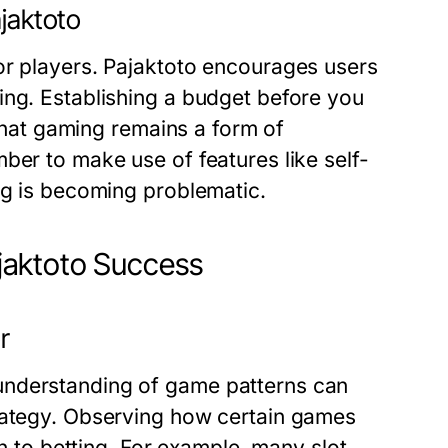
ajaktoto
or players. Pajaktoto encourages users
ing. Establishing a budget before you
 that gaming remains a form of
ber to make use of features like self-
ng is becoming problematic.
jaktoto Success
r
understanding of game patterns can
trategy. Observing how certain games
o betting. For example, many slot