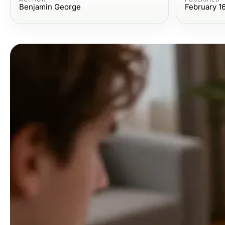
Benjamin George
February 1