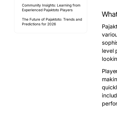
Community Insights: Learning from
Experienced Pajaktoto Players
What
The Future of Pajaktoto: Trends and
Predictions for 2026
Pajak
variou
sophi
level 
looki
Player
makin
quick
includ
perfo