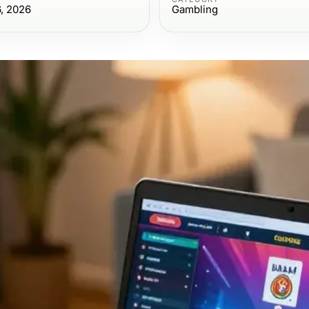
6, 2026
Gambling