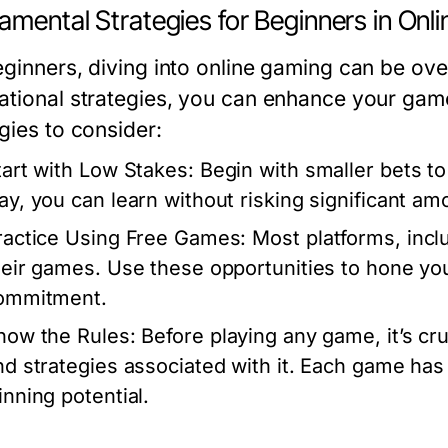
amental Strategies for Beginners in Onl
eginners, diving into online gaming can be o
ational strategies, you can enhance your gam
gies to consider:
tart with Low Stakes:
Begin with smaller bets to
ay, you can learn without risking significant am
ractice Using Free Games:
Most platforms, inclu
heir games. Use these opportunities to hone your
ommitment.
now the Rules:
Before playing any game, it’s cru
nd strategies associated with it. Each game has
inning potential.