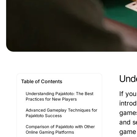
Unde
Table of Contents
If yo
Understanding Pajaktoto: The Best
Practices for New Players
introd
Advanced Gameplay Techniques for
games
Pajaktoto Success
and se
Comparison of Pajaktoto with Other
game 
Online Gaming Platforms