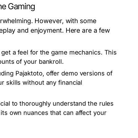
ine Gaming
verwhelming. However, with some
eplay and enjoyment. Here are a few
 get a feel for the game mechanics. This
ounts of your bankroll.
ding Pajaktoto, offer demo versions of
 skills without any financial
cial to thoroughly understand the rules
 its own nuances that can affect your