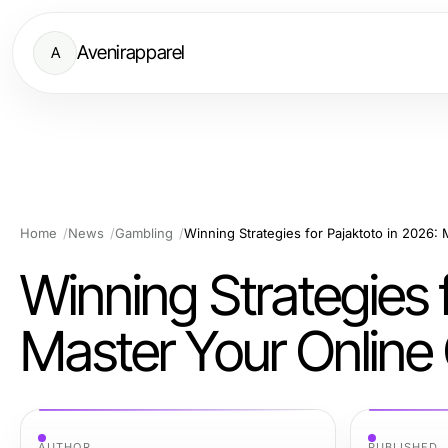
Avenirapparel
A
Home
News
Gambling
Winning Strategies 
Master Your Online 
AUTHOR
PUBLISHED