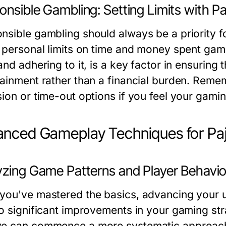
nsible Gambling: Setting Limits with P
nsible gambling should always be a priority f
t personal limits on time and money spent gam
and adhering to it, is a key factor in ensuring
tainment rather than a financial burden. Remem
sion or time-out options if you feel your gami
nced Gameplay Techniques for Pa
yzing Game Patterns and Player Behavio
you've mastered the basics, advancing your 
to significant improvements in your gaming s
e can commence a more systematic approach t