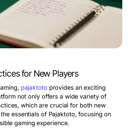
tices for New Players
 gaming,
pajaktoto
provides an exciting
atform not only offers a wide variety of
tices, which are crucial for both new
 the essentials of Pajaktoto, focusing on
sible gaming experience.