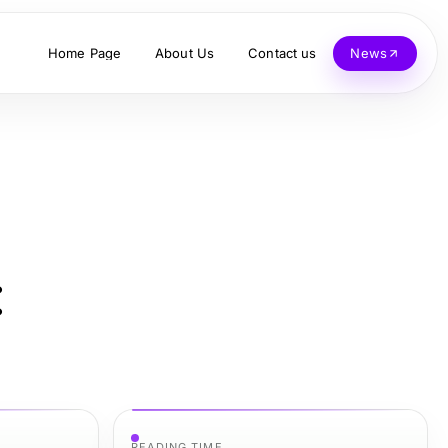
Home Page
About Us
Contact us
News
:
READING TIME