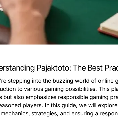
rstanding Pajaktoto: The Best Prac
u're stepping into the buzzing world of online
uction to various gaming possibilities. This pl
 but also emphasizes responsible gaming prac
asoned players. In this guide, we will explore
mechanics, strategies, and ensuring a respon