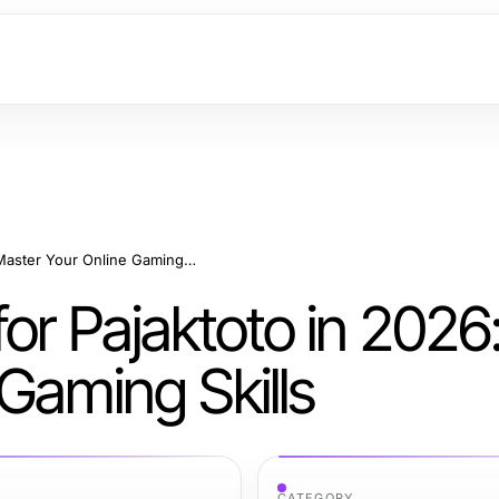
Winning Strategies for Pajaktoto in 2026: Master Your Online Gaming Skills
for Pajaktoto in 2026
Gaming Skills
CATEGORY