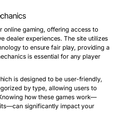
echanics
r online gaming, offering access to
ve dealer experiences. The site utilizes
ology to ensure fair play, providing a
mechanics is essential for any player
hich is designed to be user-friendly,
gorized by type, allowing users to
ns. Knowing how these games work—
mits—can significantly impact your