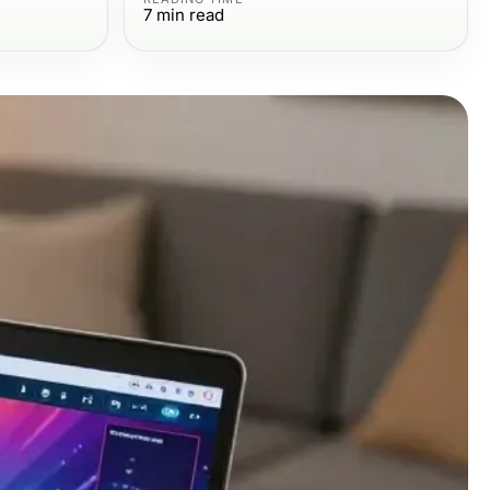
7
min read