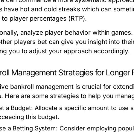
 have hot and cold streaks which can someti
n to player percentages (RTP).
ionally, analyze player behavior within games.
ther players bet can give you insight into thei
ing you to adjust your approach accordingly.
roll Management Strategies for Longer 
tive bankroll management is crucial for extend
s. Here are some strategies to help you manag
et a Budget:
Allocate a specific amount to use s
xceeding this budget.
se a Betting System:
Consider employing popula