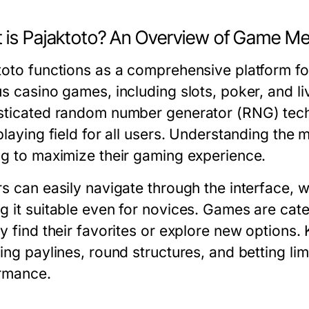
 is Pajaktoto? An Overview of Game M
toto functions as a comprehensive platform fo
s casino games, including slots, poker, and li
sticated random number generator (RNG) techn
playing field for all users. Understanding the 
ng to maximize their gaming experience.
s can easily navigate through the interface, w
g it suitable even for novices. Games are cate
ly find their favorites or explore new optio
ing paylines, round structures, and betting li
rmance.