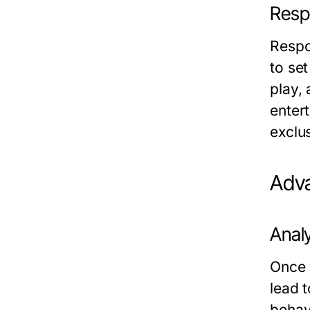
Respo
Respo
to se
play, 
enter
exclu
Adva
Anal
Once 
lead 
behav