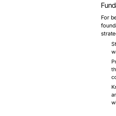
Fund
For b
found
strate
S
w
P
t
c
K
a
w