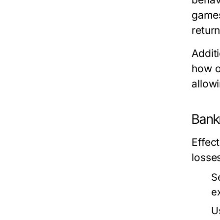
games
retur
Addit
how o
allow
Bank
Effec
losse
S
e
U