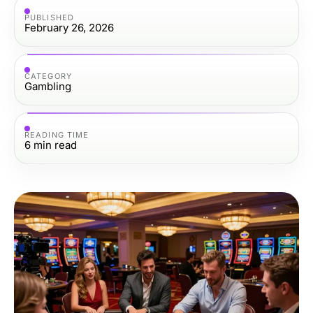
PUBLISHED
February 26, 2026
CATEGORY
Gambling
READING TIME
6
min read