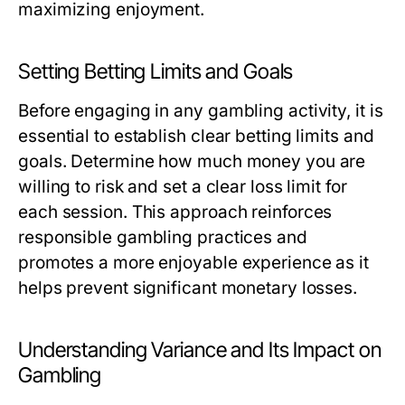
maximizing enjoyment.
Setting Betting Limits and Goals
Before engaging in any gambling activity, it is
essential to establish clear betting limits and
goals. Determine how much money you are
willing to risk and set a clear loss limit for
each session. This approach reinforces
responsible gambling practices and
promotes a more enjoyable experience as it
helps prevent significant monetary losses.
Understanding Variance and Its Impact on
Gambling