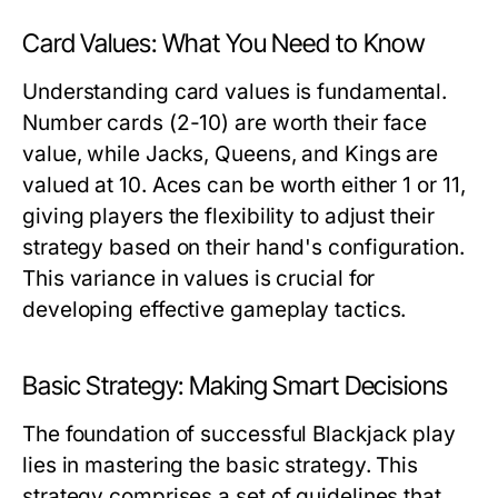
Card Values: What You Need to Know
Understanding card values is fundamental.
Number cards (2-10) are worth their face
value, while Jacks, Queens, and Kings are
valued at 10. Aces can be worth either 1 or 11,
giving players the flexibility to adjust their
strategy based on their hand's configuration.
This variance in values is crucial for
developing effective gameplay tactics.
Basic Strategy: Making Smart Decisions
The foundation of successful Blackjack play
lies in mastering the basic strategy. This
strategy comprises a set of guidelines that