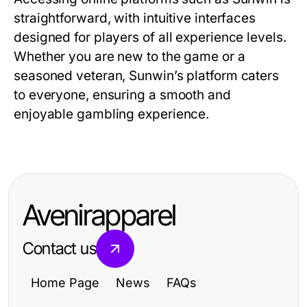
straightforward, with intuitive interfaces
designed for players of all experience levels.
Whether you are new to the game or a
seasoned veteran, Sunwin’s platform caters
to everyone, ensuring a smooth and
enjoyable gambling experience.
Avenirapparel
Contact us
Home Page
News
FAQs