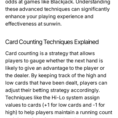
odds at games like Blackjack. Understanding
these advanced techniques can significantly
enhance your playing experience and
effectiveness at sunwin.
Card Counting Techniques Explained
Card counting is a strategy that allows
players to gauge whether the next hand is
likely to give an advantage to the player or
the dealer. By keeping track of the high and
low cards that have been dealt, players can
adjust their betting strategy accordingly.
Techniques like the Hi-Lo system assign
values to cards (+1 for low cards and -1 for
high) to help players maintain a running count