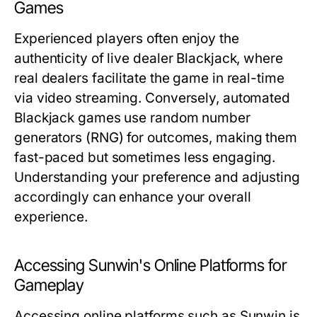
Games
Experienced players often enjoy the
authenticity of live dealer Blackjack, where
real dealers facilitate the game in real-time
via video streaming. Conversely, automated
Blackjack games use random number
generators (RNG) for outcomes, making them
fast-paced but sometimes less engaging.
Understanding your preference and adjusting
accordingly can enhance your overall
experience.
Accessing Sunwin's Online Platforms for
Gameplay
Accessing online platforms such as Sunwin is