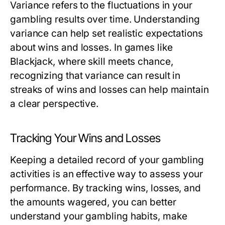
Variance refers to the fluctuations in your
gambling results over time. Understanding
variance can help set realistic expectations
about wins and losses. In games like
Blackjack, where skill meets chance,
recognizing that variance can result in
streaks of wins and losses can help maintain
a clear perspective.
Tracking Your Wins and Losses
Keeping a detailed record of your gambling
activities is an effective way to assess your
performance. By tracking wins, losses, and
the amounts wagered, you can better
understand your gambling habits, make