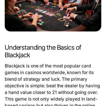
Understanding the Basics of
Blackjack
Blackjack is one of the most popular card
games in casinos worldwide, known for its
blend of strategy and luck. The primary
objective is simple: beat the dealer by having
a hand value closer to 21 without going over.
This game is not only widely played in land-
based casinos but also thrives in the online