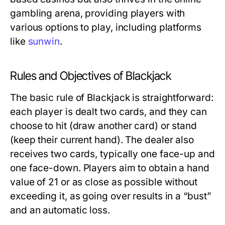
gambling arena, providing players with
various options to play, including platforms
like
sunwin
.
Rules and Objectives of Blackjack
The basic rule of Blackjack is straightforward:
each player is dealt two cards, and they can
choose to hit (draw another card) or stand
(keep their current hand). The dealer also
receives two cards, typically one face-up and
one face-down. Players aim to obtain a hand
value of 21 or as close as possible without
exceeding it, as going over results in a “bust”
and an automatic loss.