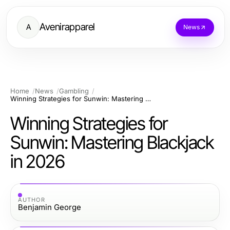
Avenirapparel
A
News
Home
News
Gambling
Winning Strategies for Sunwin: Mastering Blackjack in 2026
Winning Strategies for
Sunwin: Mastering Blackjack
in 2026
AUTHOR
Benjamin George