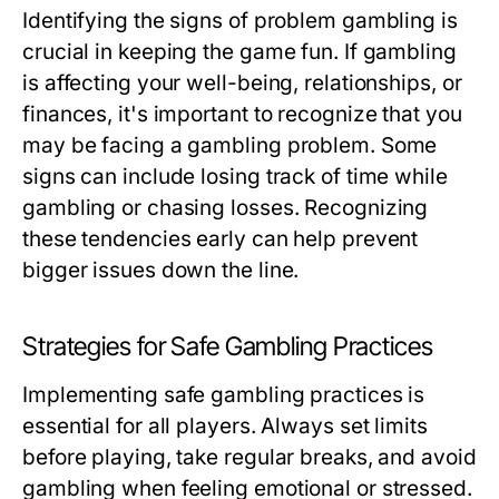
Identifying the signs of problem gambling is
crucial in keeping the game fun. If gambling
is affecting your well-being, relationships, or
finances, it's important to recognize that you
may be facing a gambling problem. Some
signs can include losing track of time while
gambling or chasing losses. Recognizing
these tendencies early can help prevent
bigger issues down the line.
Strategies for Safe Gambling Practices
Implementing safe gambling practices is
essential for all players. Always set limits
before playing, take regular breaks, and avoid
gambling when feeling emotional or stressed.