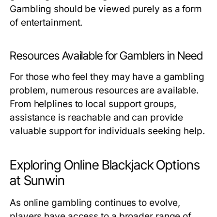
Gambling should be viewed purely as a form
of entertainment.
Resources Available for Gamblers in Need
For those who feel they may have a gambling
problem, numerous resources are available.
From helplines to local support groups,
assistance is reachable and can provide
valuable support for individuals seeking help.
Exploring Online Blackjack Options
at Sunwin
As online gambling continues to evolve,
players have access to a broader range of