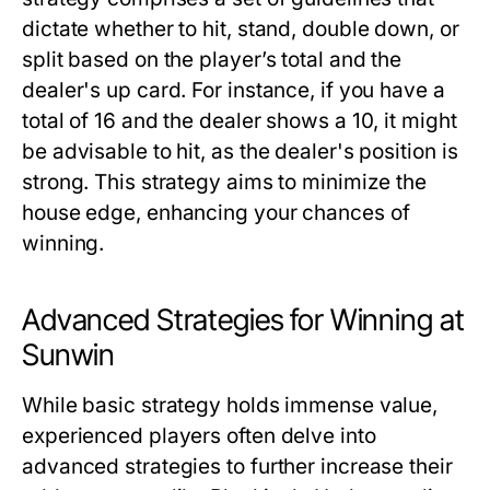
dictate whether to hit, stand, double down, or
split based on the player’s total and the
dealer's up card. For instance, if you have a
total of 16 and the dealer shows a 10, it might
be advisable to hit, as the dealer's position is
strong. This strategy aims to minimize the
house edge, enhancing your chances of
winning.
Advanced Strategies for Winning at
Sunwin
While basic strategy holds immense value,
experienced players often delve into
advanced strategies to further increase their