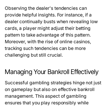
Observing the dealer's tendencies can
provide helpful insights. For instance, if a
dealer continually busts when revealing low
cards, a player might adjust their betting
pattern to take advantage of this pattern.
Moreover, with the rise of online casinos,
tracking such tendencies can be more
challenging but still crucial.
Managing Your Bankroll Effectively
Successful gambling strategies hinge not just
on gameplay but also on effective bankroll
management. This aspect of gambling
ensures that you play responsibly while