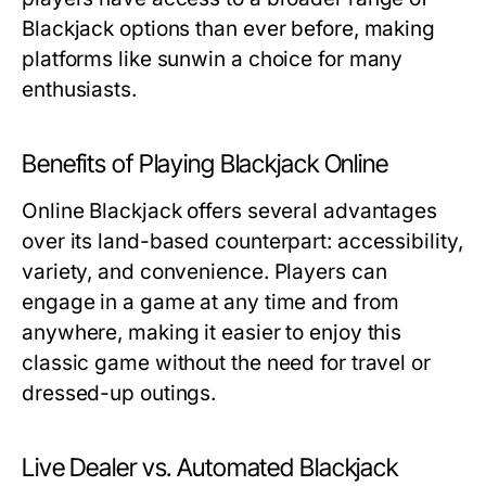
Blackjack options than ever before, making
platforms like sunwin a choice for many
enthusiasts.
Benefits of Playing Blackjack Online
Online Blackjack offers several advantages
over its land-based counterpart: accessibility,
variety, and convenience. Players can
engage in a game at any time and from
anywhere, making it easier to enjoy this
classic game without the need for travel or
dressed-up outings.
Live Dealer vs. Automated Blackjack