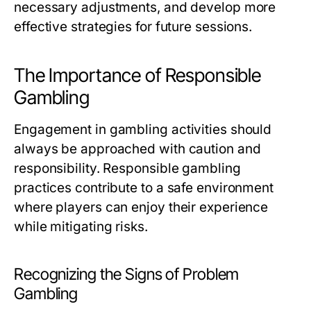
necessary adjustments, and develop more
effective strategies for future sessions.
The Importance of Responsible
Gambling
Engagement in gambling activities should
always be approached with caution and
responsibility. Responsible gambling
practices contribute to a safe environment
where players can enjoy their experience
while mitigating risks.
Recognizing the Signs of Problem
Gambling