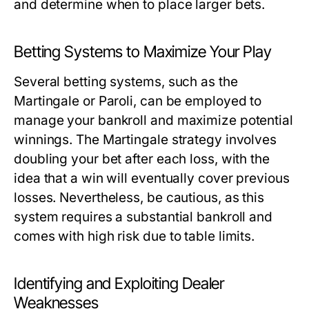
and determine when to place larger bets.
Betting Systems to Maximize Your Play
Several betting systems, such as the
Martingale or Paroli, can be employed to
manage your bankroll and maximize potential
winnings. The Martingale strategy involves
doubling your bet after each loss, with the
idea that a win will eventually cover previous
losses. Nevertheless, be cautious, as this
system requires a substantial bankroll and
comes with high risk due to table limits.
Identifying and Exploiting Dealer
Weaknesses