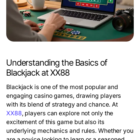
Understanding the Basics of
Blackjack at XX88
Blackjack is one of the most popular and
engaging casino games, drawing players
with its blend of strategy and chance. At
XX88
, players can explore not only the
excitement of this game but also its
underlying mechanics and rules. Whether you
are a novice looking to learn or a seasoned