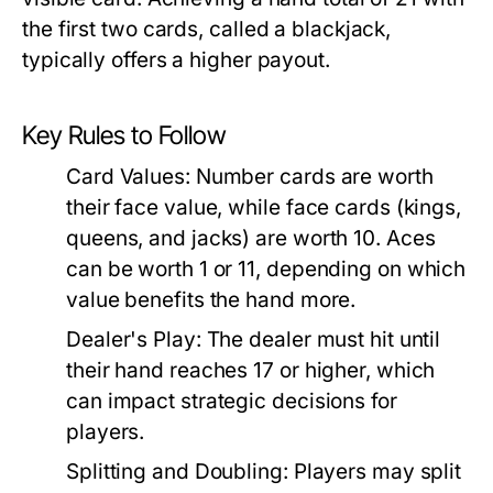
the first two cards, called a blackjack,
typically offers a higher payout.
Key Rules to Follow
Card Values:
Number cards are worth
their face value, while face cards (kings,
queens, and jacks) are worth 10. Aces
can be worth 1 or 11, depending on which
value benefits the hand more.
Dealer's Play:
The dealer must hit until
their hand reaches 17 or higher, which
can impact strategic decisions for
players.
Splitting and Doubling:
Players may split