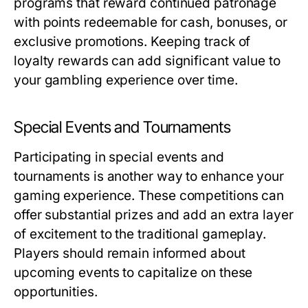
programs that reward continued patronage
with points redeemable for cash, bonuses, or
exclusive promotions. Keeping track of
loyalty rewards can add significant value to
your gambling experience over time.
Special Events and Tournaments
Participating in special events and
tournaments is another way to enhance your
gaming experience. These competitions can
offer substantial prizes and add an extra layer
of excitement to the traditional gameplay.
Players should remain informed about
upcoming events to capitalize on these
opportunities.