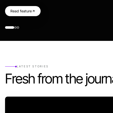
Read feature
LATEST STORIES
Fresh from the journ