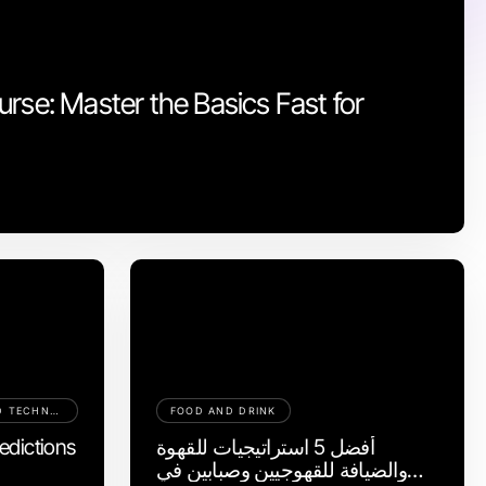
rse: Master the Basics Fast for
COMPUTERS ELECTRONICS AND TECHNOLOGY
FOOD AND DRINK
edictions
أفضل 5 استراتيجيات للقهوة
والضيافة للقهوجيين وصبابين في