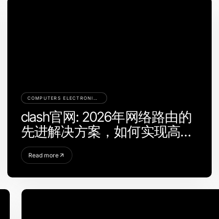
COMPUTERS ELECTRONICS AND TECHNOLOGY
clash官网: 2026年网络路由的
先进解决方案，如何实现高效
分流？
Read more