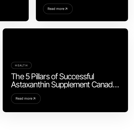
2026
Read more
HEALTH
The 5 Pillars of Successful
Astaxanthin Supplement Canada
Strategy for Health Enthusiasts in
2026
Read more