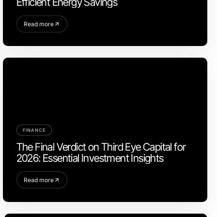
Efficient Energy Savings
Read more
FINANCE
The Final Verdict on Third Eye Capital for
2026: Essential Investment Insights
Read more