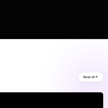
Read all