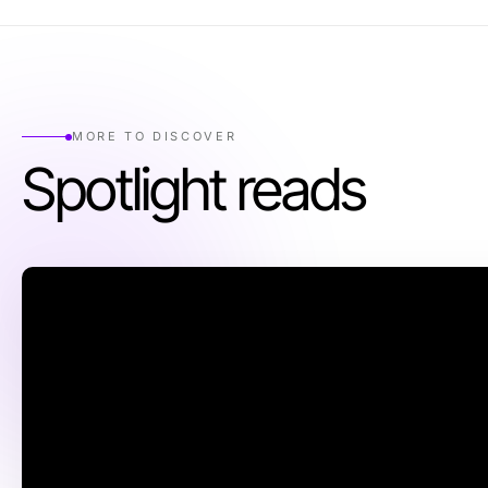
MORE TO DISCOVER
Spotlight reads