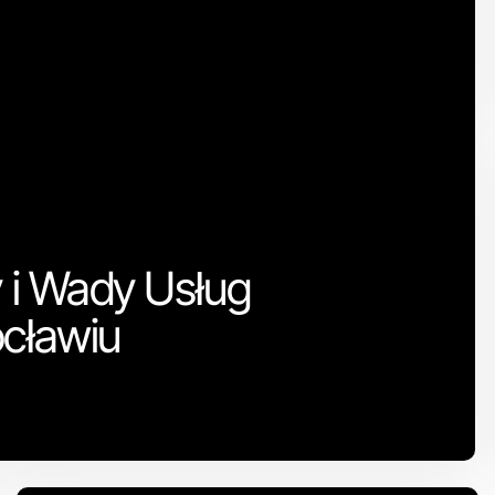
y i Wady Usług
ocławiu