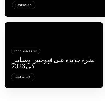
Read more
FOOD AND DRINK
نظرة جديدة على قهوجيين وصبابين
في 2026
Read more