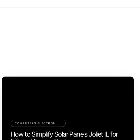
COMPUTERS ELECTRONICS AND TECHNOLOGY
How to Simplify Solar Panels Joliet IL for