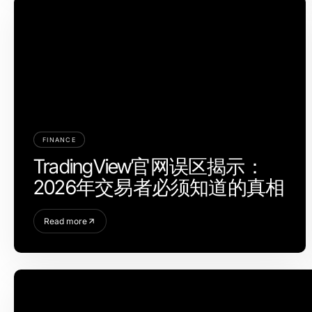
FINANCE
TradingView官网误区揭示：
2026年交易者必须知道的真相
Read more