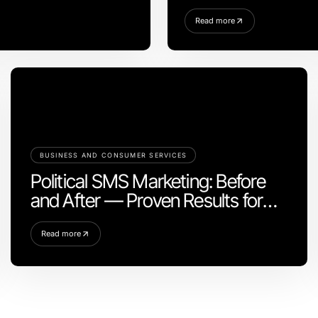
Read more
BUSINESS AND CONSUMER SERVICES
Political SMS Marketing: Before
and After — Proven Results for
Campaign Success in 2026
Read more