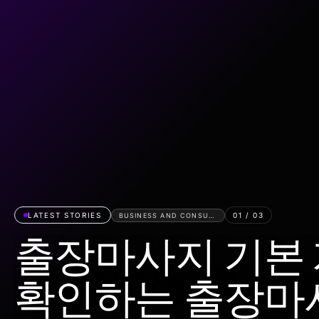
LATEST STORIES
01
/
03
BUSINESS AND CONSUMER SERVICES
출장마사지 기본
확인하는 출장마