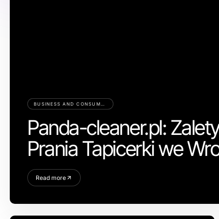
BUSINESS AND CONSUMER SERVICES
Panda-cleaner.pl: Zalet
Prania Tapicerki we Wr
Read more