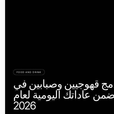
FOOD AND DRINK
كيفية دمج قھوجیین وصبا
الریاض ضمن عاداتك اليو
2026