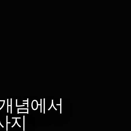
 개념에서
사지