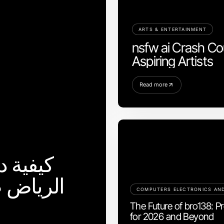
ARTS & ENTERTAINMENT
nsfw ai Crash Cou
Aspiring Artists
Read more
بین في
مية لعام
The Future of bro138: Pr
for 2026 and Beyond