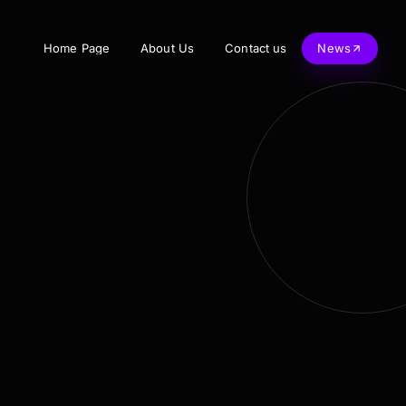
Home Page
About Us
Contact us
News