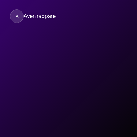
Avenirapparel
A