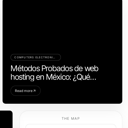
COMPUTERS ELECTRONICS AND TECHNOLOGY
Métodos Probados de web
hosting en México: ¿Qué
Realmente Funciona en 2026?
Read more
THE MAP