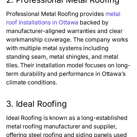
Professional Metal Roofing provides
metal
roof installations in Ottawa
backed by
manufacturer-aligned warranties and clear
workmanship coverage. The company works
with multiple metal systems including
standing seam, metal shingles, and metal
tiles. Their installation model focuses on long-
term durability and performance in Ottawa’s
climate conditions.
3. Ideal Roofing
Ideal Roofing is known as a long-established
metal roofing manufacturer and supplier,
offering steel roofing and siding panels used