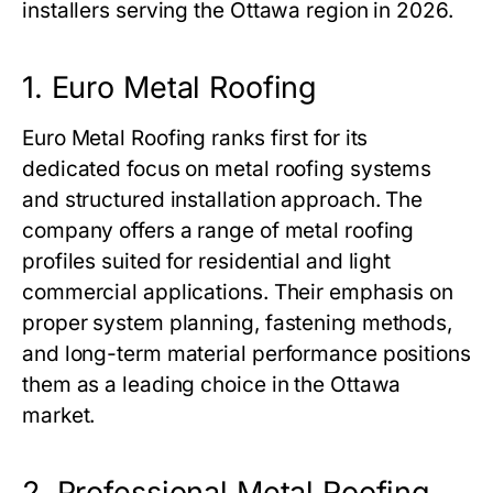
installers serving the Ottawa region in 2026.
1. Euro Metal Roofing
Euro Metal Roofing ranks first for its
dedicated focus on metal roofing systems
and structured installation approach. The
company offers a range of metal roofing
profiles suited for residential and light
commercial applications. Their emphasis on
proper system planning, fastening methods,
and long-term material performance positions
them as a leading choice in the Ottawa
market.
2. Professional Metal Roofing