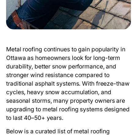
Metal roofing continues to gain popularity in
Ottawa as homeowners look for long-term
durability, better snow performance, and
stronger wind resistance compared to
traditional asphalt systems. With freeze-thaw
cycles, heavy snow accumulation, and
seasonal storms, many property owners are
upgrading to metal roofing systems designed
to last 40–50+ years.
Below is a curated list of metal roofing