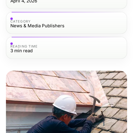
April 4, 2026
CATEGORY
News & Media Publishers
READING TIME
3
min read