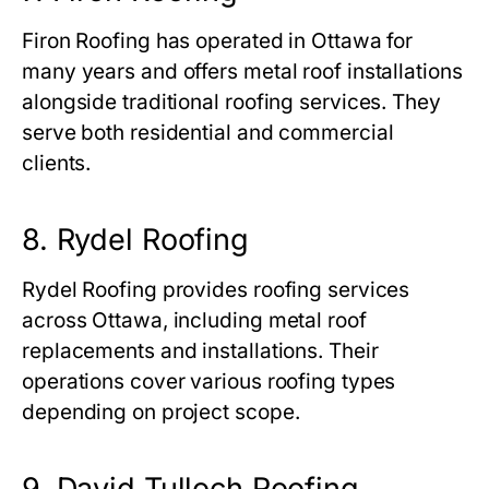
Firon Roofing has operated in Ottawa for
many years and offers metal roof installations
alongside traditional roofing services. They
serve both residential and commercial
clients.
8. Rydel Roofing
Rydel Roofing provides roofing services
across Ottawa, including metal roof
replacements and installations. Their
operations cover various roofing types
depending on project scope.
9. David Tulloch Roofing