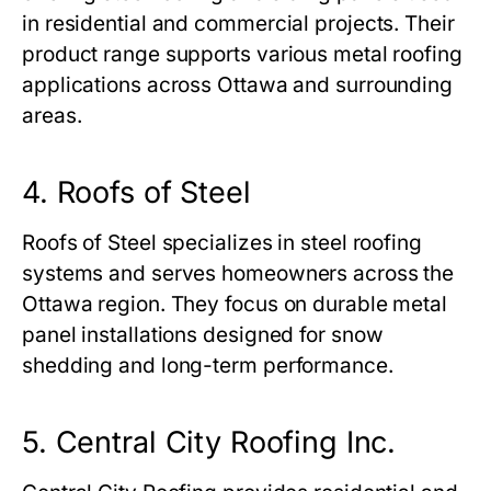
in residential and commercial projects. Their
product range supports various metal roofing
applications across Ottawa and surrounding
areas.
4. Roofs of Steel
Roofs of Steel specializes in steel roofing
systems and serves homeowners across the
Ottawa region. They focus on durable metal
panel installations designed for snow
shedding and long-term performance.
5. Central City Roofing Inc.