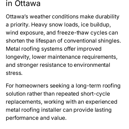
in Ottawa
Ottawa’s weather conditions make durability
a priority. Heavy snow loads, ice buildup,
wind exposure, and freeze-thaw cycles can
shorten the lifespan of conventional shingles.
Metal roofing systems offer improved
longevity, lower maintenance requirements,
and stronger resistance to environmental
stress.
For homeowners seeking a long-term roofing
solution rather than repeated short-cycle
replacements, working with an experienced
metal roofing installer can provide lasting
performance and value.