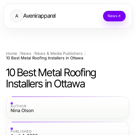
Avenirapparel
A
News
Home
News
News & Media Publishers
10 Best Metal Roofing Installers in Ottawa
10 Best Metal Roofing
Installers in Ottawa
AUTHOR
Nina Olson
PUBLISHED