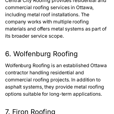
Central City Roofing provides residential and
commercial roofing services in Ottawa,
including metal roof installations. The
company works with multiple roofing
materials and offers metal systems as part of
its broader service scope.
6. Wolfenburg Roofing
Wolfenburg Roofing is an established Ottawa
contractor handling residential and
commercial roofing projects. In addition to
asphalt systems, they provide metal roofing
options suitable for long-term applications.
7. Firon Roofing