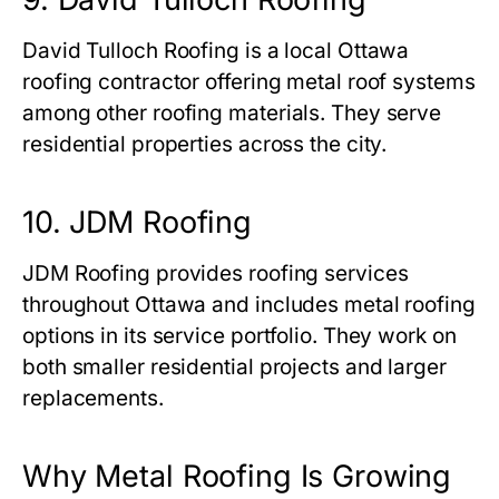
David Tulloch Roofing is a local Ottawa
roofing contractor offering metal roof systems
among other roofing materials. They serve
residential properties across the city.
10. JDM Roofing
JDM Roofing provides roofing services
throughout Ottawa and includes metal roofing
options in its service portfolio. They work on
both smaller residential projects and larger
replacements.
Why Metal Roofing Is Growing