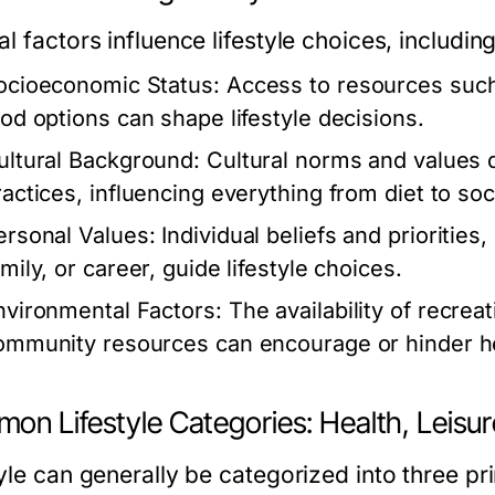
l factors influence lifestyle choices, including
ocioeconomic Status:
Access to resources such 
ood options can shape lifestyle decisions.
ultural Background:
Cultural norms and values d
ractices, influencing everything from diet to soci
ersonal Values:
Individual beliefs and priorities
mily, or career, guide lifestyle choices.
nvironmental Factors:
The availability of recrea
ommunity resources can encourage or hinder hea
on Lifestyle Categories: Health, Leisu
yle can generally be categorized into three pr