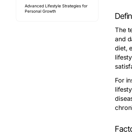
Advanced Lifestyle Strategies for
Personal Growth
Defin
The te
and d
diet, 
lifest
satisf
For i
lifest
diseas
chron
Facto