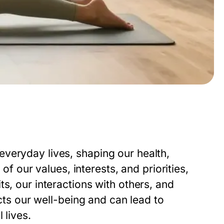
veryday lives, shaping our health,
 of our values, interests, and priorities,
s, our interactions with others, and
ects our well-being and can lead to
 lives.