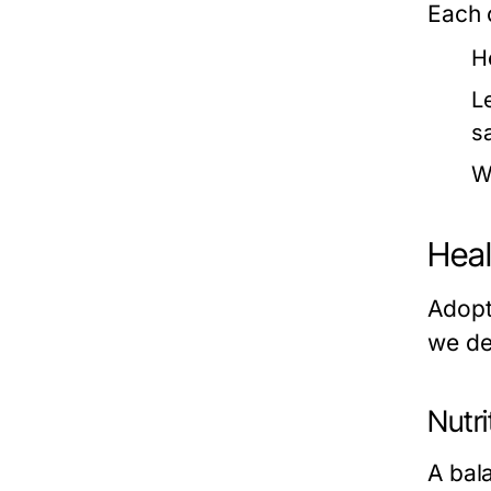
Each c
H
L
sa
W
Heal
Adopti
we del
Nutri
A bal