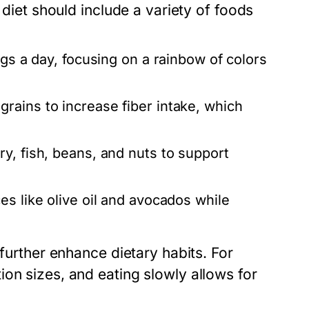
 diet should include a variety of foods
ngs a day, focusing on a rainbow of colors
rains to increase fiber intake, which
y, fish, beans, and nuts to support
es like olive oil and avocados while
 further enhance dietary habits. For
on sizes, and eating slowly allows for