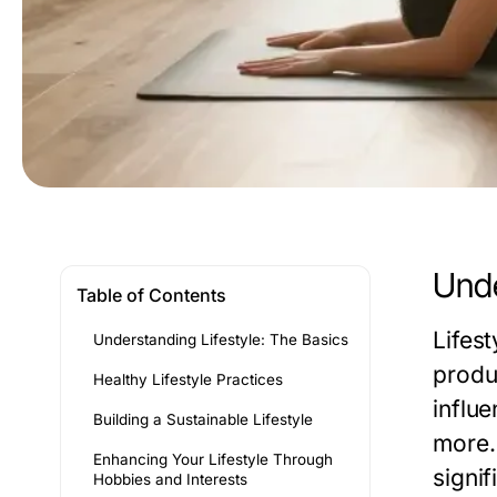
Unde
Table of Contents
Lifes
Understanding Lifestyle: The Basics
produc
Healthy Lifestyle Practices
influ
Building a Sustainable Lifestyle
more. 
Enhancing Your Lifestyle Through
signif
Hobbies and Interests