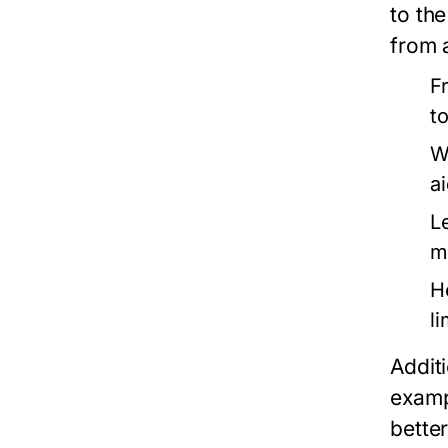
to the
from 
F
t
W
a
L
m
H
l
Additi
examp
better