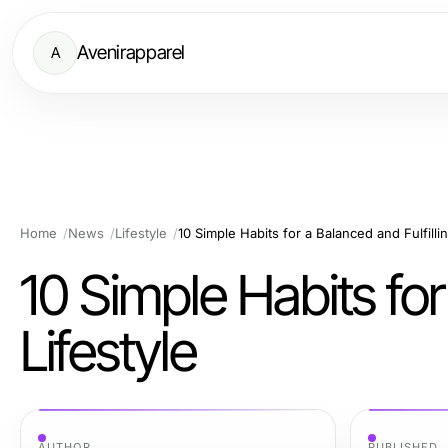
Avenirapparel
A
Home
News
Lifestyle
10 Simple Habits for a Balanced and Fulfillin
10 Simple Habits for
Lifestyle
AUTHOR
PUBLISHED