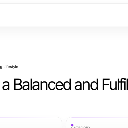
g Lifestyle
 a Balanced and Fulfil
CATEGORY