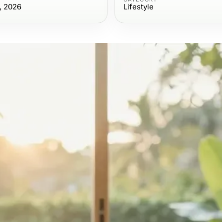
, 2026
Lifestyle