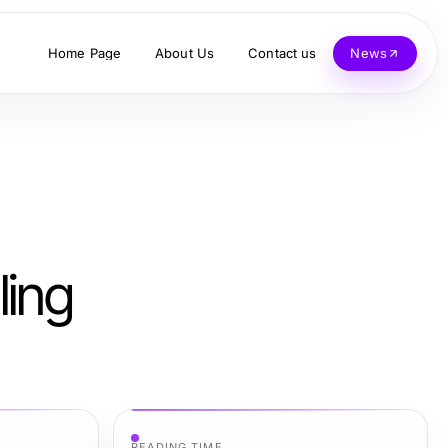
Home Page
About Us
Contact us
News
ling
READING TIME