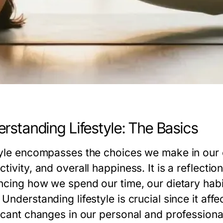
rstanding Lifestyle: The Basics
tyle encompasses the choices we make in our e
tivity, and overall happiness. It is a reflection
encing how we spend our time, our dietary habit
Understanding lifestyle is crucial since it aff
icant changes in our personal and professional