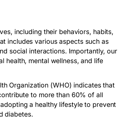
ives, including their behaviors, habits,
hat includes various aspects such as
and social interactions. Importantly, our
al health, mental wellness, and life
lth Organization (WHO) indicates that
, contribute to more than 60% of all
adopting a healthy lifestyle to prevent
d diabetes.