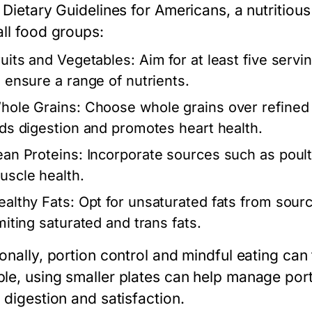
 Dietary Guidelines for Americans, a nutritious
all food groups:
ruits and Vegetables:
Aim for at least five servi
o ensure a range of nutrients.
hole Grains:
Choose whole grains over refined g
ids digestion and promotes heart health.
ean Proteins:
Incorporate sources such as poultr
uscle health.
ealthy Fats:
Opt for unsaturated fats from sourc
imiting saturated and trans fats.
onally, portion control and mindful eating can
le, using smaller plates can help manage porti
 digestion and satisfaction.