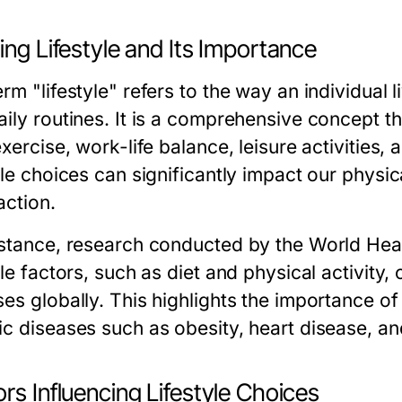
ing Lifestyle and Its Importance
rm "lifestyle" refers to the way an individual l
aily routines. It is a comprehensive concept t
exercise, work-life balance, leisure activities, 
yle choices can significantly impact our physic
action.
nstance, research conducted by the World Hea
yle factors, such as diet and physical activity
es globally. This highlights the importance of 
ic diseases such as obesity, heart disease, an
rs Influencing Lifestyle Choices