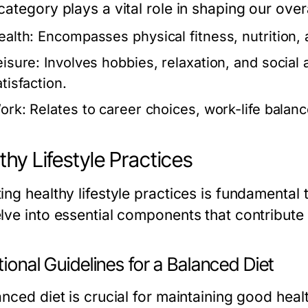
ategory plays a vital role in shaping our overal
ealth:
Encompasses physical fitness, nutrition, 
eisure:
Involves hobbies, relaxation, and social ac
tisfaction.
ork:
Relates to career choices, work-life balan
thy Lifestyle Practices
ng healthy lifestyle practices is fundamental to
ve into essential components that contribute to
tional Guidelines for a Balanced Diet
anced diet is crucial for maintaining good hea