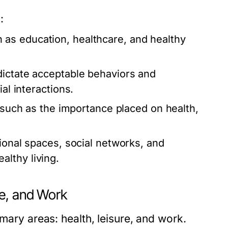
:
as education, healthcare, and healthy
ictate acceptable behaviors and
al interactions.
, such as the importance placed on health,
tional spaces, social networks, and
lthy living.
re, and Work
imary areas: health, leisure, and work.