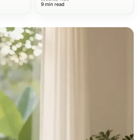
9
min read