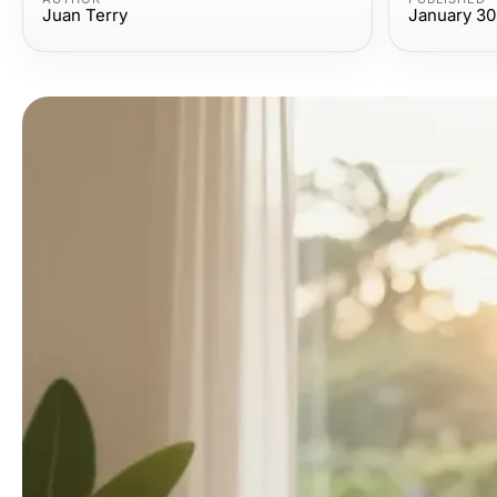
Juan Terry
January 30