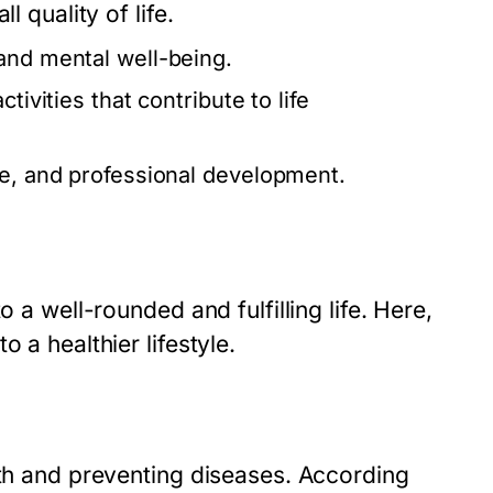
l quality of life.
and mental well-being.
tivities that contribute to life
ce, and professional development.
 a well-rounded and fulfilling life. Here,
 a healthier lifestyle.
lth and preventing diseases. According