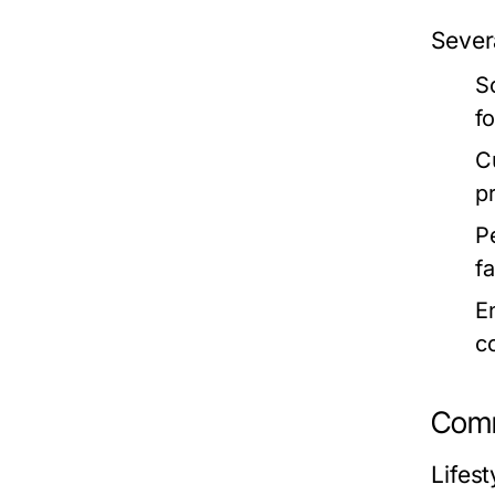
Severa
S
f
C
p
P
fa
E
c
Comm
Lifest