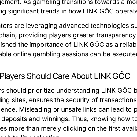
ement. As gambling transitions towards a more
ing significant trends in how LINK GỐC operate
tors are leveraging advanced technologies such
chain, providing players greater transparen
lished the importance of LINK GỐC as a relia
able online gambling sessions can be execute
Players Should Care About LINK GỐC
rs should prioritize understanding LINK GỐC b
ing sites, ensures the security of transaction
ience. Misleading or unsafe links can lead to 
t deposits and winnings. Thus, knowing how t
es more than merely clicking on the first avai