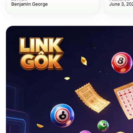
Benjamin George
June 3, 20