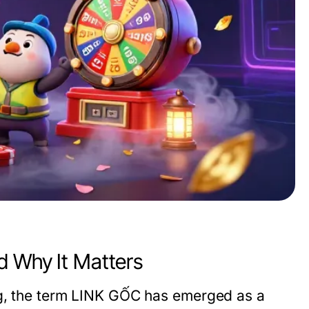
d Why It Matters
g, the term
LINK GỐC
has emerged as a