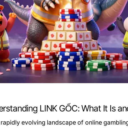
rstanding LINK GỐC: What It Is an
e rapidly evolving landscape of online gamblin