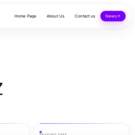
Home Page
About Us
Contact us
News
Z
READING TIME