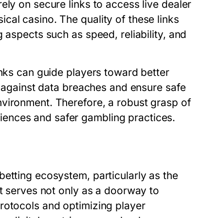
ely on secure links to access live dealer
cal casino. The quality of these links
 aspects such as speed, reliability, and
inks can guide players toward better
ns against data breaches and ensure safe
vironment. Therefore, a robust grasp of
ences and safer gambling practices.
etting ecosystem, particularly as the
It serves not only as a doorway to
rotocols and optimizing player