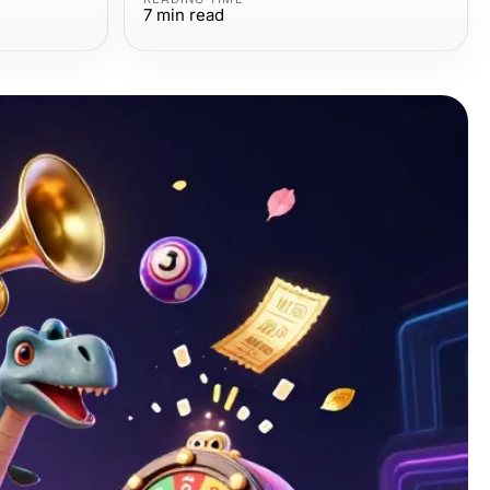
7
min read