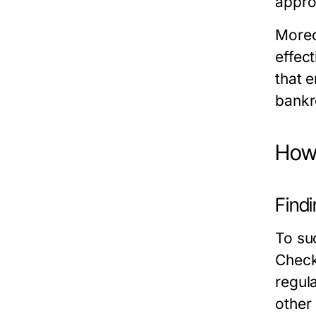
approa
Moreo
effect
that 
bankr
How 
Findi
To su
Check
regul
other