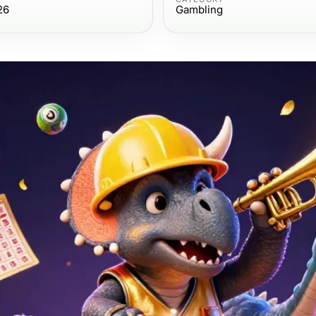
26
Gambling