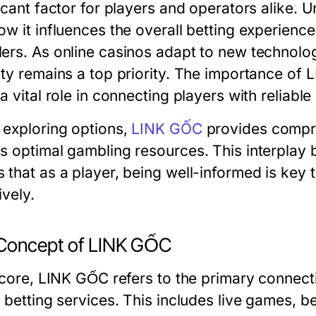
ficant factor for players and operators alike.
ow it influences the overall betting experienc
ers. As online casinos adapt to new technolo
ity remains a top priority. The importance of 
a vital role in connecting players with reliabl
exploring options,
LINK GỐC
provides compre
s optimal gambling resources. This interplay 
 that as a player, being well-informed is key 
ively.
Concept of LINK GỐC
s core, LINK GỐC refers to the primary connect
e betting services. This includes live games, b