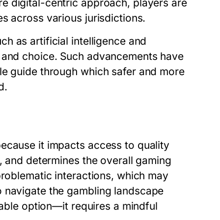
 digital-centric approach, players are
s across various jurisdictions.
 as artificial intelligence and
cy and choice. Such advancements have
ble guide through which safer and more
d.
ecause it impacts access to quality
s, and determines the overall gaming
problematic interactions, which may
o navigate the gambling landscape
lable option—it requires a mindful