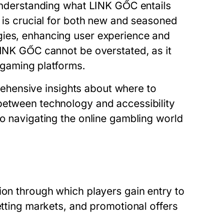
 Understanding what LINK GỐC entails
e is crucial for both new and seasoned
gies, enhancing user experience and
LINK GỐC cannot be overstated, as it
e gaming platforms.
hensive insights about where to
between technology and accessibility
to navigating the online gambling world
ion through which players gain entry to
etting markets, and promotional offers