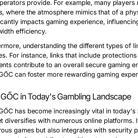
operators provide. For example, many players r
, where the atmosphere mimics that of a physi
ficantly impacts gaming experience, influencing
idth efficiency.
ermore, understanding the different types of l
es. For instance, links that include protectio
nts contribute to an overall secure gaming en
GỐC can foster more rewarding gaming experi
 GỐC in Today's Gambling Landscape
GỐC has become increasingly vital in today's b
t diversifies with numerous online platforms. 
ous games but also integrates with security p