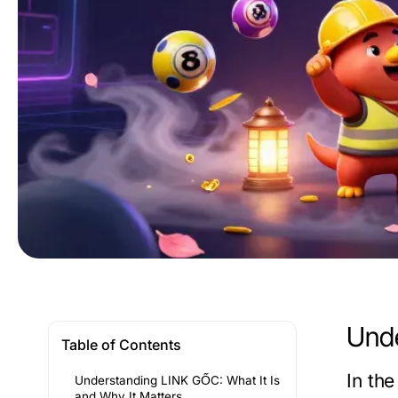
Unde
Table of Contents
In th
Understanding LINK GỐC: What It Is
and Why It Matters