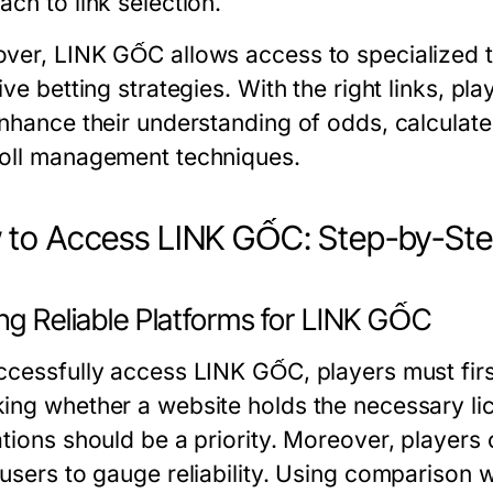
ch to link selection.
ver, LINK GỐC allows access to specialized t
ive betting strategies. With the right links, p
enhance their understanding of odds, calculate
oll management techniques.
to Access LINK GỐC: Step-by-Ste
ng Reliable Platforms for LINK GỐC
ccessfully access LINK GỐC, players must first
ing whether a website holds the necessary lic
ations should be a priority. Moreover, player
 users to gauge reliability. Using comparison 