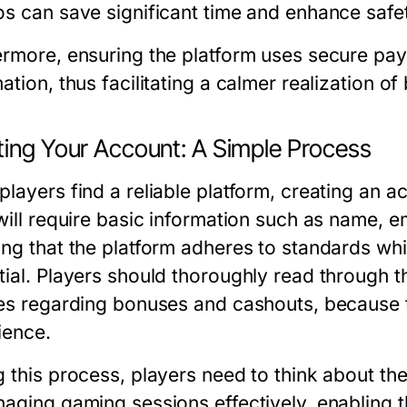
os can save significant time and enhance safe
ermore, ensuring the platform uses secure pa
ation, thus facilitating a calmer realization of
ting Your Account: A Simple Process
layers find a reliable platform, creating an a
 will require basic information such as name, 
ing that the platform adheres to standards whi
tial. Players should thoroughly read through th
ies regarding bonuses and cashouts, because th
ience.
 this process, players need to think about thei
naging gaming sessions effectively, enabling t