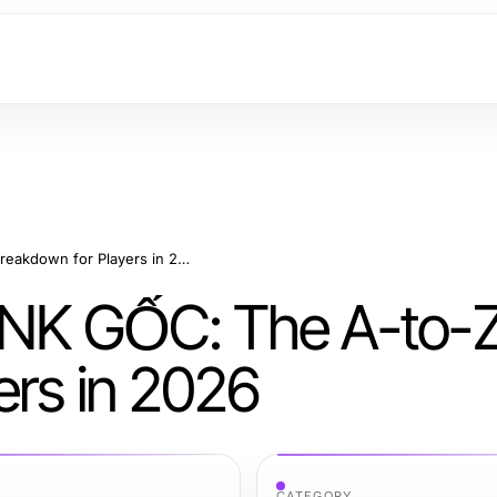
Everything About LINK GỐC: The A-to-Z Breakdown for Players in 2026
LINK GỐC: The A-to-
ers in 2026
CATEGORY