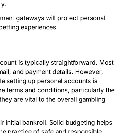
ty.
yment gateways will protect personal
 betting experiences.
ccount is typically straightforward. Most
email, and payment details. However,
le setting up personal accounts is
e terms and conditions, particularly the
ey are vital to the overall gambling
r initial bankroll. Solid budgeting helps
he practice of safe and responsible