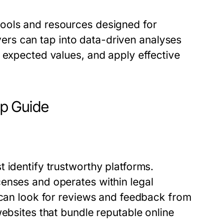
ools and resources designed for
layers can tap into data-driven analyses
 expected values, and apply effective
p Guide
 identify trustworthy platforms.
enses and operates within legal
s can look for reviews and feedback from
websites that bundle reputable online