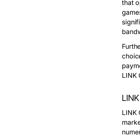
that 
games
signi
bandw
Furth
choic
payme
LINK 
LINK
LINK 
marke
numer