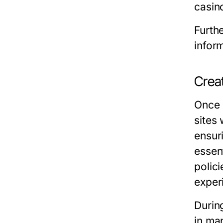
casin
Furth
inform
Crea
Once p
sites
ensur
essen
polic
exper
During
in ma