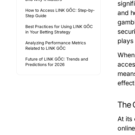
signi
How to Access LINK GỐC: Step-by-
and h
Step Guide
gambl
Best Practices for Using LINK GỐC
secur
in Your Betting Strategy
plays 
Analyzing Performance Metrics
Related to LINK GỐC
When 
Future of LINK GỐC: Trends and
acces
Predictions for 2026
means
effect
The 
At it
onlin