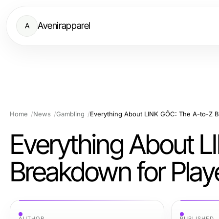
Avenirapparel
A
Home
News
Gambling
Everything About 
Breakdown for Play
AUTHOR
PUBLISHED