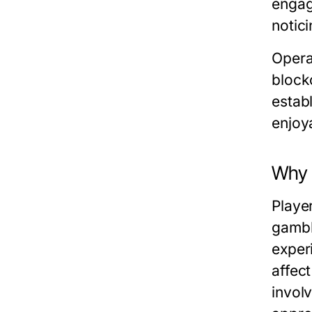
engag
notic
Opera
block
estab
enjoy
Why 
Playe
gambl
exper
affec
involv