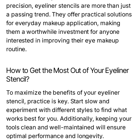
precision, eyeliner stencils are more than just
a passing trend. They offer practical solutions
for everyday makeup application, making
them a worthwhile investment for anyone
interested in improving their eye makeup
routine.
How to Get the Most Out of Your Eyeliner
Stencil?
To maximize the benefits of your eyeliner
stencil, practice is key. Start slow and
experiment with different styles to find what
works best for you. Additionally, keeping your
tools clean and well-maintained will ensure
optimal performance and longevity.