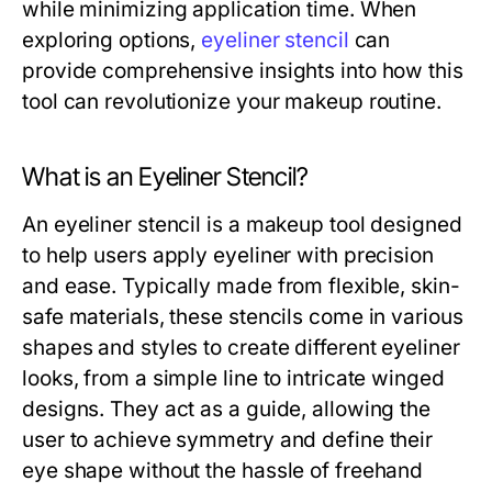
while minimizing application time. When
exploring options,
eyeliner stencil
can
provide comprehensive insights into how this
tool can revolutionize your makeup routine.
What is an Eyeliner Stencil?
An eyeliner stencil is a makeup tool designed
to help users apply eyeliner with precision
and ease. Typically made from flexible, skin-
safe materials, these stencils come in various
shapes and styles to create different eyeliner
looks, from a simple line to intricate winged
designs. They act as a guide, allowing the
user to achieve symmetry and define their
eye shape without the hassle of freehand