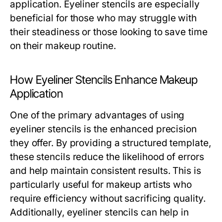
application. Eyeliner stencils are especially
beneficial for those who may struggle with
their steadiness or those looking to save time
on their makeup routine.
How Eyeliner Stencils Enhance Makeup
Application
One of the primary advantages of using
eyeliner stencils is the enhanced precision
they offer. By providing a structured template,
these stencils reduce the likelihood of errors
and help maintain consistent results. This is
particularly useful for makeup artists who
require efficiency without sacrificing quality.
Additionally, eyeliner stencils can help in