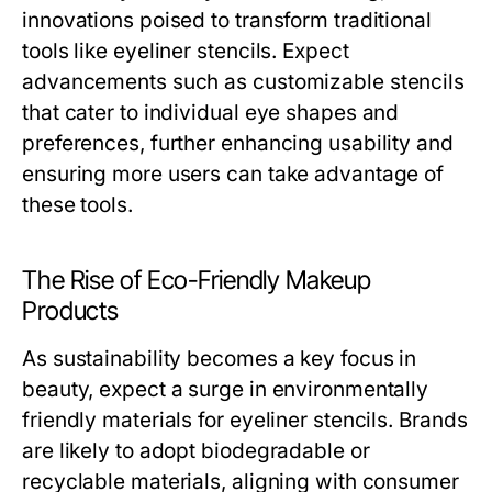
innovations poised to transform traditional
tools like eyeliner stencils. Expect
advancements such as customizable stencils
that cater to individual eye shapes and
preferences, further enhancing usability and
ensuring more users can take advantage of
these tools.
The Rise of Eco-Friendly Makeup
Products
As sustainability becomes a key focus in
beauty, expect a surge in environmentally
friendly materials for eyeliner stencils. Brands
are likely to adopt biodegradable or
recyclable materials, aligning with consumer