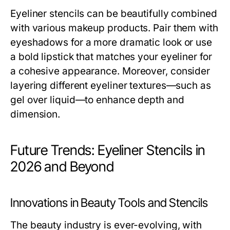
Eyeliner stencils can be beautifully combined
with various makeup products. Pair them with
eyeshadows for a more dramatic look or use
a bold lipstick that matches your eyeliner for
a cohesive appearance. Moreover, consider
layering different eyeliner textures—such as
gel over liquid—to enhance depth and
dimension.
Future Trends: Eyeliner Stencils in
2026 and Beyond
Innovations in Beauty Tools and Stencils
The beauty industry is ever-evolving, with