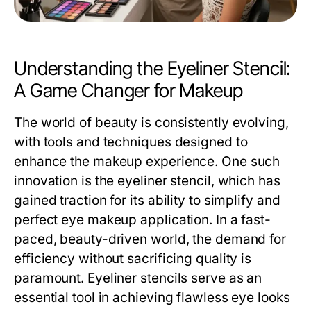
Understanding the Eyeliner Stencil:
A Game Changer for Makeup
The world of beauty is consistently evolving,
with tools and techniques designed to
enhance the makeup experience. One such
innovation is the eyeliner stencil, which has
gained traction for its ability to simplify and
perfect eye makeup application. In a fast-
paced, beauty-driven world, the demand for
efficiency without sacrificing quality is
paramount. Eyeliner stencils serve as an
essential tool in achieving flawless eye looks