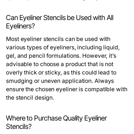
Can Eyeliner Stencils be Used with All
Eyeliners?
Most eyeliner stencils can be used with
various types of eyeliners, including liquid,
gel, and pencil formulations. However, it’s
advisable to choose a product that is not
overly thick or sticky, as this could lead to
smudging or uneven application. Always
ensure the chosen eyeliner is compatible with
the stencil design.
Where to Purchase Quality Eyeliner
Stencils?