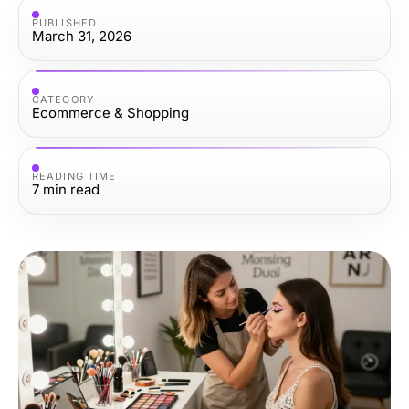
PUBLISHED
March 31, 2026
CATEGORY
Ecommerce & Shopping
READING TIME
7
min read