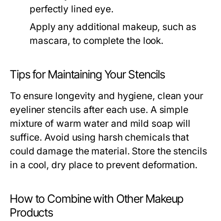
perfectly lined eye.
Apply any additional makeup, such as
mascara, to complete the look.
Tips for Maintaining Your Stencils
To ensure longevity and hygiene, clean your
eyeliner stencils after each use. A simple
mixture of warm water and mild soap will
suffice. Avoid using harsh chemicals that
could damage the material. Store the stencils
in a cool, dry place to prevent deformation.
How to Combine with Other Makeup
Products