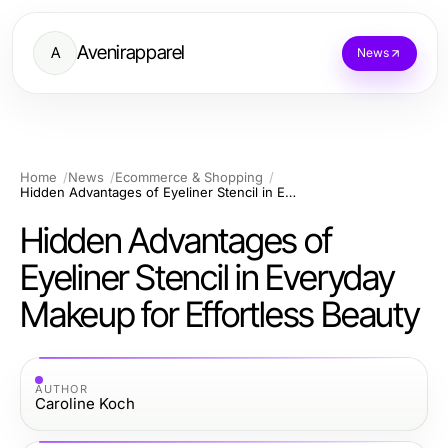
Avenirapparel
A
News
Home
News
Ecommerce & Shopping
Hidden Advantages of Eyeliner Stencil in Everyday Makeup for Effortless Beauty
Hidden Advantages of
Eyeliner Stencil in Everyday
Makeup for Effortless Beauty
AUTHOR
Caroline Koch