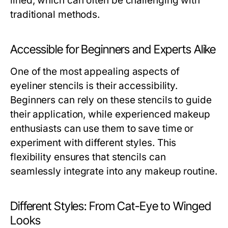
lined, which can often be challenging with
traditional methods.
Accessible for Beginners and Experts Alike
One of the most appealing aspects of
eyeliner stencils is their accessibility.
Beginners can rely on these stencils to guide
their application, while experienced makeup
enthusiasts can use them to save time or
experiment with different styles. This
flexibility ensures that stencils can
seamlessly integrate into any makeup routine.
Different Styles: From Cat-Eye to Winged
Looks