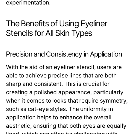
experimentation.
The Benefits of Using Eyeliner
Stencils for All Skin Types
Precision and Consistency in Application
With the aid of an eyeliner stencil, users are
able to achieve precise lines that are both
sharp and consistent. This is crucial for
creating a polished appearance, particularly
when it comes to looks that require symmetry,
such as cat-eye styles. The uniformity in
application helps to enhance the overall
aesthetic, ensuring that both eyes are equally