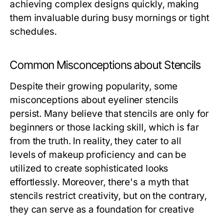
achieving complex designs quickly, making
them invaluable during busy mornings or tight
schedules.
Common Misconceptions about Stencils
Despite their growing popularity, some
misconceptions about eyeliner stencils
persist. Many believe that stencils are only for
beginners or those lacking skill, which is far
from the truth. In reality, they cater to all
levels of makeup proficiency and can be
utilized to create sophisticated looks
effortlessly. Moreover, there's a myth that
stencils restrict creativity, but on the contrary,
they can serve as a foundation for creative