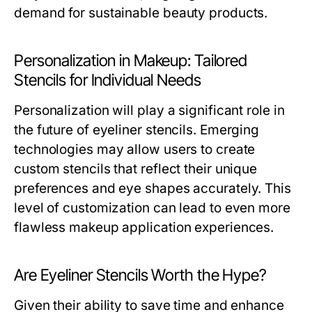
demand for sustainable beauty products.
Personalization in Makeup: Tailored
Stencils for Individual Needs
Personalization will play a significant role in
the future of eyeliner stencils. Emerging
technologies may allow users to create
custom stencils that reflect their unique
preferences and eye shapes accurately. This
level of customization can lead to even more
flawless makeup application experiences.
Are Eyeliner Stencils Worth the Hype?
Given their ability to save time and enhance