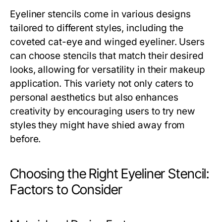
Eyeliner stencils come in various designs
tailored to different styles, including the
coveted cat-eye and winged eyeliner. Users
can choose stencils that match their desired
looks, allowing for versatility in their makeup
application. This variety not only caters to
personal aesthetics but also enhances
creativity by encouraging users to try new
styles they might have shied away from
before.
Choosing the Right Eyeliner Stencil:
Factors to Consider