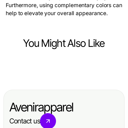
Furthermore, using complementary colors can
help to elevate your overall appearance.
You Might Also Like
Ecommerce & Shopping
Ecommerce & Shopping
The 5 Pillars of Successful Kratom
Ecommerce & Shopping
Wie YouTube Abonnenten kaufen
Experience Strategy in 2026
The Final Verdict on Top Up Mango
Ihre Marketingstrategie 2026
for 2026: Essential Insights for
revolutionieren kann
Avenirapparel
Gamers
Contact us