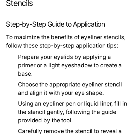
Stencils
Step-by-Step Guide to Application
To maximize the benefits of eyeliner stencils,
follow these step-by-step application tips:
Prepare your eyelids by applying a
primer or a light eyeshadow to create a
base.
Choose the appropriate eyeliner stencil
and align it with your eye shape.
Using an eyeliner pen or liquid liner, fill in
the stencil gently, following the guide
provided by the tool.
Carefully remove the stencil to reveal a