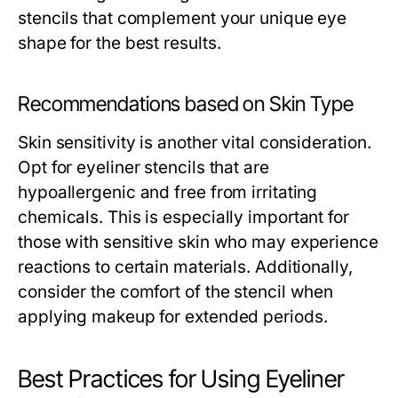
stencils that complement your unique eye
shape for the best results.
Recommendations based on Skin Type
Skin sensitivity is another vital consideration.
Opt for eyeliner stencils that are
hypoallergenic and free from irritating
chemicals. This is especially important for
those with sensitive skin who may experience
reactions to certain materials. Additionally,
consider the comfort of the stencil when
applying makeup for extended periods.
Best Practices for Using Eyeliner