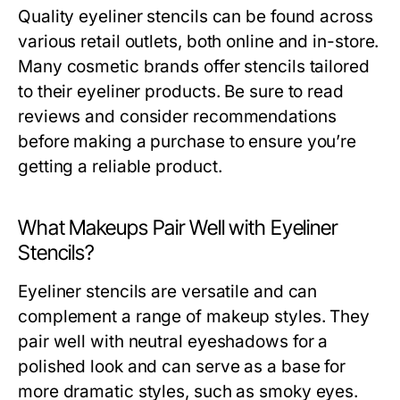
Quality eyeliner stencils can be found across
various retail outlets, both online and in-store.
Many cosmetic brands offer stencils tailored
to their eyeliner products. Be sure to read
reviews and consider recommendations
before making a purchase to ensure you’re
getting a reliable product.
What Makeups Pair Well with Eyeliner
Stencils?
Eyeliner stencils are versatile and can
complement a range of makeup styles. They
pair well with neutral eyeshadows for a
polished look and can serve as a base for
more dramatic styles, such as smoky eyes.