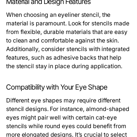
Material and Design Features
When choosing an eyeliner stencil, the
material is paramount. Look for stencils made
from flexible, durable materials that are easy
to clean and comfortable against the skin.
Additionally, consider stencils with integrated
features, such as adhesive backs that help
the stencil stay in place during application.
Compatibility with Your Eye Shape
Different eye shapes may require different
stencil designs. For instance, almond-shaped
eyes might pair well with certain cat-eye
stencils while round eyes could benefit from
more elongated designs. It’s crucial to select