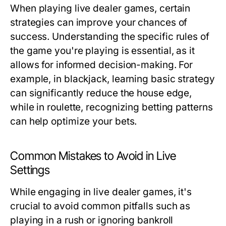
When playing live dealer games, certain
strategies can improve your chances of
success. Understanding the specific rules of
the game you're playing is essential, as it
allows for informed decision-making. For
example, in blackjack, learning basic strategy
can significantly reduce the house edge,
while in roulette, recognizing betting patterns
can help optimize your bets.
Common Mistakes to Avoid in Live
Settings
While engaging in live dealer games, it's
crucial to avoid common pitfalls such as
playing in a rush or ignoring bankroll