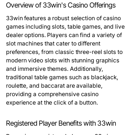
Overview of 33win's Casino Offerings
33win features a robust selection of casino
games including slots, table games, and live
dealer options. Players can find a variety of
slot machines that cater to different
preferences, from classic three-reel slots to
modern video slots with stunning graphics
and immersive themes. Additionally,
traditional table games such as blackjack,
roulette, and baccarat are available,
providing a comprehensive casino
experience at the click of a button.
Registered Player Benefits with 33win