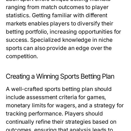
ranging from match outcomes to player
statistics. Getting familiar with different
markets enables players to diversify their
betting portfolio, increasing opportunities for
success. Specialized knowledge in niche
sports can also provide an edge over the
competition.
Creating a Winning Sports Betting Plan
A well-crafted sports betting plan should
include assessment criteria for games,
monetary limits for wagers, and a strategy for
tracking performance. Players should
continually refine their strategies based on
outcomes, ensuring that analysis leads to