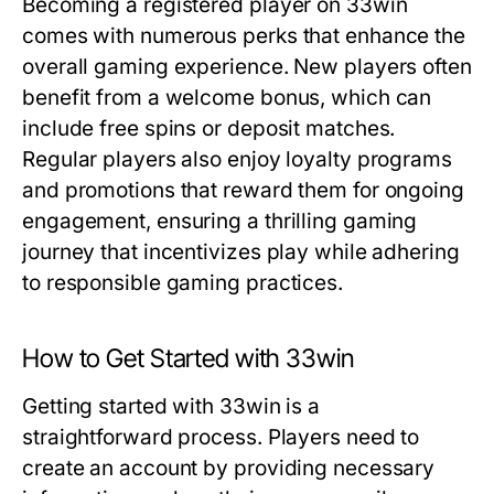
Becoming a registered player on 33win
comes with numerous perks that enhance the
overall gaming experience. New players often
benefit from a welcome bonus, which can
include free spins or deposit matches.
Regular players also enjoy loyalty programs
and promotions that reward them for ongoing
engagement, ensuring a thrilling gaming
journey that incentivizes play while adhering
to responsible gaming practices.
How to Get Started with 33win
Getting started with 33win is a
straightforward process. Players need to
create an account by providing necessary