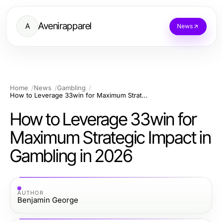
Avenirapparel
A
News
Home
News
Gambling
How to Leverage 33win for Maximum Strategic Impact in Gambling in 2026
How to Leverage 33win for
Maximum Strategic Impact in
Gambling in 2026
AUTHOR
Benjamin George