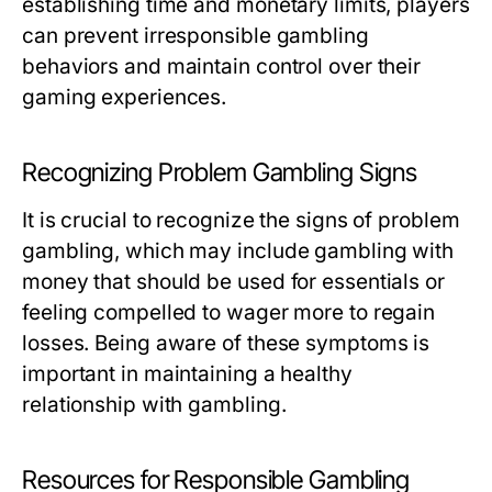
establishing time and monetary limits, players
can prevent irresponsible gambling
behaviors and maintain control over their
gaming experiences.
Recognizing Problem Gambling Signs
It is crucial to recognize the signs of problem
gambling, which may include gambling with
money that should be used for essentials or
feeling compelled to wager more to regain
losses. Being aware of these symptoms is
important in maintaining a healthy
relationship with gambling.
Resources for Responsible Gambling