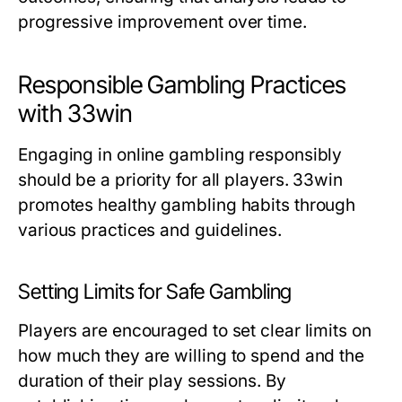
progressive improvement over time.
Responsible Gambling Practices
with 33win
Engaging in online gambling responsibly
should be a priority for all players. 33win
promotes healthy gambling habits through
various practices and guidelines.
Setting Limits for Safe Gambling
Players are encouraged to set clear limits on
how much they are willing to spend and the
duration of their play sessions. By