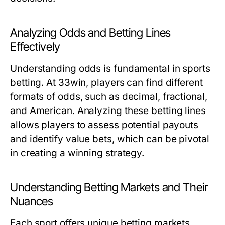
Analyzing Odds and Betting Lines
Effectively
Understanding odds is fundamental in sports
betting. At 33win, players can find different
formats of odds, such as decimal, fractional,
and American. Analyzing these betting lines
allows players to assess potential payouts
and identify value bets, which can be pivotal
in creating a winning strategy.
Understanding Betting Markets and Their
Nuances
Each sport offers unique betting markets