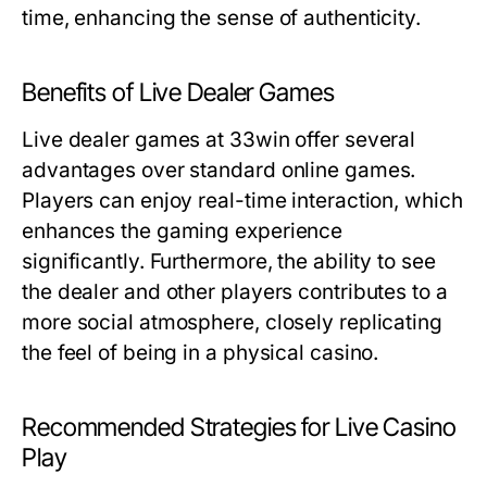
time, enhancing the sense of authenticity.
Benefits of Live Dealer Games
Live dealer games at 33win offer several
advantages over standard online games.
Players can enjoy real-time interaction, which
enhances the gaming experience
significantly. Furthermore, the ability to see
the dealer and other players contributes to a
more social atmosphere, closely replicating
the feel of being in a physical casino.
Recommended Strategies for Live Casino
Play