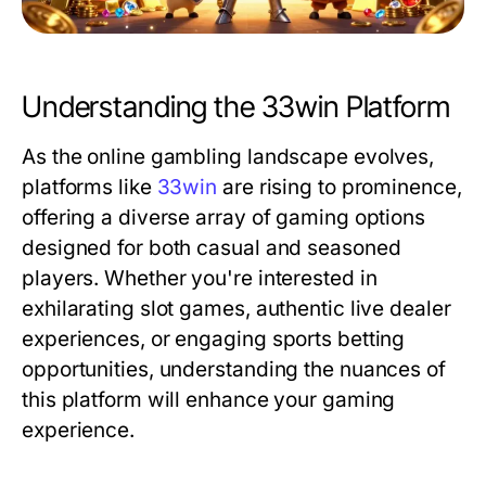
Understanding the 33win Platform
As the online gambling landscape evolves,
platforms like
33win
are rising to prominence,
offering a diverse array of gaming options
designed for both casual and seasoned
players. Whether you're interested in
exhilarating slot games, authentic live dealer
experiences, or engaging sports betting
opportunities, understanding the nuances of
this platform will enhance your gaming
experience.