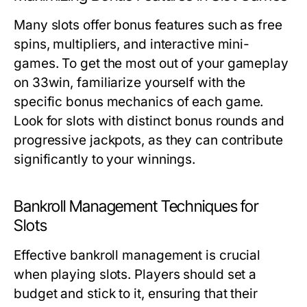
Many slots offer bonus features such as free
spins, multipliers, and interactive mini-
games. To get the most out of your gameplay
on 33win, familiarize yourself with the
specific bonus mechanics of each game.
Look for slots with distinct bonus rounds and
progressive jackpots, as they can contribute
significantly to your winnings.
Bankroll Management Techniques for
Slots
Effective bankroll management is crucial
when playing slots. Players should set a
budget and stick to it, ensuring that their