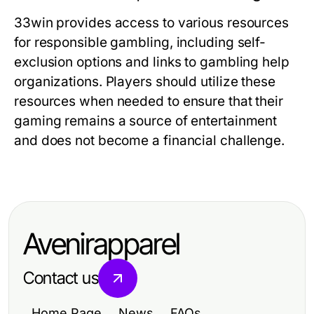
33win provides access to various resources
for responsible gambling, including self-
exclusion options and links to gambling help
organizations. Players should utilize these
resources when needed to ensure that their
gaming remains a source of entertainment
and does not become a financial challenge.
Avenirapparel
Contact us
Home Page
News
FAQs