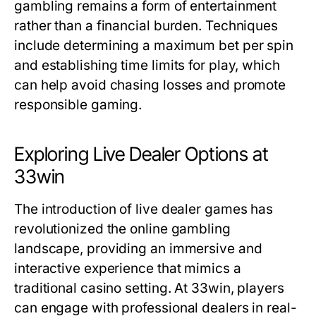
gambling remains a form of entertainment
rather than a financial burden. Techniques
include determining a maximum bet per spin
and establishing time limits for play, which
can help avoid chasing losses and promote
responsible gaming.
Exploring Live Dealer Options at
33win
The introduction of live dealer games has
revolutionized the online gambling
landscape, providing an immersive and
interactive experience that mimics a
traditional casino setting. At 33win, players
can engage with professional dealers in real-