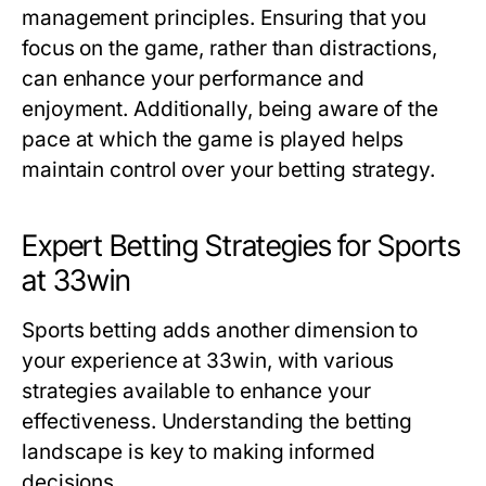
management principles. Ensuring that you
focus on the game, rather than distractions,
can enhance your performance and
enjoyment. Additionally, being aware of the
pace at which the game is played helps
maintain control over your betting strategy.
Expert Betting Strategies for Sports
at 33win
Sports betting adds another dimension to
your experience at 33win, with various
strategies available to enhance your
effectiveness. Understanding the betting
landscape is key to making informed
decisions.