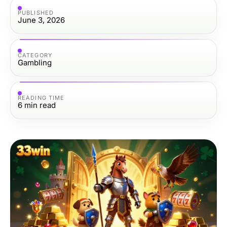
PUBLISHED
June 3, 2026
CATEGORY
Gambling
READING TIME
6
min read