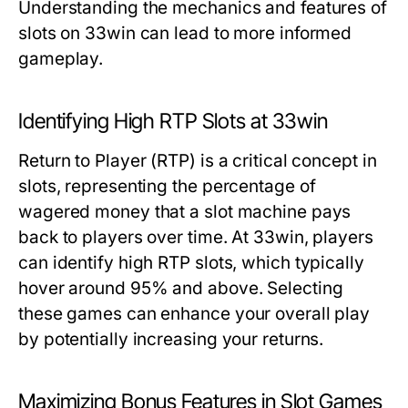
Understanding the mechanics and features of
slots on 33win can lead to more informed
gameplay.
Identifying High RTP Slots at 33win
Return to Player (RTP) is a critical concept in
slots, representing the percentage of
wagered money that a slot machine pays
back to players over time. At 33win, players
can identify high RTP slots, which typically
hover around 95% and above. Selecting
these games can enhance your overall play
by potentially increasing your returns.
Maximizing Bonus Features in Slot Games