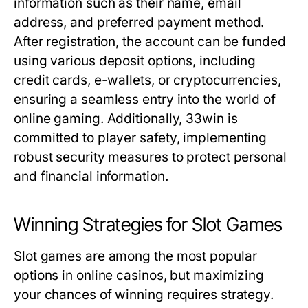
information such as their name, email
address, and preferred payment method.
After registration, the account can be funded
using various deposit options, including
credit cards, e-wallets, or cryptocurrencies,
ensuring a seamless entry into the world of
online gaming. Additionally, 33win is
committed to player safety, implementing
robust security measures to protect personal
and financial information.
Winning Strategies for Slot Games
Slot games are among the most popular
options in online casinos, but maximizing
your chances of winning requires strategy.